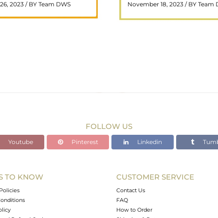
26, 2023 / BY Team DWS
November 18, 2023 / BY Team
ar choice among crystal ..
wealth and prosperity, h
READ MORE
READ MORE
FOLLOW US
Youtube
Pinterest
Linkedin
Tumb
S TO KNOW
CUSTOMER SERVICE
Policies
Contact Us
onditions
FAQ
olicy
How to Order