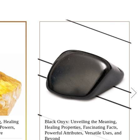
g, Healing
 hues, has
Black Onyx: Unveiling the Meaning,
Black Onyx, a striking gemstone admired
 Powers,
agination of
Healing Properties, Fascinating Facts,
for its deep black hue and elegant
re
eautiful
Powerful Attributes, Versatile Uses, and
appearance, has captivated people for
ated with
Beyond
centuries. In this comprehensive guide,