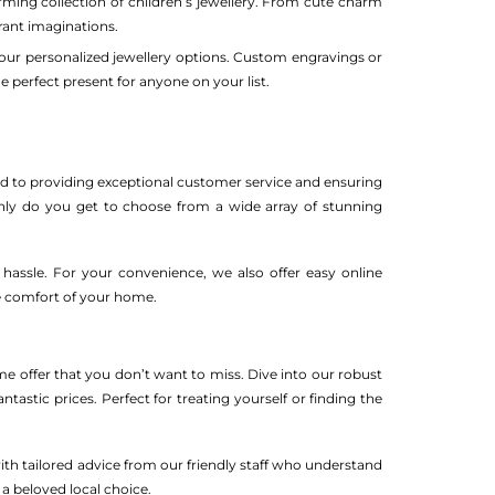
arming collection of children’s jewellery. From cute charm
brant imaginations.
 our personalized jewellery options. Custom engravings or
 perfect present for anyone on your list.
ed to providing exceptional customer service and ensuring
only do you get to choose from a wide array of stunning
hassle. For your convenience, we also offer easy online
he comfort of your home.
ime offer that you don’t want to miss. Dive into our robust
ntastic prices. Perfect for treating yourself or finding the
with tailored advice from our friendly staff who understand
a beloved local choice.