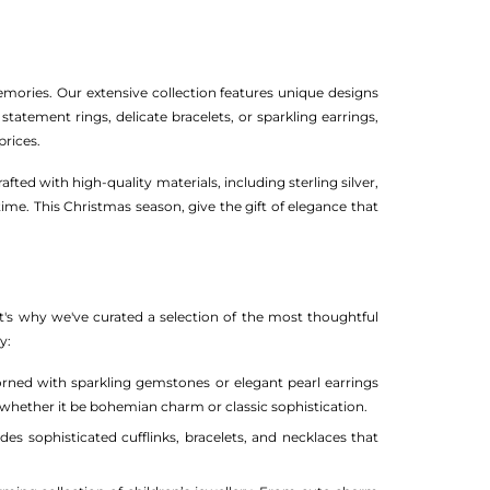
emories. Our extensive collection features unique designs
statement rings, delicate bracelets, or sparkling earrings,
prices.
ed with high-quality materials, including sterling silver,
time. This Christmas season, give the gift of elegance that
t's why we've curated a selection of the most thoughtful
y:
orned with sparkling gemstones or elegant pearl earrings
e, whether it be bohemian charm or classic sophistication.
es sophisticated cufflinks, bracelets, and necklaces that