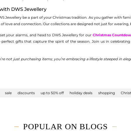
with DWS Jewellery
WS Jewellery be a part of your Christmas tradition. As you gather with family
 of love and connection. Our collections are designed not just for wearing, b
 set your alarms, and head to DWS Jewellery for our
Christmas Countdow
e perfect gifts that capture the spirit of the season. Join us in celebrat
’re not just purchasing items; you’re embracing a lifestyle steeped in e
sale
discounts
up to 50% off
holiday deals
shopping
Chris
POPULAR ON BLOGS