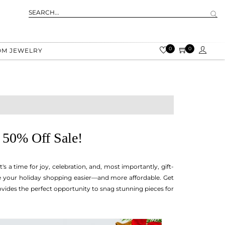
0
0
OM JEWELRY
 50% Off Sale!
. It's a time for joy, celebration, and, most importantly, gift-
ke your holiday shopping easier—and more affordable. Get
ovides the perfect opportunity to snag stunning pieces for