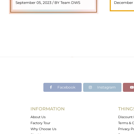
September 05, 2023 / BY Team DWS
December 
meaning "stone with ..
popul
READ MORE
Facebook
Instagram
INFORMATION
THING
About Us
Discount 
Factory Tour
Terms & C
Why Choose Us
Privacy P