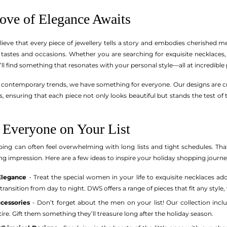
rove of Elegance Awaits
ieve that every piece of jewellery tells a story and embodies cherished m
f tastes and occasions. Whether you are searching for exquisite necklaces, 
’ll find something that resonates with your personal style—all at incredible 
contemporary trends, we have something for everyone. Our designs are craft
, ensuring that each piece not only looks beautiful but stands the test of 
r Everyone on Your List
ing can often feel overwhelming with long lists and tight schedules. Tha
sting impression. Here are a few ideas to inspire your holiday shopping journe
Elegance
- Treat the special women in your life to exquisite necklaces ad
transition from day to night. DWS offers a range of pieces that fit any styl
ccessories
- Don’t forget about the men on your list! Our collection includ
e. Gift them something they’ll treasure long after the holiday season.