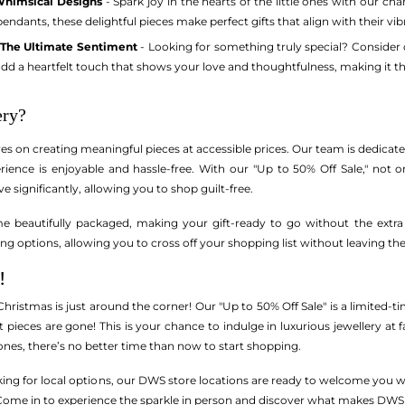
Whimsical Designs
- Spark joy in the hearts of the little ones with our ch
 pendants, these delightful pieces make perfect gifts that align with their vi
: The Ultimate Sentiment
- Looking for something truly special? Consider
dd a heartfelt touch that shows your love and thoughtfulness, making it the
ry?
es on creating meaningful pieces at accessible prices. Our team is dedicat
rience is enjoyable and hassle-free. With our "Up to 50% Off Sale," not 
ve significantly, allowing you to shop guilt-free.
me beautifully packaged, making your gift-ready to go without the extra 
ng options, allowing you to cross off your shopping list without leaving t
!
 Christmas is just around the corner! Our "Up to 50% Off Sale" is a limited-t
 pieces are gone! This is your chance to indulge in luxurious jewellery at fa
d ones, there’s no better time than now to start shopping.
ooking for local options, our DWS store locations are ready to welcome you 
. Come in to experience the sparkle in person and discover what makes DWS 