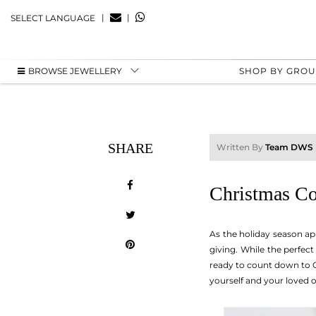
|
|
SELECT LANGUAGE
BROWSE JEWELLERY
SHOP BY GRO
SHARE
Written By
Team DWS
Christmas Co
As the holiday season ap
giving. While the perfec
ready to count down to Ch
yourself and your loved 