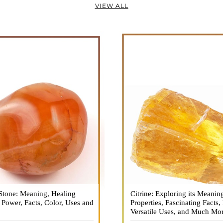
VIEW ALL
Stone: Meaning, Healing
n is a vibrant and captivating
Citrine: Exploring its Meanin
Citrine, with its warm golden
, Power, Facts, Color, Uses and
ne that holds a plethora of
Properties, Fascinating Facts,
captured the attention and im
healing properties, and powers.
Versatile Uses, and Much Mo
people for centuries. This b
 and fiery energy makes it a
gemstone, commonly associ