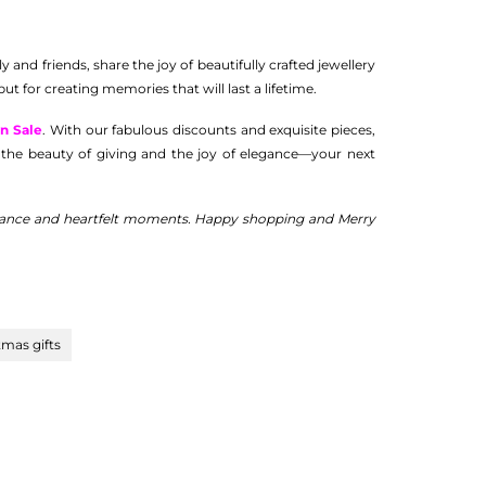
 and friends, share the joy of beautifully crafted jewellery
ut for creating memories that will last a lifetime.
n Sale
. With our fabulous discounts and exquisite pieces,
ing the beauty of giving and the joy of elegance—your next
legance and heartfelt moments. Happy shopping and Merry
tmas gifts