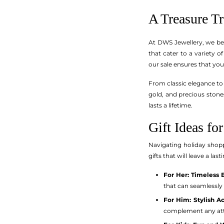
A Treasure T
At DWS Jewellery, we bel
that cater to a variety o
our sale ensures that you
From classic elegance to 
gold, and precious stones
lasts a lifetime.
Gift Ideas fo
Navigating holiday shopp
gifts that will leave a la
For Her: Timeless 
that can seamlessly 
For Him: Stylish A
complement any attir