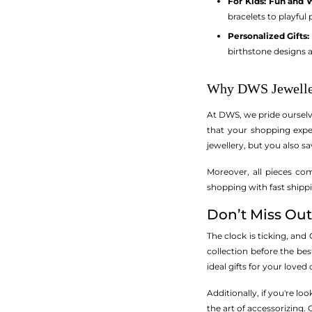
For Kids: Fun and 
bracelets to playful
Personalized Gifts
birthstone designs a
Why DWS Jewelle
At DWS, we pride ourselv
that your shopping expe
jewellery, but you also sa
Moreover, all pieces co
shopping with fast shippi
Don’t Miss Out
The clock is ticking, and
collection before the best
ideal gifts for your love
Additionally, if you're l
the art of accessorizing