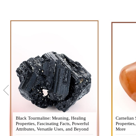
Black Tourmaline: Meaning, Healing
Black Tourmaline, also known as Schorl, is
Carnelian 
Carnelia
Properties, Fascinating Facts, Powerful
a highly revered crystal with incredible
Properties
gemsto
Attributes, Versatile Uses, and Beyond
metaphysical properties. It derives its
More
meanings, 
name from the Dutch word "turamali,"
Its warm