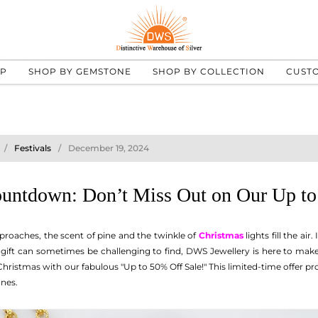
UP
SHOP BY GEMSTONE
SHOP BY COLLECTION
CUST
Festivals
December 19, 2024
untdown: Don’t Miss Out on Our Up to
proaches, the scent of pine and the twinkle of
Christmas
lights fill the air
t gift can sometimes be challenging to find, DWS Jewellery is here to ma
ristmas with our fabulous "Up to 50% Off Sale!" This limited-time offer pr
ones.