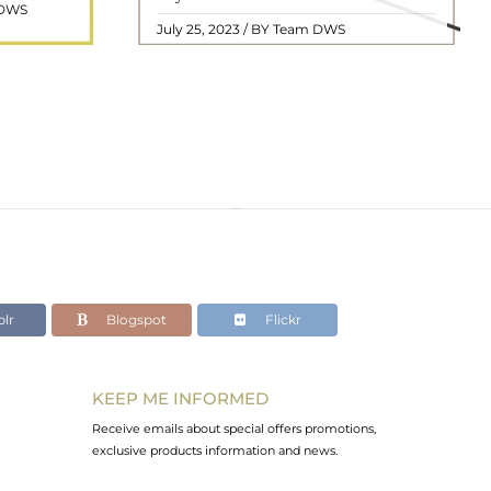
 DWS
ol ..
we will delve into the mean ..
READ MORE
July 25, 2023 / BY Team DWS
lr
Blogspot
Flickr
KEEP ME INFORMED
Receive emails about special offers promotions,
exclusive products information and news.