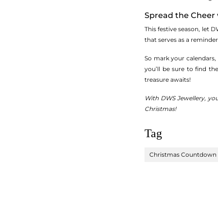
Spread the Cheer 
This festive season, let D
that serves as a reminder
So mark your calendars,
you’ll be sure to find th
treasure awaits!
With DWS Jewellery, you
Christmas!
Tag
Christmas Countdown