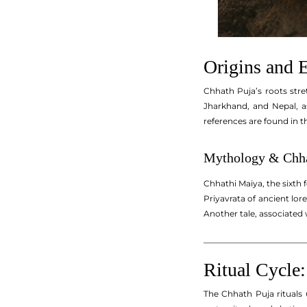
Origins and E
Chhath Puja’s roots stre
Jharkhand, and Nepal, a
references are found in t
Mythology & Chha
Chhathi Maiya, the sixth 
Priyavrata of ancient lore
Another tale, associated 
_________________________
Ritual Cycle:
The Chhath Puja rituals 