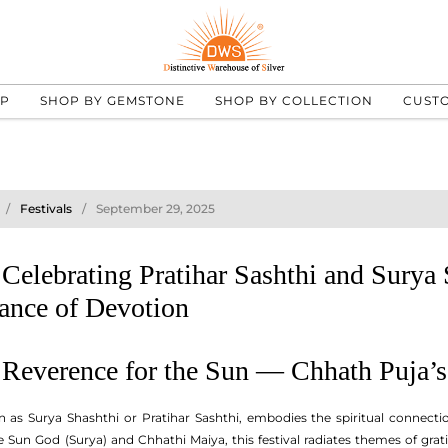
UP
SHOP BY GEMSTONE
SHOP BY COLLECTION
CUST
Festivals
September 29, 2025
Celebrating Pratihar Sashthi and Surya
ance of Devotion
: Reverence for the Sun — Chhath Puja’
n as Surya Shashthi or Pratihar Sashthi, embodies the spiritual connec
 Sun God (Surya) and Chhathi Maiya, this festival radiates themes of grat