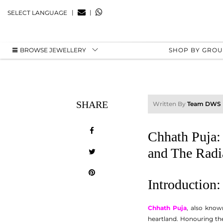
|
|
SELECT LANGUAGE
BROWSE JEWELLERY
SHOP BY GRO
SHARE
Written By
Team DWS
Chhath Puja: 
and The Radi
Introduction
Chhath Puja
, also know
heartland. Honouring the