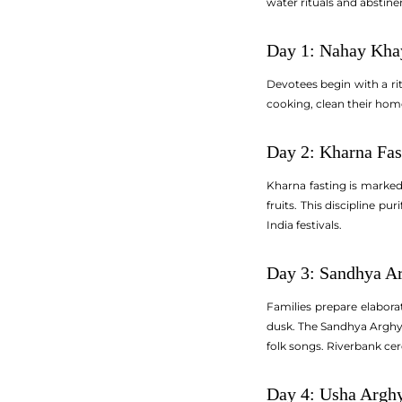
water rituals and abstine
Day 1: Nahay Kha
Devotees begin with a rit
cooking, clean their home
Day 2: Kharna Fas
Kharna fasting is marked 
fruits. This discipline p
India festivals.
Day 3: Sandhya Ar
Families prepare elabora
dusk. The Sandhya Arghya 
folk songs. Riverbank ce
Day 4: Usha Argh