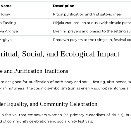
l Name
Description
 Khay
Ritual purification and first sattvic meal
a Fasting
Nirjala vrat, broken at dusk with simple pras
ya Arghya
Evening prayers and prasad to the setting s
Arghya
Predawn prayers to the rising sun, festival c
ritual, Social, and Ecological Impact
ne and Purification Traditions
re designed for purification of both body and soul—fasting, abstinence, sel
ster mindfulness. The cosmic symbolism (sun as energy source) reinforces a
der Equality, and Community Celebration
a festival that empowers women (as primary custodians of rituals), brid
d of community celebration and social unity festivals.