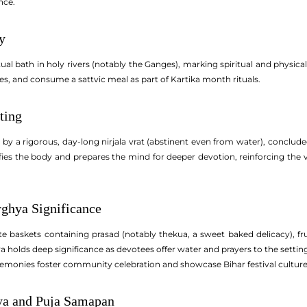
nce.
y
ual bath in holy rivers (notably the Ganges), marking spiritual and physica
s, and consume a sattvic meal as part of Kartika month rituals.
ting
by a rigorous, day-long nirjala vrat (abstinent even from water), conclude
urifies the body and prepares the mind for deeper devotion, reinforcing the
ghya Significance
te baskets containing prasad (notably thekua, a sweet baked delicacy), f
holds deep significance as devotees offer water and prayers to the setting 
remonies foster community celebration and showcase Bihar festival culture
ya and Puja Samapan