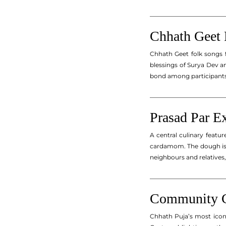
_________________________
Chhath Geet 
Chhath Geet folk songs f
blessings of Surya Dev an
bond among participants 
_________________________
Prasad Par E
A central culinary featu
cardamom. The dough is s
neighbours and relatives
_________________________
Community Ce
Chhath Puja’s most iconi