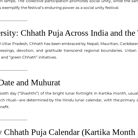
en lamps. The collective participation promotes social unity, while the s
exemplify the festival’s enduring power as a social unity festival.
_______________
rsity: Chhath Puja Across India and the
d Uttar Pradesh, Chhath has been embraced by Nepali, Mauritian, Caribbea
lessings, devotion, and gratitude transcend regional boundaries. Urban
s and “green Chhath” initiatives.
_______________
Date and Muhurat
 sixth day (“Shashthi”) of the bright lunar fortnight in Kartika month, u
ach ritual—are determined by the Hindu lunar calendar, with the primary a
nefit.
_______________
 Chhath Puja Calendar (Kartika Month 