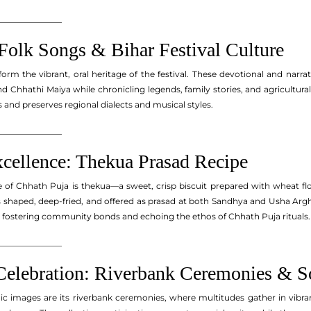
_______________
Folk Songs & Bihar Festival Culture
orm the vibrant, oral heritage of the festival. These devotional and narra
d Chhathi Maiya while chronicling legends, family stories, and agricultura
and preserves regional dialects and musical styles.
_______________
xcellence: Thekua Prasad Recipe
re of Chhath Puja is thekua—a sweet, crisp biscuit prepared with wheat f
haped, deep-fried, and offered as prasad at both Sandhya and Usha Arghy
, fostering community bonds and echoing the ethos of Chhath Puja rituals.
_______________
lebration: Riverbank Ceremonies & Soc
c images are its riverbank ceremonies, where multitudes gather in vibran