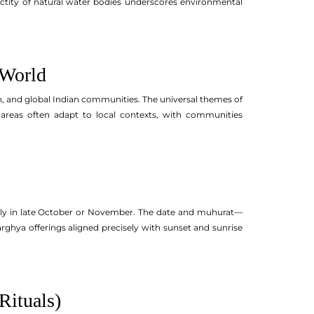
anctity of natural water bodies underscores environmental
 World
n, and global Indian communities. The universal themes of
 areas often adapt to local contexts, with communities
sually in late October or November. The date and muhurat—
rghya offerings aligned precisely with sunset and sunrise
Rituals)