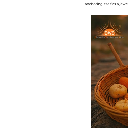
anchoring itself as a jew