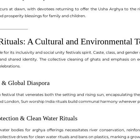
curs at dawn, with devotees returning to offer the Usha Arghya to the ri
 prosperity blessings for family and children.
_______________
Rituals: A Cultural and Environmental 
for its inclusivity and social unity festivals spirit. Caste, class, and gender
nd shared identity. The collective cleaning of ghats and emphasis on ec
lebrations.
 & Global Diaspora
 festival that venerates both the setting and rising sun, encapsulating th
i and London, Sun worship India rituals build communal harmony wherever p
tection & Clean Water Rituals
water bodies for arghya offerings necessitates river conservation, reinfo
llective drives for clean water rituals and bans on plastics, marking a gro