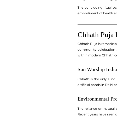
The concluding ritual oc
embodiment of health and
_________________________
Chhath Puja 
Chhath Puja is remarkable 
community celebration a
within modern Chhath ce
Sun Worship India
Chhath is the only Hindu
artificial ponds in Delh
Environmental Pro
The reliance on natural 
Recent years have seen co