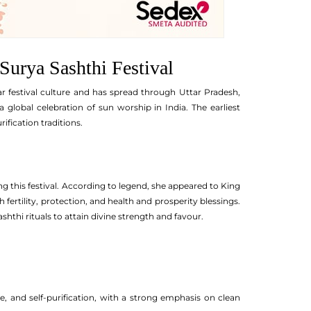
 Surya Sashthi Festival
ar festival culture and has spread through Uttar Pradesh,
lobal celebration of sun worship in India. The earliest
ification traditions.
ing this festival. According to legend, she appeared to King
h fertility, protection, and health and prosperity blessings.
thi rituals to attain divine strength and favour.
de, and self-purification, with a strong emphasis on clean