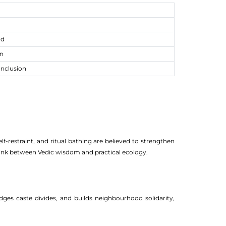
ad
un
onclusion
f-restraint, and ritual bathing are believed to strengthen
 link between Vedic wisdom and practical ecology.
ges caste divides, and builds neighbourhood solidarity,