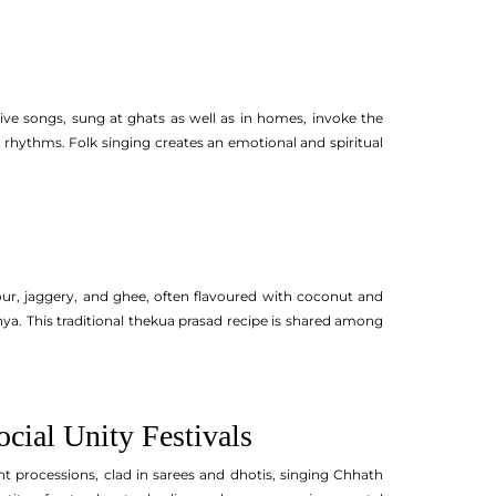
tive songs, sung at ghats as well as in homes, invoke the
l rhythms. Folk singing creates an emotional and spiritual
lour, jaggery, and ghee, often flavoured with coconut and
a. This traditional thekua prasad recipe is shared among
ial Unity Festivals
t processions, clad in sarees and dhotis, singing Chhath