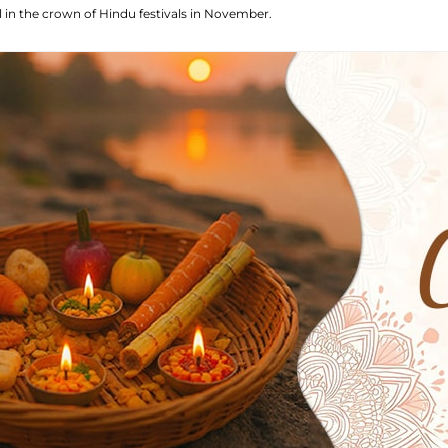
el in the crown of Hindu festivals in November.