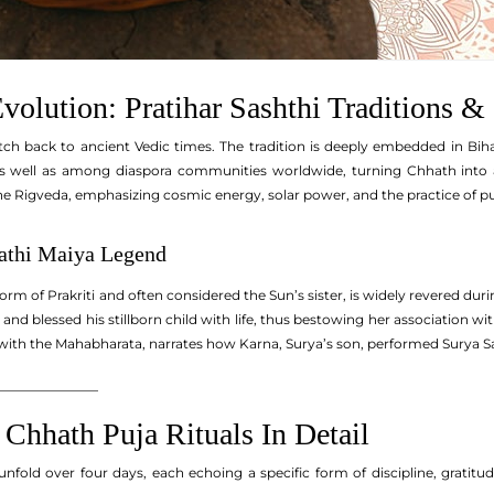
volution: Pratihar Sashthi Traditions &
tch back to ancient Vedic times. The tradition is deeply embedded in Bih
s well as among diaspora communities worldwide, turning Chhath into a g
he Rigveda, emphasizing cosmic energy, solar power, and the practice of pur
thi Maiya Legend
form of Prakriti and often considered the Sun’s sister, is widely revered dur
 and blessed his stillborn child with life, thus bestowing her association wit
with the Mahabharata, narrates how Karna, Surya’s son, performed Surya Sash
_______________
 Chhath Puja Rituals In Detail
unfold over four days, each echoing a specific form of discipline, gratitu