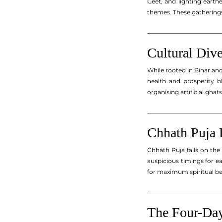
Geet, and lighting earth
themes. These gatherings 
_________________________
Cultural Dive
While rooted in Bihar an
health and prosperity b
organising artificial ghat
_________________________
Chhath Puja 
Chhath Puja falls on the
auspicious timings for e
for maximum spiritual be
_________________________
The Four-Day