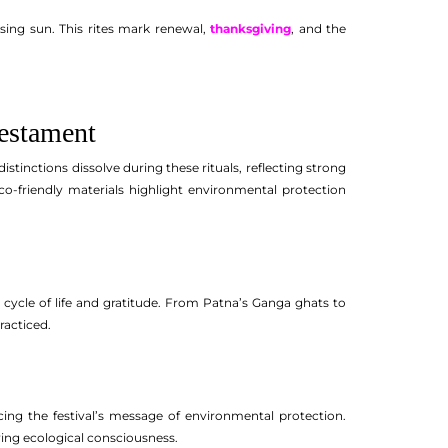
sing sun. This rites mark renewal,
thanksgiving
, and the
Testament
 distinctions dissolve during these rituals, reflecting strong
o-friendly materials highlight environmental protection
e cycle of life and gratitude. From Patna’s Ganga ghats to
racticed.
rcing the festival’s message of environmental protection.
wing ecological consciousness.