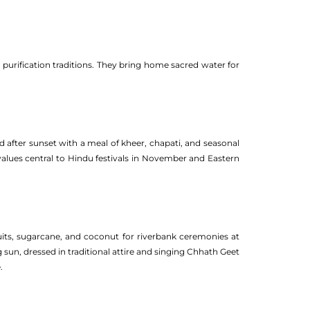
l purification traditions. They bring home sacred water for
d after sunset with a meal of kheer, chapati, and seasonal
 values central to Hindu festivals in November and Eastern
ruits, sugarcane, and coconut for riverbank ceremonies at
sun, dressed in traditional attire and singing Chhath Geet
.