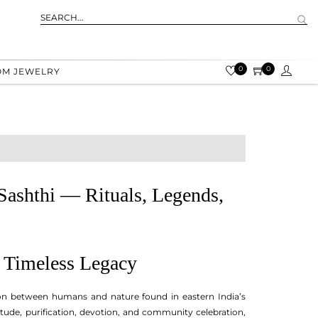
0
0
OM JEWELRY
 Sashthi — Rituals, Legends,
s Timeless Legacy
tion between humans and nature found in eastern India’s
itude, purification, devotion, and community celebration,