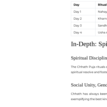
Day
Ritua
Day 1
Nahay
Day 2
Kharn
Day 3
Sandh
Day 4
Usha 
In-Depth: Spi
Spiritual Discipli
The Chhath Puja rituals a
spiritual resolve and fo
Social Unity, Gen
Chhath has always been 
exemplifying the best kin