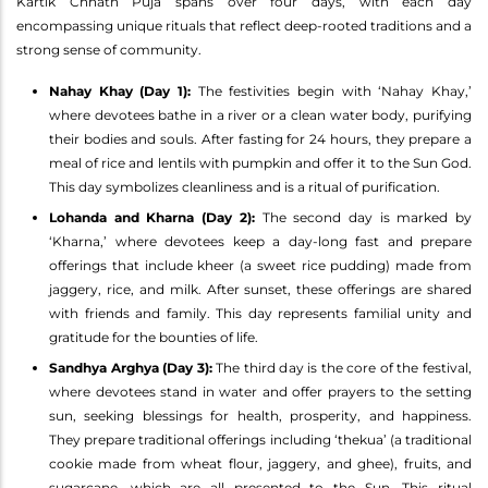
Kartik Chhath Puja spans over four days, with each day
encompassing unique rituals that reflect deep-rooted traditions and a
strong sense of community.
Nahay Khay (Day 1):
The festivities begin with ‘Nahay Khay,’
where devotees bathe in a river or a clean water body, purifying
their bodies and souls. After fasting for 24 hours, they prepare a
meal of rice and lentils with pumpkin and offer it to the Sun God.
This day symbolizes cleanliness and is a ritual of purification.
Lohanda and Kharna (Day 2):
The second day is marked by
‘Kharna,’ where devotees keep a day-long fast and prepare
offerings that include kheer (a sweet rice pudding) made from
jaggery, rice, and milk. After sunset, these offerings are shared
with friends and family. This day represents familial unity and
gratitude for the bounties of life.
Sandhya Arghya (Day 3):
The third day is the core of the festival,
where devotees stand in water and offer prayers to the setting
sun, seeking blessings for health, prosperity, and happiness.
They prepare traditional offerings including ‘thekua’ (a traditional
cookie made from wheat flour, jaggery, and ghee), fruits, and
sugarcane, which are all presented to the Sun. This ritual