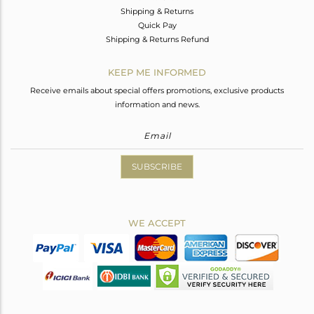
Shipping & Returns
Quick Pay
Shipping & Returns Refund
KEEP ME INFORMED
Receive emails about special offers promotions, exclusive products
information and news.
SUBSCRIBE
WE ACCEPT