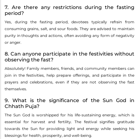
7. Are there any restrictions during the fasting
period?
Yes, during the fasting period, devotees typically refrain from
consuming grains, salt, and sour foods. They are advised to maintain
purity in thoughts and actions, often avoiding any form of negativity
or anger.
8. Can anyone participate in the festivities without
observing the fast?
Absolutely! Family members, friends, and community members can
join in the festivities, help prepare offerings, and participate in the
prayers and celebrations, even if they are not observing the fast
themselves.
9. What is the significance of the Sun God in
Chhath Puja?
The Sun God is worshipped for his life-sustaining energy, which is
essential for harvest and fertility. The festival signifies gratitude
towards the Sun for providing light and energy while seeking his
blessings for health, prosperity, and well-being.