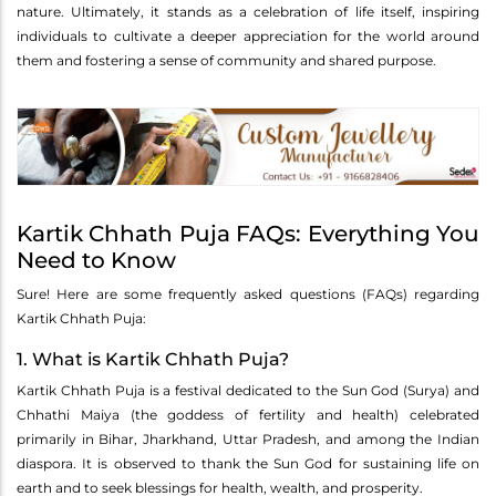
nature. Ultimately, it stands as a celebration of life itself, inspiring
individuals to cultivate a deeper appreciation for the world around
them and fostering a sense of community and shared purpose.
Kartik Chhath Puja FAQs: Everything You
Need to Know
Sure! Here are some frequently asked questions (FAQs) regarding
Kartik Chhath Puja:
1. What is Kartik Chhath Puja?
Kartik Chhath Puja is a festival dedicated to the Sun God (Surya) and
Chhathi Maiya (the goddess of fertility and health) celebrated
primarily in Bihar, Jharkhand, Uttar Pradesh, and among the Indian
diaspora. It is observed to thank the Sun God for sustaining life on
earth and to seek blessings for health, wealth, and prosperity.