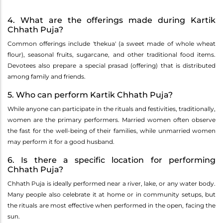
4. What are the offerings made during Kartik
Chhath Puja?
Common offerings include 'thekua' (a sweet made of whole wheat
flour), seasonal fruits, sugarcane, and other traditional food items.
Devotees also prepare a special prasad (offering) that is distributed
among family and friends.
5. Who can perform Kartik Chhath Puja?
While anyone can participate in the rituals and festivities, traditionally,
women are the primary performers. Married women often observe
the fast for the well-being of their families, while unmarried women
may perform it for a good husband.
6. Is there a specific location for performing
Chhath Puja?
Chhath Puja is ideally performed near a river, lake, or any water body.
Many people also celebrate it at home or in community setups, but
the rituals are most effective when performed in the open, facing the
sun.