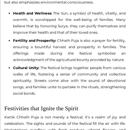
but also emphasizes environmental consciousness.
Health and Wellness:
The Sun, a symbol of health, vitality, and
warmth, is worshipped for the well-being of families. Many
believe that by honoring Surya, they can purify themselves and
improve their health and that of their loved ones.
Fertility and Prosperity:
Chhath Puja is also a prayer for fertility,
ensuring a bountiful harvest and prosperity in families. The
offerings made during the festival symbolize an
acknowledgment of the agricultural bounty provided by nature.
Cultural Unity:
The festival brings together people from various
walks of life, fostering a sense of community and collective
spirituality. Streets come alive with the sound of devotional
songs, and families unite to partake in the rituals, strengthening
social bonds.
Festivities that Ignite the Spirit
Kartik Chhath Puja is not merely a festival; it’s a realm of joy and
celebration. The sights and sounds of the festival fill the air with life.
Marketplaces overflow with fresh produce, vibrant flowers, and