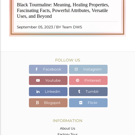
Black Tourmaline, also known as Schorl, is a highly
Black Tourmaline: Meaning, Healing Properties,
revered crystal with incredible metaphysical
Fascinating Facts, Powerful Attributes, Versatile
properties. It derives its name from the Dutch word
Uses, and Beyond
"turamali," meaning "stone with ..
READ MORE
September 05, 2023 / BY Team DWS
FOLLOW US
Facebook
Instagram
Youtube
Pinterest
Linkedin
Tumblr
Blogspot
Flickr
INFORMATION
About Us
Factory Tour