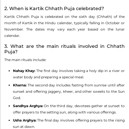
2. When is Kartik Chhath Puja celebrated?
Kartik Chhath Puja is celebrated on the sixth day (Chhath) of the
month of Kartik in the Hindu calendar, typically falling in October or
November. The dates may vary each year based on the lunar
calendar.
3. What are the main rituals involved in Chhath
Puja?
The main rituals include:
Nahay Khay:
The first day involves taking a holy dip in a river or
water body and preparing a special meal.
Kharna:
The second day includes fasting from sunrise until after
sunset and offering jaggery, kheer, and other sweets to the Sun
God.
Sandhya Arghya:
On the third day, devotees gather at sunset to
offer prayers to the setting sun, along with various offerings.
Usha Arghya:
The final day involves offering prayers to the rising
sun at dawn.