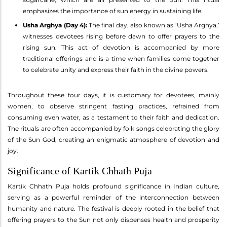
emphasizes the importance of sun energy in sustaining life.
Usha Arghya (Day 4):
The final day, also known as ‘Usha Arghya,’
witnesses devotees rising before dawn to offer prayers to the
rising sun. This act of devotion is accompanied by more
traditional offerings and is a time when families come together
to celebrate unity and express their faith in the divine powers.
Throughout these four days, it is customary for devotees, mainly
women, to observe stringent fasting practices, refrained from
consuming even water, as a testament to their faith and dedication.
The rituals are often accompanied by folk songs celebrating the glory
of the Sun God, creating an enigmatic atmosphere of devotion and
joy.
Significance of Kartik Chhath Puja
Kartik Chhath Puja holds profound significance in Indian culture,
serving as a powerful reminder of the interconnection between
humanity and nature. The festival is deeply rooted in the belief that
offering prayers to the Sun not only dispenses health and prosperity