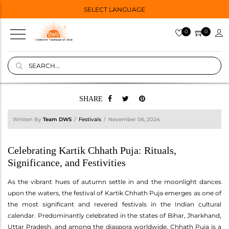
SELECT LANGUAGE
0
0
SHARE
Written By
Team DWS
Festivals
November 06, 2024
Celebrating Kartik Chhath Puja: Rituals,
Significance, and Festivities
As the vibrant hues of autumn settle in and the moonlight dances
upon the waters, the festival of Kartik Chhath Puja emerges as one of
the most significant and revered festivals in the Indian cultural
calendar. Predominantly celebrated in the states of Bihar, Jharkhand,
Uttar Pradesh, and among the diaspora worldwide, Chhath Puja is a