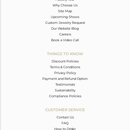
Why Choose Us
Site Map
Upcoming Shows
Custom Jewelry Request
Our Website Blog
Careers
Book a Video Call
THINGS TO KNOW
Discount Policies
Terms & Conditions
Privacy Policy
Payment and Refund Option
Testimonials
Sustainability
Compliance Policies
CUSTOMER SERVICE
Contact Us
FAQ
How to Order