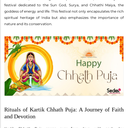
festival dedicated to the Sun God, Surya, and Chhathi Maiya, the
goddess of energy and life. This festival not only encapsulates the rich
spiritual heritage of India but also emphasizes the importance of
nature and its conservation.
Rituals of Kartik Chhath Puja: A Journey of Faith
and Devotion