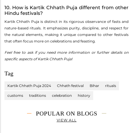
10. How is Kartik Chhath Puja different from other
Hindu festivals?
Kartik Chhath Puja is distinct in its rigorous observance of fasts and
nature-based rituals. It emphasizes purity, discipline, and respect for
the natural elements, making it unique compared to other festivals
that often focus more on celebrations and feasting.
Feel free to ask if you need more information or further details on
specific aspects of Kartik Chhath Puja!
Tag
Kartik Chhath Puja 2024
Chhath festival
Bihar
rituals
customs
traditions
celebration
history
POPULAR ON BLOGS
VIEW ALL