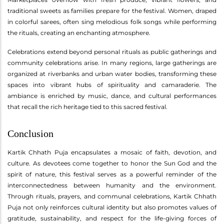
traditional sweets as families prepare for the festival. Women, draped
in colorful sarees, often sing melodious folk songs while performing
the rituals, creating an enchanting atmosphere.
Celebrations extend beyond personal rituals as public gatherings and
community celebrations arise. In many regions, large gatherings are
organized at riverbanks and urban water bodies, transforming these
spaces into vibrant hubs of spirituality and camaraderie. The
ambiance is enriched by music, dance, and cultural performances
that recall the rich heritage tied to this sacred festival.
Conclusion
Kartik Chhath Puja encapsulates a mosaic of faith, devotion, and
culture. As devotees come together to honor the Sun God and the
spirit of nature, this festival serves as a powerful reminder of the
interconnectedness between humanity and the environment.
Through rituals, prayers, and communal celebrations, Kartik Chhath
Puja not only reinforces cultural identity but also promotes values of
gratitude, sustainability, and respect for the life-giving forces of