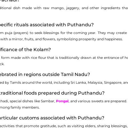
itional dish made with raw mango, jaggery, and other ingredients that 
pecific rituals associated with Puthandu?
orm puja (prayers) to seek blessings for the coming year. They may create 
with a mirror, fruits, and flowers, symbolizing prosperity and happiness.
nificance of the Kolam?
 form made with rice flour that is traditionally drawn at the entrance of 
ck.
ebrated in regions outside Tamil Nadu?
ted by Tamils around the world, including Sri Lanka, Malaysia, Singapore, 
traditional foods prepared during Puthandu?
hadi, special dishes like Sambar,
Pongal
, and various sweets are prepared.
 among family members.
particular customs associated with Puthandu?
ctivities that promote gratitude, such as visiting elders, sharing blessings,