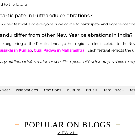
d to the future.
participate in Puthandu celebrations?
 open festival, and everyone is welcome to participate and experience the ric
ndu differ from other New Year celebrations in India?
beginning of the Tamil calendar, other regions in India celebrate the New 
aisakhi in Punjab
,
Gudi Padwa in Maharashtra
). Each festival reflects the 
r any additional information or specific aspects of Puthandu you'd like to exp
 Year
celebrations
traditions
culture
rituals
Tamil Nadu
fes
POPULAR ON BLOGS
VIEW ALL