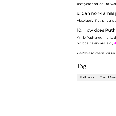
past year and look forwar
9. Can non-Tamils 
Absolutely! Puthandu is an
10. How does Putha
While Puthandu marks the 
on local calendars (e.g.,
B
Feel free to reach out fo
Tag
Puthandu
Tamil New