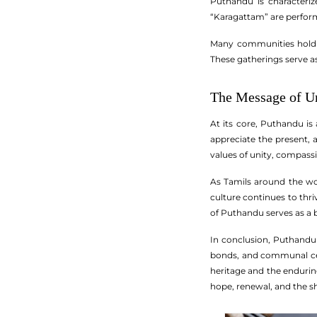
Puthandu is characteriz
“Karagattam” are performe
Many communities hold pr
These gatherings serve as
The Message of U
At its core, Puthandu is 
appreciate the present, 
values of unity, compass
As Tamils around the wor
culture continues to thr
of Puthandu serves as a be
In conclusion, Puthandu s
bonds, and communal cele
heritage and the enduring
hope, renewal, and the sha