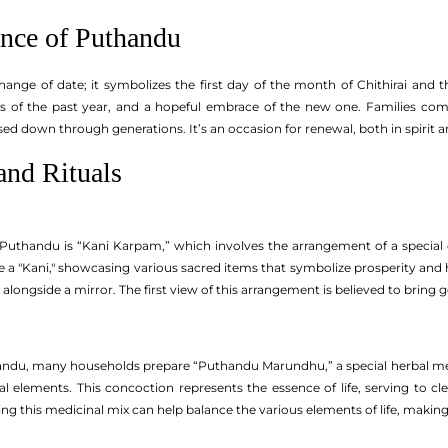
ance of Puthandu
ange of date; it symbolizes the first day of the month of Chithirai and the
sts of the past year, and a hopeful embrace of the new one. Families com
sed down through generations. It’s an occasion for renewal, both in spirit an
and Rituals
of Puthandu is “Kani Karpam,” which involves the arrangement of a special 
 a "Kani," showcasing various sacred items that symbolize prosperity and hea
d alongside a mirror. The first view of this arrangement is believed to bring 
ndu, many households prepare “Puthandu Marundhu,” a special herbal medi
ral elements. This concoction represents the essence of life, serving to
ing this medicinal mix can help balance the various elements of life, making 