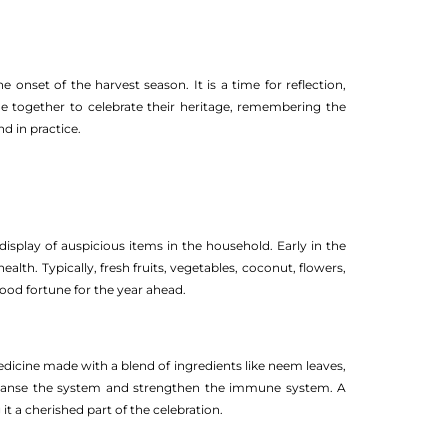
 onset of the harvest season. It is a time for reflection,
e together to celebrate their heritage, remembering the
d in practice.
display of auspicious items in the household. Early in the
lth. Typically, fresh fruits, vegetables, coconut, flowers,
good fortune for the year ahead.
cine made with a blend of ingredients like neem leaves,
 cleanse the system and strengthen the immune system. A
it a cherished part of the celebration.