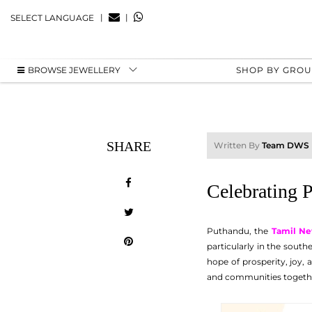
|
|
SELECT LANGUAGE
BROWSE JEWELLERY
SHOP BY GRO
SHARE
Written By
Team DWS
Celebrating 
Puthandu, the
Tamil Ne
particularly in the south
hope of prosperity, joy, a
and communities together.