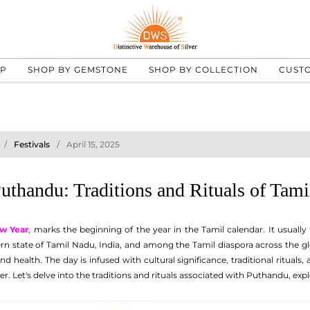
UP
SHOP BY GEMSTONE
SHOP BY COLLECTION
CUST
Festivals
April 15, 2025
Puthandu: Traditions and Rituals of Tam
w Year
, marks the beginning of the year in the Tamil calendar. It usually 
ern state of Tamil Nadu, India, and among the Tamil diaspora across the glo
nd health. The day is infused with cultural significance, traditional rituals
 Let's delve into the traditions and rituals associated with Puthandu, explor