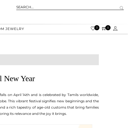
0
0
OM JEWELRY
il New Year
falls on April 14th and is celebrated by Tamils worldwide,
be. This vibrant festival signifies new beginnings and the
, and a rich tapestry of age-old customs that bring families
ing its relevance and the joy it brings.