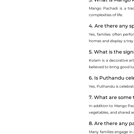
Mango Pachadi is a trad
complexities of life.
4. Are there any s
Yes, families often perf
homes and display a tray 
5. What is the sig
Kolam is a decorative art
believed to bring good lu
6. Is Puthandu cel
Yes, Puthandu is celebra
7. What are some 
In addition to Mango Pac
vegetables, and shared
8. Are there any 
Many families engage in a