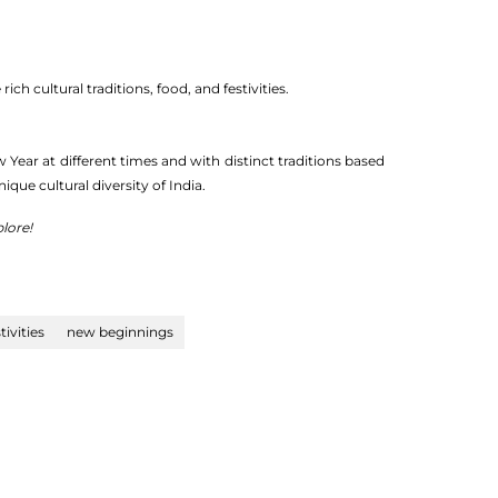
h cultural traditions, food, and festivities.
Year at different times and with distinct traditions based
unique cultural diversity of India.
lore!
tivities
new beginnings