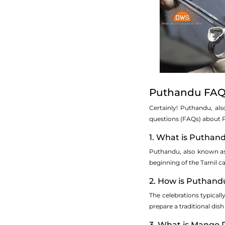
Puthandu FAQs
Certainly! Puthandu, al
questions (FAQs) about 
1. What is Puthan
Puthandu, also known as T
beginning of the Tamil ca
2. How is Puthand
The celebrations typicall
prepare a traditional dish
3. What is Mango 