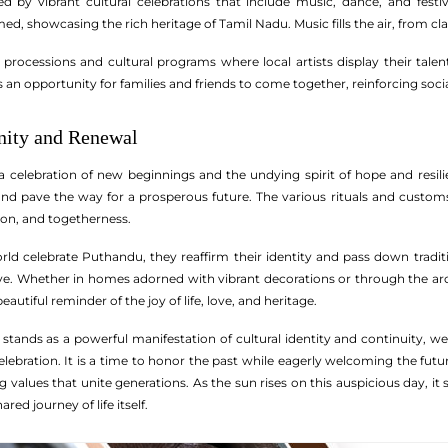
ed by vibrant cultural celebrations that include music, dance, and fest
d, showcasing the rich heritage of Tamil Nadu. Music fills the air, from clas
ocessions and cultural programs where local artists display their talents,
 an opportunity for families and friends to come together, reinforcing soc
nity and Renewal
a celebration of new beginnings and the undying spirit of hope and resilie
and pave the way for a prosperous future. The various rituals and custom
ion, and togetherness.
ld celebrate Puthandu, they reaffirm their identity and pass down tradit
ive. Whether in homes adorned with vibrant decorations or through the aro
autiful reminder of the joy of life, love, and heritage.
tands as a powerful manifestation of cultural identity and continuity, wea
bration. It is a time to honor the past while eagerly welcoming the future
 values that unite generations. As the sun rises on this auspicious day, it s
red journey of life itself.