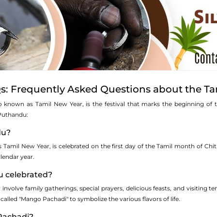
: Frequently Asked Questions about the Ta
so known as Tamil New Year, is the festival that marks the beginning of 
Puthandu:
du?
amil New Year, is celebrated on the first day of the Tamil month of Chithir
lendar year.
u celebrated?
y involve family gatherings, special prayers, delicious feasts, and visitin
 called "Mango Pachadi" to symbolize the various flavors of life.
Pachadi?