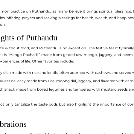
mon practice on Puthandu, as many believe it brings spiritual blessings. Fa
es, offering prayers and seeking blessings for health, wealth, and happines
ion.
ights of Puthandu
e without food, and Puthandu is no exception. The festive feast typically 
ght is “Mango Pachadi,” made from grated raw mango, jaggery, and neem fl
periences of life. Other favorites include:
y dish made with rice and lentils, often adorned with cashews and served
sweet delicacy made from rice, moong dal, jaggery, and flavored with ca
ich snack made from boiled legumes and tempered with mustard seeds an
not only tantalize the taste buds but also highlight the importance of 
brations