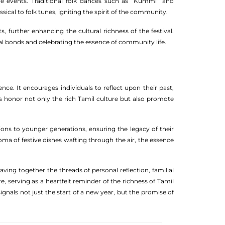
ive events. Traditional folk dances such as “Kummi” and
sical to folk tunes, igniting the spirit of the community.
 further enhancing the cultural richness of the festival.
ial bonds and celebrating the essence of community life.
nce. It encourages individuals to reflect upon their past,
s honor not only the rich Tamil culture but also promote
ions to younger generations, ensuring the legacy of their
ma of festive dishes wafting through the air, the essence
ving together the threads of personal reflection, familial
, serving as a heartfelt reminder of the richness of Tamil
ignals not just the start of a new year, but the promise of