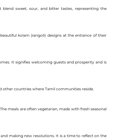
blend sweet, sour, and bitter tastes, representing the
beautiful kolam (rangoli) designs at the entrance of their
homes. It signifies welcoming guests and prosperity and is
and other countries where Tamil communities reside.
 The meals are often vegetarian, made with fresh seasonal
 and making new resolutions. It is a time to reflect on the