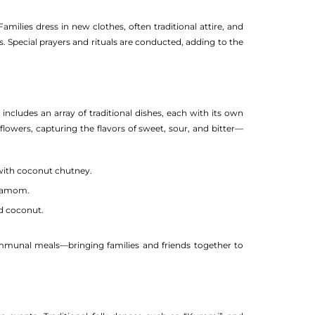
milies dress in new clothes, often traditional attire, and
s. Special prayers and rituals are conducted, adding to the
includes an array of traditional dishes, each with its own
owers, capturing the flavors of sweet, sour, and bitter—
 with coconut chutney.
rdamom.
d coconut.
communal meals—bringing families and friends together to