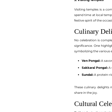
Visiting temples is a com
spend time at local templ
festive spirit of the occas
Culinary Del
No celebration is complet
significance. One highli
symbolizing the various ex
Ven Pongal:
A savor
Sakkarai Pongal:
A 
Sundal:
A protein-r
These culinary delights 
share in the joy.
Cultural Cele