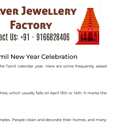
mil New Year Celebration
the Tamil calendar year. Here are some frequently asked
ai, which usually falls on April 13th or 14th. It marks the
g temples. People clean and decorate their homes, and many