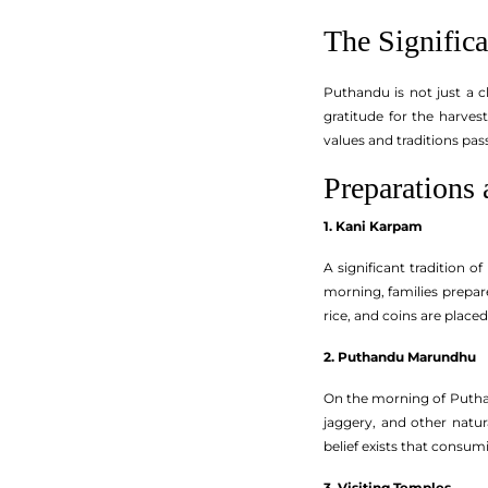
The Signific
Puthandu is not just a ch
gratitude for the harve
values and traditions pas
Preparations 
1. Kani Karpam
A significant tradition 
morning, families prepare
rice, and coins are place
2. Puthandu Marundhu
On the morning of Putha
jaggery, and other natu
belief exists that consum
3. Visiting Temples