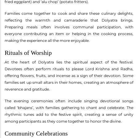
fried eggplant) and ‘alu chop’ (potato fritters).
Families come together to cook and share these culinary delights,
reflecting the warmth and camaraderie that Dolyatra brings.
Preparing meals often involves communal participation, with
everyone contributing an item or helping in the cooking process,
making the experience all the more enjoyable.
Rituals of Worship
At the heart of Dolyatra lies the spiritual aspect of the festival.
Devotees often perform rituals to please Lord Krishna and Radha,
offering flowers, fruits, and incense as a sign of their devotion. Some
families set up small altars in their homes, creating an atmosphere of
reverence and gratitude.
The evening ceremonies often include singing devotional songs
called ‘bhajans’, with families gathering to chant and celebrate. The
rhythmic tunes add to the festive spirit, creating a sense of unity
among participants as they come together to honor the divine.
Community Celebrations