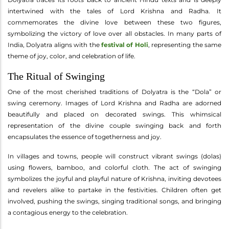
intertwined with the tales of Lord Krishna and Radha. It
commemorates the divine love between these two figures,
symbolizing the victory of love over all obstacles. In many parts of
India, Dolyatra aligns with the
festival of Holi
, representing the same
theme of joy, color, and celebration of life.
The Ritual of Swinging
One of the most cherished traditions of Dolyatra is the “Dola” or
swing ceremony. Images of Lord Krishna and Radha are adorned
beautifully and placed on decorated swings. This whimsical
representation of the divine couple swinging back and forth
encapsulates the essence of togetherness and joy.
In villages and towns, people will construct vibrant swings (dolas)
using flowers, bamboo, and colorful cloth. The act of swinging
symbolizes the joyful and playful nature of Krishna, inviting devotees
and revelers alike to partake in the festivities. Children often get
involved, pushing the swings, singing traditional songs, and bringing
a contagious energy to the celebration.