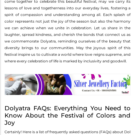
come together to celebrate this beautiful festival, may we carry its
lessons of love and togetherness into our everyday lives, fostering a
spirit of compassion and understanding among all. Each splash of
color represents not just the joy of the season but also the harmony
we can achieve when we unite in celebration. Let us share in the
laughter, spread kindness, and cherish the bonds that connect us as
we commemorate Dolyatra, reminding ourselves of the beauty that
diversity brings to our communities. May the joyous spirit of this
festival inspire us to cultivate a world where love reigns supreme, and
where every celebration of life is marked by inclusivity and goodwill.
Dolyatra FAQs: Everything You Need to
Know About the Festival of Colors and
Joy
Certainly! Here is a list of frequently asked questions (FAQs) about Dol