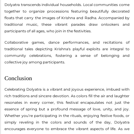
Dolyatra transcends individual households. Local communities come
together to organize processions featuring beautifully decorated
floats that carry the images of Krishna and Radha. Accompanied by
traditional music, these vibrant parades draw onlookers and
participants of all ages, who join in the festivities.
Collaborative games, dance performances, and recitations of
traditional tales depicting Krishna's playful exploits are integral to
community celebrations, fostering a sense of belonging and
collective joy among participants.
Conclusion
Celebrating Dolyatra is a vibrant and joyous experience, imbued with
rich traditions and sincere devotion. As colors fill the air and laughter
resonates in every corner, this festival encapsulates not just the
essence of spring but a profound message of love, unity, and joy.
Whether you’re participating in the rituals, enjoying festive foods, or
simply reveling in the colors and sounds of the day, Dolyatra
encourages everyone to embrace the vibrant aspects of life. As we