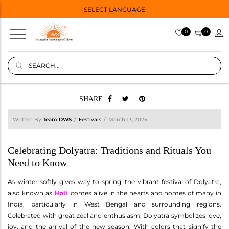
SELECT LANGUAGE
0
0
SHARE
Written By
Team DWS
Festivals
March 13, 2025
Celebrating Dolyatra: Traditions and Rituals You
Need to Know
As winter softly gives way to spring, the vibrant festival of Dolyatra,
also known as
Holi
, comes alive in the hearts and homes of many in
India, particularly in West Bengal and surrounding regions.
Celebrated with great zeal and enthusiasm, Dolyatra symbolizes love,
joy, and the arrival of the new season. With colors that signify the