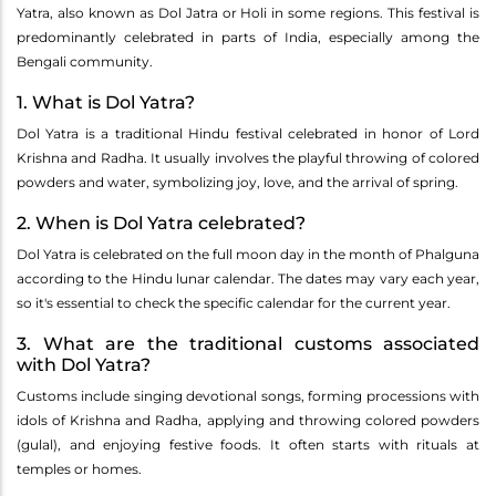
Yatra, also known as Dol Jatra or Holi in some regions. This festival is
predominantly celebrated in parts of India, especially among the
Bengali community.
1. What is Dol Yatra?
Dol Yatra is a traditional Hindu festival celebrated in honor of Lord
Krishna and Radha. It usually involves the playful throwing of colored
powders and water, symbolizing joy, love, and the arrival of spring.
2. When is Dol Yatra celebrated?
Dol Yatra is celebrated on the full moon day in the month of Phalguna
according to the Hindu lunar calendar. The dates may vary each year,
so it's essential to check the specific calendar for the current year.
3. What are the traditional customs associated
with Dol Yatra?
Customs include singing devotional songs, forming processions with
idols of Krishna and Radha, applying and throwing colored powders
(gulal), and enjoying festive foods. It often starts with rituals at
temples or homes.