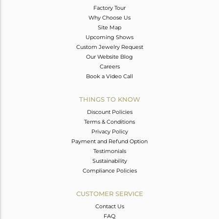
Factory Tour
Why Choose Us
Site Map
Upcoming Shows
Custom Jewelry Request
Our Website Blog
Careers
Book a Video Call
THINGS TO KNOW
Discount Policies
Terms & Conditions
Privacy Policy
Payment and Refund Option
Testimonials
Sustainability
Compliance Policies
CUSTOMER SERVICE
Contact Us
FAQ