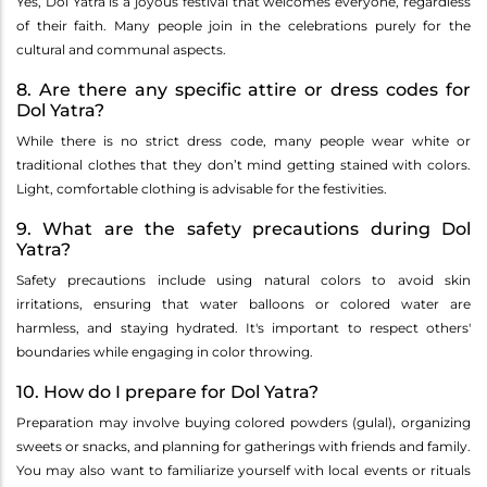
Yes, Dol Yatra is a joyous festival that welcomes everyone, regardless
of their faith. Many people join in the celebrations purely for the
cultural and communal aspects.
8. Are there any specific attire or dress codes for
Dol Yatra?
While there is no strict dress code, many people wear white or
traditional clothes that they don’t mind getting stained with colors.
Light, comfortable clothing is advisable for the festivities.
9. What are the safety precautions during Dol
Yatra?
Safety precautions include using natural colors to avoid skin
irritations, ensuring that water balloons or colored water are
harmless, and staying hydrated. It's important to respect others'
boundaries while engaging in color throwing.
10. How do I prepare for Dol Yatra?
Preparation may involve buying colored powders (gulal), organizing
sweets or snacks, and planning for gatherings with friends and family.
You may also want to familiarize yourself with local events or rituals