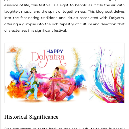
essence of life, this festival is a sight to behold as it fills the air with
laughter, music, and the spirit of togetherness. This blog post delves
into the fascinating traditions and rituals associated with Dolyatra,
offering a glimpse into the rich tapestry of culture and devotion that
characterizes this significant festival.
Historical Significance
Dolyatra traces its roots back to ancient Hindu texts and is deeply