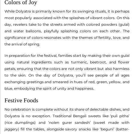
Colors of Joy
While Dolyatra is primarily known for its swinging rituals, it is perhaps
most popularly associated with the splashes of vibrant colors. On this
day, revelers take to the streets armed with colored powders (gulal)
and water balloons, playfully splashing colors on each other. The
significance of colors resonates with the themes of fertility, love, and
the arrival of spring.
In preparation for the festival, families start by making their own gulal
using natural ingredients such as turmeric, beetroot, and flower
petals, ensuring that the colors are not only vibrant but also harmless
to the skin. On the day of Dolyatra, you’ll see people of all ages
exchanging greetings and smeared in hues of red, green, yellow, and
blue, embodying the spirit of unity and happiness.
Festive Foods
No celebration is complete without its share of delectable dishes, and
Dolyatra is no exception. Traditional Bengali sweets like ‘puli pitha’
(rice dumplings) and ‘nolen gurer sandesh’ (sweet made with
jaggery) fill the tables, alongside savory snacks like ‘beguni’ (batter-