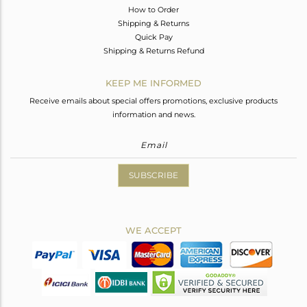
How to Order
Shipping & Returns
Quick Pay
Shipping & Returns Refund
KEEP ME INFORMED
Receive emails about special offers promotions, exclusive products
information and news.
SUBSCRIBE
WE ACCEPT