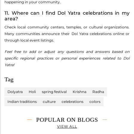
happening in your community.
11. Where can I find Dol Yatra celebrations in my
area?
Check local community centers, temples, or cultural organizations.
Many communities announce their Dol Yatra celebrations online or
through local event listings.
Feel free to add or adjust any questions and answers based on
specific regional practices or personal experiences related to Dol
Yatra!
Tag
Dolyatra
Holi
spring festival
Krishna
Radha
Indian traditions
culture
celebrations
colors
POPULAR ON BLOGS
VIEW ALL