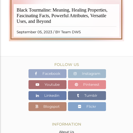
Black Tourmaline, also known as Schorl, is a highly
Black Tourmaline: Meaning, Healing Properties,
revered crystal with incredible metaphysical
Fascinating Facts, Powerful Attributes, Versatile
properties. It derives its name from the Dutch word
Uses, and Beyond
"turamali," meaning "stone with ..
READ MORE
September 05, 2023 / BY Team DWS
FOLLOW US
Facebook
Instagram
Youtube
Pinterest
Linkedin
Tumblr
Blogspot
Flickr
INFORMATION
About Us