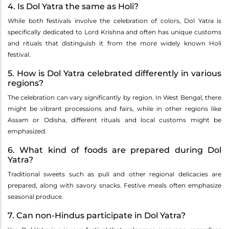
4. Is Dol Yatra the same as Holi?
While both festivals involve the celebration of colors, Dol Yatra is
specifically dedicated to Lord Krishna and often has unique customs
and rituals that distinguish it from the more widely known Holi
festival.
5. How is Dol Yatra celebrated differently in various
regions?
The celebration can vary significantly by region. In West Bengal, there
might be vibrant processions and fairs, while in other regions like
Assam or Odisha, different rituals and local customs might be
emphasized.
6. What kind of foods are prepared during Dol
Yatra?
Traditional sweets such as puli and other regional delicacies are
prepared, along with savory snacks. Festive meals often emphasize
seasonal produce.
7. Can non-Hindus participate in Dol Yatra?