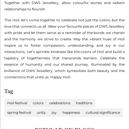
Together with DWS Jewellery, allow colourful stories and radiant
relationships to flourish.
This Holi, let’s come together to celebrate not just the colors, but the
love that connects us all. Wear your favourite pieces of DWS Jewellery
with pride and let them serve as a reminder of the bonds we cherish
and the harmony we strive to create. May the vibrant hues of Holi
inspire us to foster compassion, understanding, and joy in our
interactions. Let’s sprinkle kindness like the colors of Holi and build a
tapestry of togetherness that transcends barriers. Celebrate the
essence of humanity and our shared journey, illuminated by the
brilliance of DWS Jewellery, which symbolizes both beauty and the
connections that unite us. Happy Holi!
Tag
Holi festival
colors
celebrations
traditions
spring festival
unity
joy
happiness
cultural significance