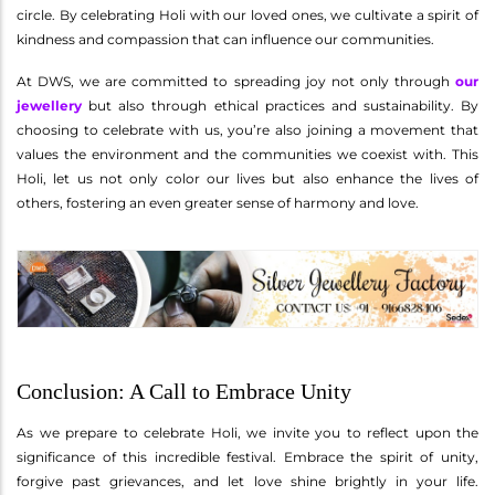
circle. By celebrating Holi with our loved ones, we cultivate a spirit of
kindness and compassion that can influence our communities.
At DWS, we are committed to spreading joy not only through
our
jewellery
but also through ethical practices and sustainability. By
choosing to celebrate with us, you’re also joining a movement that
values the environment and the communities we coexist with. This
Holi, let us not only color our lives but also enhance the lives of
others, fostering an even greater sense of harmony and love.
Conclusion: A Call to Embrace Unity
As we prepare to celebrate Holi, we invite you to reflect upon the
significance of this incredible festival. Embrace the spirit of unity,
forgive past grievances, and let love shine brightly in your life.