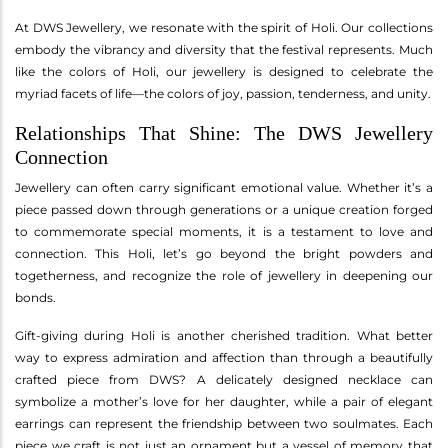
At DWS Jewellery, we resonate with the spirit of Holi. Our collections
embody the vibrancy and diversity that the festival represents. Much
like the colors of Holi, our jewellery is designed to celebrate the
myriad facets of life—the colors of joy, passion, tenderness, and unity.
Relationships That Shine: The DWS Jewellery
Connection
Jewellery can often carry significant emotional value. Whether it’s a
piece passed down through generations or a unique creation forged
to commemorate special moments, it is a testament to love and
connection. This Holi, let’s go beyond the bright powders and
togetherness, and recognize the role of jewellery in deepening our
bonds.
Gift-giving during Holi is another cherished tradition. What better
way to express admiration and affection than through a beautifully
crafted piece from DWS? A delicately designed necklace can
symbolize a mother’s love for her daughter, while a pair of elegant
earrings can represent the friendship between two soulmates. Each
piece we craft is not just an ornament but a vessel of memory that