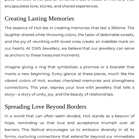
encapsulates love, stories, and shared experiences.
Creating Lasting Memories
The essence of Holi lies in creating memories that last a lifetime. The
laughter shared while throwing colors, the taste of delectable sweets,
and the joy of reuniting with loved ones create an indelible mark on
our hearts. At DWS Jewellery, we believe that our jewellery can serve
as anchors to these treasured moments.
Imagine giving a ring that symbolizes a promise or a bracelet that
marks a new beginning. Every glance at these pieces, much like the
vibrant colors of Holi, evokes cherished memories and strengthens
connections. This year, express your love with jewellery that tells a
story—a story of unity, joy, and the beauty of relationships.
Spreading Love Beyond Borders
In a world that can often seem divided, Holi stands as a beacon of
hope, reminding us that love and acceptance triumph over all
barriers. This festival encourages us to embrace diversity in all its
forms, nurturing connections that extend far beyond our immediate