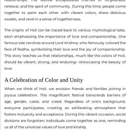
renewal, and the spirit of community. During this time, people come
together to paint each other with vibrant colors, share delicious
sweets, and revel in a sense of togetherness.
The origins of Holi can be traced back to various mythological tales,
each emphasizing the importance of love and companionship. One
famous tale revolves around Lord Krishna, who famously colored the
face of Radha, symbolizing their love and the joy of companionship.
This story teaches us that relationships, much like the colors of Holi,
should be vibrant, strong, and enduring—showcasing the beauty of
love.
A Celebration of Color and Unity
When we think of Holi, we envision friends and families joining in
joyous celebration. This magnificent festival transcends barriers of
age, gender, caste, and creed. Regardless of one’s background,
everyone participates, creating an exhilarating atmosphere that
fosters inclusivity and acceptance. During this vibrant occasion, social
divisions are forgotten; individuals come together as one, reminding
us all of the universal values of love and kinship.