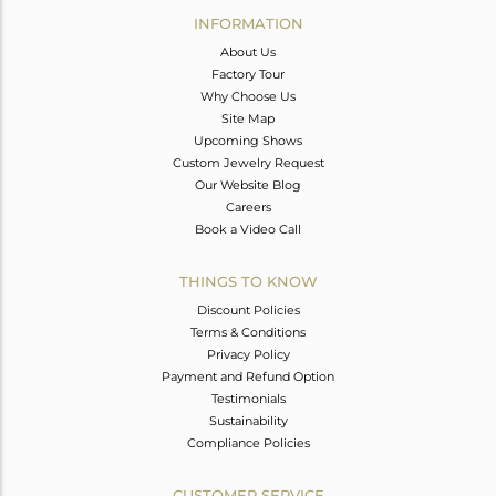
INFORMATION
About Us
Factory Tour
Why Choose Us
Site Map
Upcoming Shows
Custom Jewelry Request
Our Website Blog
Careers
Book a Video Call
THINGS TO KNOW
Discount Policies
Terms & Conditions
Privacy Policy
Payment and Refund Option
Testimonials
Sustainability
Compliance Policies
CUSTOMER SERVICE