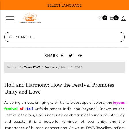
SELECT LANGUAGE
0
0
SHARE
Written By
Team DWS
Festivals
March 11, 2025
Holi and Harmony: How the Festival Promotes
Unity and Love
As spring arrives, bringing with it a kaleidoscope of colors, the
joyous
festival
of
Holi
unfolds across India and beyond. Known as the
Festival of Colors, Holi is not just a celebration of spring's bountiful joy
and beauty; it is a powerful reminder of love, unity, and the
importance of human connections. As we at DWS Jewellery reflect