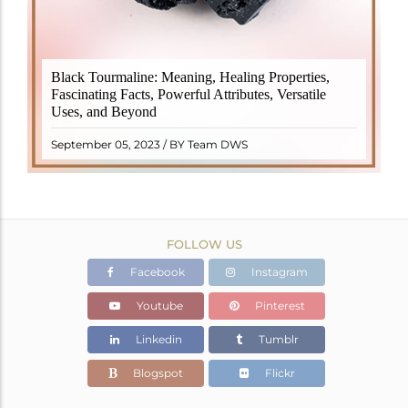
Black Tourmaline, also known as Schorl, is a highly
Black Tourmaline: Meaning, Healing Properties,
revered crystal with incredible metaphysical
Fascinating Facts, Powerful Attributes, Versatile
properties. It derives its name from the Dutch word
Uses, and Beyond
"turamali," meaning "stone with ..
READ MORE
September 05, 2023 / BY Team DWS
FOLLOW US
Facebook
Instagram
Youtube
Pinterest
Linkedin
Tumblr
Blogspot
Flickr