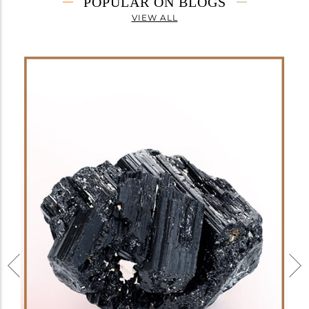
POPULAR ON BLOGS
VIEW ALL