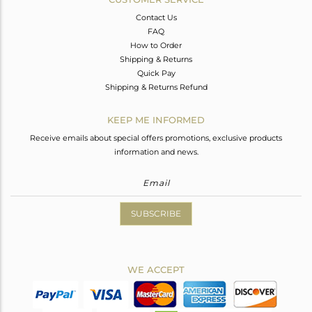
Contact Us
FAQ
How to Order
Shipping & Returns
Quick Pay
Shipping & Returns Refund
KEEP ME INFORMED
Receive emails about special offers promotions, exclusive products
information and news.
SUBSCRIBE
WE ACCEPT