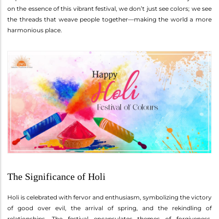
on the essence of this vibrant festival, we don’t just see colors; we see
the threads that weave people together—making the world a more
harmonious place.
The Significance of Holi
Holi is celebrated with fervor and enthusiasm, symbolizing the victory
of good over evil, the arrival of spring, and the rekindling of
relationships. The festival encapsulates themes of forgiveness,