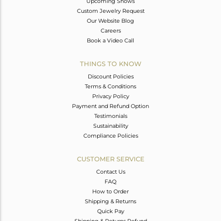
Upcoming Shows
Custom Jewelry Request
Our Website Blog
Careers
Book a Video Call
THINGS TO KNOW
Discount Policies
Terms & Conditions
Privacy Policy
Payment and Refund Option
Testimonials
Sustainability
Compliance Policies
CUSTOMER SERVICE
Contact Us
FAQ
How to Order
Shipping & Returns
Quick Pay