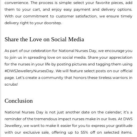
convenience. The process is simple: select your favorite pieces, add
them to your cart, and enjoy easy payment and delivery options.
With our commitment to customer satisfaction, we ensure timely
delivery right to your doorstep.
Share the Love on Social Media
As part of our celebration for National Nurses Day, we encourage you
to join us in spreading love on social media. Share your appreciation
for the nurses in your life by posting pictures and tagging them using
#DWSJewelleryNursesDay. We will feature select posts on our official
page. Let’s create a community that honors these tireless warriors in
scrubs!
Conclusion
National Nurses Day is not just another date on the calendar; it’s a
reminder of the tremendous impact nurses make in our lives. At DWS
Jewellery, we want to make it easier for you to express your gratitude
with our exclusive sale, offering up to 55% off on selected items.