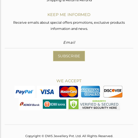
Shipping & Returns Refund
KEEP ME INFORMED
Receive emails about special offers promotions, exclusive products
information and news.
SUBSCRIBE
WE ACCEPT
Copyright © DWS Jewellery Pvt. Ltd. All Rights Reserved.