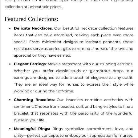
collection at unbeatable prices.
Featured Collections:
Delicate Necklaces:
Our beautiful necklace collection features
items that can be customized, making each piece even more
special. From minimalist designs to intricate pendants, these
necklaces serve as perfect gifts to remind a nurse of the love and
appreciation they have earned.
Elegant Earrings:
Make a statement with our stunning earrings.
Whether you prefer classic studs or glamorous drops, our
earrings are designed to add a touch of elegance to any outfit.
They are an ideal way for nurses to express their style while
working or during their off-time.
Charming Bracelets:
Our bracelets combine aesthetics with
sentiment. Choose from beaded, cuff, and bangle styles to find a
bracelet that resonates with the personality of the wonderful
nurse in your life.
Meaningful Rings:
Rings symbolize commitment, love, and
unity—perfect concepts to embody our appreciation for nurses.