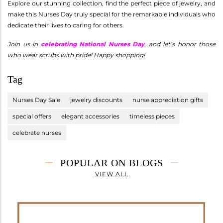
Explore our stunning collection, find the perfect piece of jewelry, and
make this Nurses Day truly special for the remarkable individuals who
dedicate their lives to caring for others.
Join us in
celebrating National Nurses Day
, and let’s honor those
who wear scrubs with pride! Happy shopping!
Tag
Nurses Day Sale
jewelry discounts
nurse appreciation gifts
special offers
elegant accessories
timeless pieces
celebrate nurses
POPULAR ON BLOGS
VIEW ALL