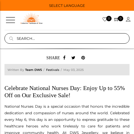
SELECT LANGUAGE
0
0
SHARE
Written By
Team DWS
Festivals
May 03, 2025
Celebrate National Nurses Day: Enjoy Up to 55%
Off on Our Exclusive Sale!
National Nurses Day is a special occasion that honors the incredible
dedication and compassion of nurses around the world. Celebrated
every May 6, this day is an opportunity to express gratitude to these
healthcare heroes who work tirelessly to care for patients and
improve community health. At DWS Jewellery, we believe in