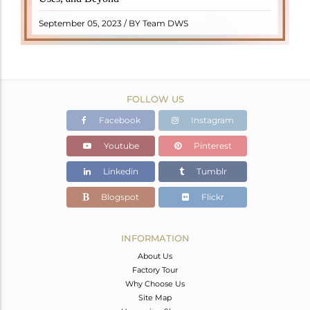
"turamali," meaning "stone with ..
READ MORE
September 05, 2023 / BY Team DWS
FOLLOW US
Facebook
Instagram
Youtube
Pinterest
Linkedin
Tumblr
Blogspot
Flickr
INFORMATION
About Us
Factory Tour
Why Choose Us
Site Map