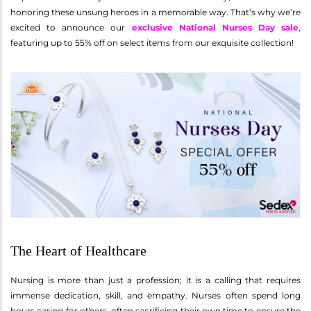
honoring these unsung heroes in a memorable way. That’s why we’re
excited to announce our
exclusive National Nurses Day sale
,
featuring up to 55% off on select items from our exquisite collection!
The Heart of Healthcare
Nursing is more than just a profession; it is a calling that requires
immense dedication, skill, and empathy. Nurses often spend long
hours caring for others, often sacrificing their own time to ensure the