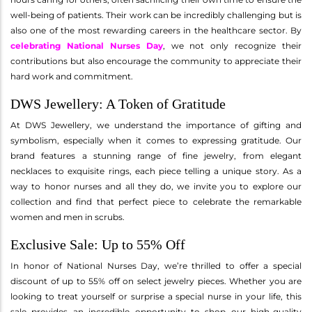
well-being of patients. Their work can be incredibly challenging but is
also one of the most rewarding careers in the healthcare sector. By
celebrating National Nurses Day
, we not only recognize their
contributions but also encourage the community to appreciate their
hard work and commitment.
DWS Jewellery: A Token of Gratitude
At DWS Jewellery, we understand the importance of gifting and
symbolism, especially when it comes to expressing gratitude. Our
brand features a stunning range of fine jewelry, from elegant
necklaces to exquisite rings, each piece telling a unique story. As a
way to honor nurses and all they do, we invite you to explore our
collection and find that perfect piece to celebrate the remarkable
women and men in scrubs.
Exclusive Sale: Up to 55% Off
In honor of National Nurses Day, we’re thrilled to offer a special
discount of up to 55% off on select jewelry pieces. Whether you are
looking to treat yourself or surprise a special nurse in your life, this
sale provides an incredible opportunity to shop our high-quality