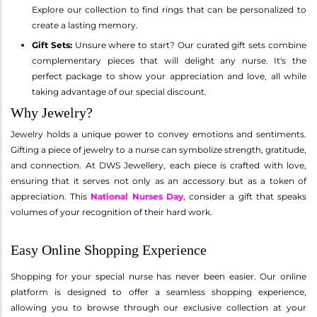
Explore our collection to find rings that can be personalized to
create a lasting memory.
Gift Sets:
Unsure where to start? Our curated gift sets combine
complementary pieces that will delight any nurse. It's the
perfect package to show your appreciation and love, all while
taking advantage of our special discount.
Why Jewelry?
Jewelry holds a unique power to convey emotions and sentiments.
Gifting a piece of jewelry to a nurse can symbolize strength, gratitude,
and connection. At DWS Jewellery, each piece is crafted with love,
ensuring that it serves not only as an accessory but as a token of
appreciation. This
National Nurses Day
, consider a gift that speaks
volumes of your recognition of their hard work.
Easy Online Shopping Experience
Shopping for your special nurse has never been easier. Our online
platform is designed to offer a seamless shopping experience,
allowing you to browse through our exclusive collection at your