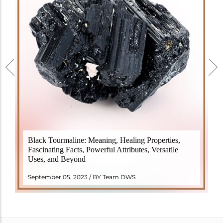
Black Tourmaline, also known as Schorl, is a highly
Black Tourmaline: Meaning, Healing Properties,
revered crystal with incredible metaphysical
Fascinating Facts, Powerful Attributes, Versatile
properties. It derives its name from the Dutch word
Uses, and Beyond
"turamali," meaning "stone with ..
READ MORE
September 05, 2023 / BY Team DWS