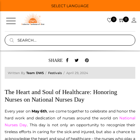
SELECT LANGUAGE
0
0
SHARE
Written By
Team DWS
Festivals
April 29, 2024
The Heart and Soul of Healthcare: Honoring
Nurses on National Nurses Day
Every year on
May 6th
, we come together to celebrate and honor the
hard work and dedication of nurses around the world on
National
Nurses Day
. This day is not only an opportunity to recognize their
tireless efforts in caring for the sick and injured, but also a chance to
acknowledge the heart and soul of healthcare – the nurses who play a