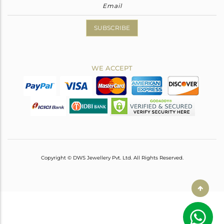
SUBSCRIBE
WE ACCEPT
Copyright © DWS Jewellery Pvt. Ltd. All Rights Reserved.