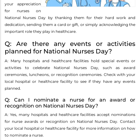
your appreciation
for nurses on
National Nurses Day by thanking them for their hard work and
dedication, sending them a card or gift, or simply acknowledging the
important role they play in healthcare.
Q: Are there any events or activities
planned for National Nurses Day?
A: Many hospitals and healthcare facilities hold special events or
activities to celebrate National Nurses Day, such as award
ceremonies, luncheons, or recognition ceremonies. Check with your
local hospital or healthcare facility to see if they have any events
planned.
Q: Can I nominate a nurse for an award or
recognition on National Nurses Day?
A: Yes, many hospitals and healthcare facilities accept nominations
for nurse awards or recognition on National Nurses Day. Contact
your local hospital or healthcare facility for more information on how
to nominate a nurse.