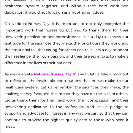
healthcare system together, and without their hard work and
dedication, it would not function as smoothly as it does.
On National Nurses Day, it is important to not only recognize the
important work that nurses do but also to thank them for their
unwavering dedication and commitment. It is a day to express our
gratitude for the sacrifices they make, the long hours they work, and
the emotional toll that caring for others can take. It is a day to honor
their resilience, their compassion, and their tireless efforts to make a
difference in the lives of their patients.
As we celebrate
National Nurses Day
this year, let us take a moment
to reflect on the invaluable contributions that nurses make to our
healthcare system. Let us remember the sacrifices they make, the
challenges they face, and the impact they have on the lives of others.
Let us thank them for their hard work, their compassion, and their
unwavering dedication to the profession. And let us pledge to
support and advocate for nurses in any way we can, so that they can
continue to provide the highest quality care to those who need it
most.