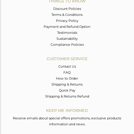
THINGS TO KNOW
Discount Policies
Terms & Conditions
Privacy Policy
Payment and Refund Option
Testimonials
Sustainability
Compliance Policies
CUSTOMER SERVICE
Contact Us
FAQ
How to Order
Shipping & Returns
Quick Pay
Shipping & Returns Refund
KEEP ME INFORMED
Receive emails about special offers promotions, exclusive products
information and news.