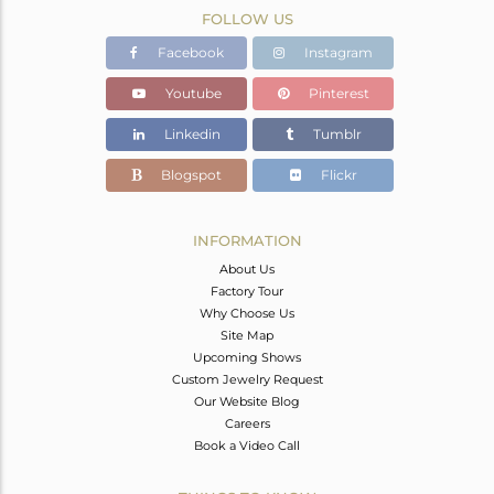
FOLLOW US
Facebook
Instagram
Youtube
Pinterest
Linkedin
Tumblr
Blogspot
Flickr
INFORMATION
About Us
Factory Tour
Why Choose Us
Site Map
Upcoming Shows
Custom Jewelry Request
Our Website Blog
Careers
Book a Video Call