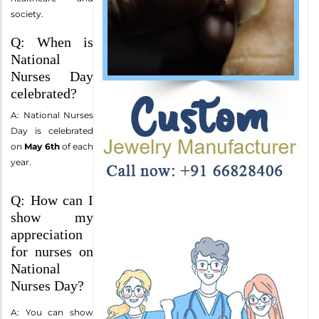
society.
Q: When is
National
Nurses Day
celebrated?
A: National Nurses
Day is celebrated
on
May 6th
of each
year.
Q: How can I
show my
appreciation
for nurses on
National
Nurses Day?
A: You can show