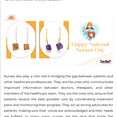
Nurses also play a vital role in bridging the gap between patients and
other healthcare professionals. They are the ones who communicate
important information between doctors, therapists, and other
members of the healthcare team. They are the ones who ensure that
patients receive the best possible care by coordinating treatment
plans and monitoring their progress. They act as strong advocates for
patients, making sure their voices are acknowledged and their needs
are fulfilled. In many ways, nurses are the glue that holds the