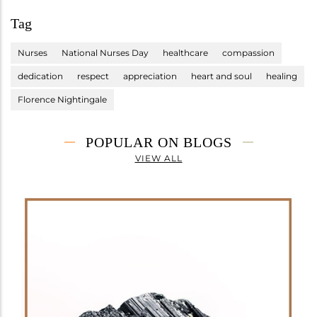
Tag
Nurses
National Nurses Day
healthcare
compassion
dedication
respect
appreciation
heart and soul
healing
Florence Nightingale
POPULAR ON BLOGS
VIEW ALL