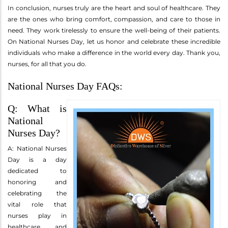
In conclusion, nurses truly are the heart and soul of healthcare. They
are the ones who bring comfort, compassion, and care to those in
need. They work tirelessly to ensure the well-being of their patients.
On National Nurses Day, let us honor and celebrate these incredible
individuals who make a difference in the world every day. Thank you,
nurses, for all that you do.
National Nurses Day FAQs:
Q: What is
National
Nurses Day?
A: National Nurses
Day is a day
dedicated to
honoring and
celebrating the
vital role that
nurses play in
healthcare and