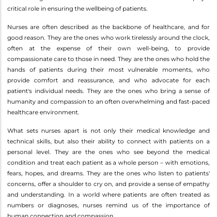
critical role in ensuring the wellbeing of patients.
Nurses are often described as the backbone of healthcare, and for
good reason. They are the ones who work tirelessly around the clock,
often at the expense of their own well-being, to provide
compassionate care to those in need. They are the ones who hold the
hands of patients during their most vulnerable moments, who
provide comfort and reassurance, and who advocate for each
patient's individual needs. They are the ones who bring a sense of
humanity and compassion to an often overwhelming and fast-paced
healthcare environment.
What sets nurses apart is not only their medical knowledge and
technical skills, but also their ability to connect with patients on a
personal level. They are the ones who see beyond the medical
condition and treat each patient as a whole person – with emotions,
fears, hopes, and dreams. They are the ones who listen to patients'
concerns, offer a shoulder to cry on, and provide a sense of empathy
and understanding. In a world where patients are often treated as
numbers or diagnoses, nurses remind us of the importance of
human connection and compassion.