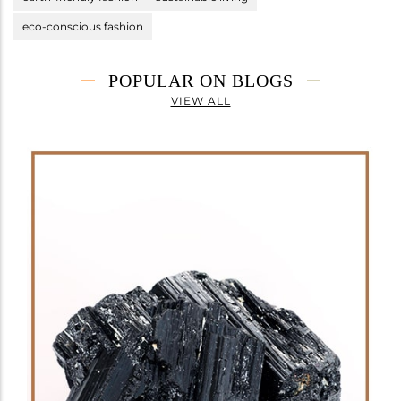
eco-conscious fashion
POPULAR ON BLOGS
VIEW ALL