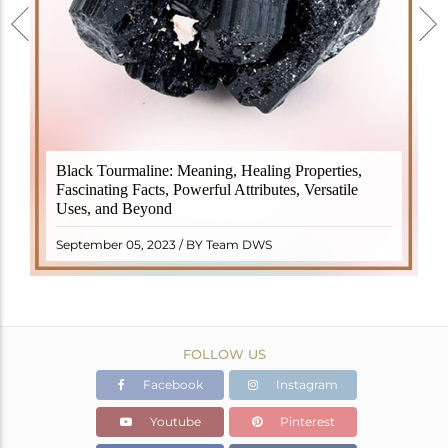
Black Tourmaline, also known as Schorl, is a highly
Black Tourmaline: Meaning, Healing Properties,
revered crystal with incredible metaphysical
Fascinating Facts, Powerful Attributes, Versatile
properties. It derives its name from the Dutch word
Uses, and Beyond
"turamali," meaning "stone with ..
READ MORE
September 05, 2023 / BY Team DWS
FOLLOW US
Facebook
Instagram
Youtube
Pinterest