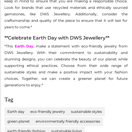
keep in mind to ensure that you are making a responsible choice.
Look for brands that use recycled materials and ethically sourced
gemstones, like DWS Jewellery. Additionally, consider the
craftsmanship and quality of the piece to ensure that it will last for
years to come.*
**Celebrate Earth Day with DWS Jewellery**
*This
Earth Day
, make a statement with eco-friendly jewelry from
DWS Jewellery. With their commitment to sustainability and
stunning designs, you can celebrate the beauty of our planet while
supporting ethical practices. Choose from their wide range of
sustainable styles and make a positive impact with your fashion
choices. Together, we can create a greener planet for future
generations to enjoy.*
Tag
Earth day
eco-friendly jewelry
sustainable styles
green planet
environmentally friendly accessories
earth-friendly fashion
sustainable living