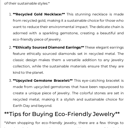
of their sustainable styles:*
**Recycled Gold Necklace:**
This stunning necklace is made
from recycled gold, making it a sustainable choice for those who
want to reduce their environmental impact. The delicate chain is
adorned with a sparkling gemstone, creating a beautiful and
eco-friendly piece of jewelry.
**Ethically Sourced Diamond Earrings:**
These elegant earrings
feature ethically sourced diamonds set in recycled metal. The
classic design makes them a versatile addition to any jewelry
collection, while the sustainable materials ensure that they are
kind to the planet.
**Upcycled Gemstone Bracelet:**
This eye-catching bracelet is
made from upcycled gemstones that have been repurposed to
create a unique piece of jewelry. The colorful stones are set in
recycled metal, making it a stylish and sustainable choice for
Earth Day and beyond.
**Tips for Buying Eco-Friendly Jewelry**
*When shopping for eco-friendly jewelry, there are a few things to