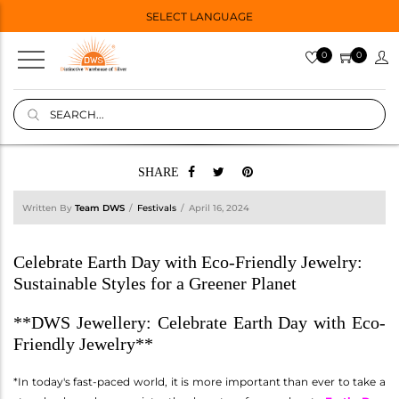
SELECT LANGUAGE
0
0
SHARE
Written By
Team DWS
Festivals
April 16, 2024
Celebrate Earth Day with Eco-Friendly Jewelry:
Sustainable Styles for a Greener Planet
**DWS Jewellery: Celebrate Earth Day with Eco-
Friendly Jewelry**
*In today's fast-paced world, it is more important than ever to take a