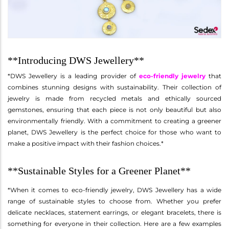
**Introducing DWS Jewellery**
*DWS Jewellery is a leading provider of
eco-friendly jewelry
that
combines stunning designs with sustainability. Their collection of
jewelry is made from recycled metals and ethically sourced
gemstones, ensuring that each piece is not only beautiful but also
environmentally friendly. With a commitment to creating a greener
planet, DWS Jewellery is the perfect choice for those who want to
make a positive impact with their fashion choices.*
**Sustainable Styles for a Greener Planet**
*When it comes to eco-friendly jewelry, DWS Jewellery has a wide
range of sustainable styles to choose from. Whether you prefer
delicate necklaces, statement earrings, or elegant bracelets, there is
something for everyone in their collection. Here are a few examples