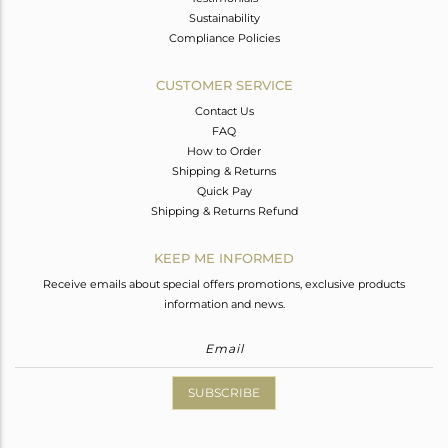
Sustainability
Compliance Policies
CUSTOMER SERVICE
Contact Us
FAQ
How to Order
Shipping & Returns
Quick Pay
Shipping & Returns Refund
KEEP ME INFORMED
Receive emails about special offers promotions, exclusive products
information and news.
SUBSCRIBE