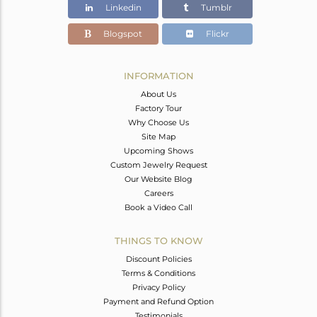
Linkedin
Tumblr
Blogspot
Flickr
INFORMATION
About Us
Factory Tour
Why Choose Us
Site Map
Upcoming Shows
Custom Jewelry Request
Our Website Blog
Careers
Book a Video Call
THINGS TO KNOW
Discount Policies
Terms & Conditions
Privacy Policy
Payment and Refund Option
Testimonials