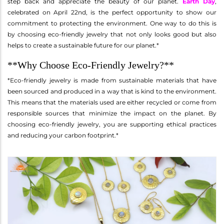
step back and appreciate the beauty of our planet.
Earth Day
,
celebrated on April 22nd, is the perfect opportunity to show our
commitment to protecting the environment. One way to do this is
by choosing eco-friendly jewelry that not only looks good but also
helps to create a sustainable future for our planet.*
**Why Choose Eco-Friendly Jewelry?**
*Eco-friendly jewelry is made from sustainable materials that have
been sourced and produced in a way that is kind to the environment.
This means that the materials used are either recycled or come from
responsible sources that minimize the impact on the planet. By
choosing eco-friendly jewelry, you are supporting ethical practices
and reducing your carbon footprint.*