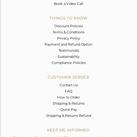
Book a Video Call
THINGS TO KNOW
Discount Policies
Terms & Conditions
Privacy Policy
Payment and Refund Option
Testimonials
Sustainability
Compliance Policies
CUSTOMER SERVICE
Contact Us
FAQ
How to Order
Shipping & Returns
Quick Pay
Shipping & Returns Refund
KEEP ME INFORMED