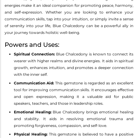
energies make it an ideal companion for promoting peace, harmony,
and self-expression. Whether you are looking to enhance your
communication skills, tap into your intuition, or simply invite a sense
of serenity into your life, Blue Chalcedony can be a powerful ally in
your journey towards holistic well-being.
Powers and Uses:
Spiritual Connection:
Blue Chalcedony is known to connect its
wearer with higher realms and divine energies. It aids in spiritual
growth, enhances intuition, and promotes a deeper connection
with the inner self.
Communication Aid:
This gemstone is regarded as an excellent
tool for improving communication skills. It encourages effective
and open expression, making it a valuable aid for public
speakers, teachers, and those in leadership roles.
Emotional Healing:
Blue Chalcedony brings emotional healing
and stability. It aids in resolving emotional trauma and
promoting forgiveness, compassion, and self-love.
Physical Healing:
This gemstone is believed to have a positive