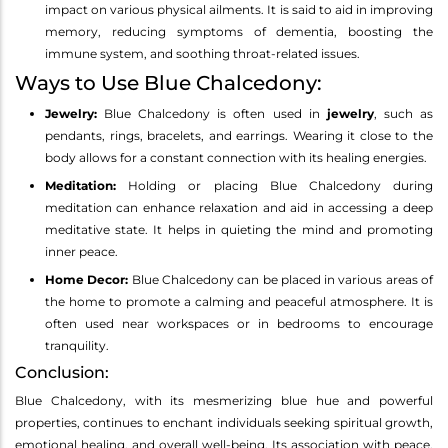
impact on various physical ailments. It is said to aid in improving
memory, reducing symptoms of dementia, boosting the
immune system, and soothing throat-related issues.
Ways to Use Blue Chalcedony:
Jewelry:
Blue Chalcedony is often used in
jewelry
, such as
pendants, rings, bracelets, and earrings. Wearing it close to the
body allows for a constant connection with its healing energies.
Meditation:
Holding or placing Blue Chalcedony during
meditation can enhance relaxation and aid in accessing a deep
meditative state. It helps in quieting the mind and promoting
inner peace.
Home Decor:
Blue Chalcedony can be placed in various areas of
the home to promote a calming and peaceful atmosphere. It is
often used near workspaces or in bedrooms to encourage
tranquility.
Conclusion:
Blue Chalcedony, with its mesmerizing blue hue and powerful
properties, continues to enchant individuals seeking spiritual growth,
emotional healing, and overall well-being. Its association with peace,