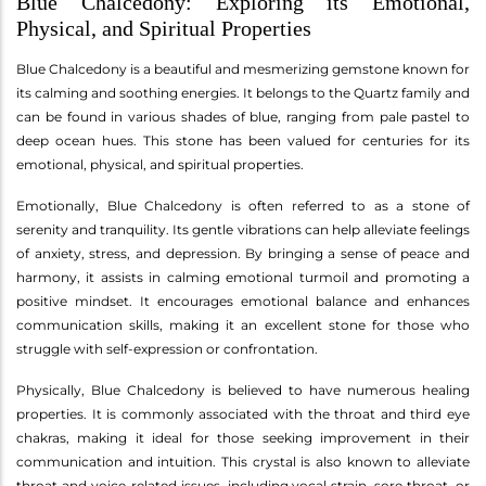
Blue Chalcedony: Exploring its Emotional,
Physical, and Spiritual Properties
Blue Chalcedony is a beautiful and mesmerizing gemstone known for
its calming and soothing energies. It belongs to the Quartz family and
can be found in various shades of blue, ranging from pale pastel to
deep ocean hues. This stone has been valued for centuries for its
emotional, physical, and spiritual properties.
Emotionally, Blue Chalcedony is often referred to as a stone of
serenity and tranquility. Its gentle vibrations can help alleviate feelings
of anxiety, stress, and depression. By bringing a sense of peace and
harmony, it assists in calming emotional turmoil and promoting a
positive mindset. It encourages emotional balance and enhances
communication skills, making it an excellent stone for those who
struggle with self-expression or confrontation.
Physically, Blue Chalcedony is believed to have numerous healing
properties. It is commonly associated with the throat and third eye
chakras, making it ideal for those seeking improvement in their
communication and intuition. This crystal is also known to alleviate
throat and voice-related issues, including vocal strain, sore throat, or