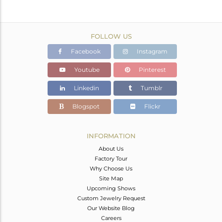
FOLLOW US
Facebook
Instagram
Youtube
Pinterest
Linkedin
Tumblr
Blogspot
Flickr
INFORMATION
About Us
Factory Tour
Why Choose Us
Site Map
Upcoming Shows
Custom Jewelry Request
Our Website Blog
Careers