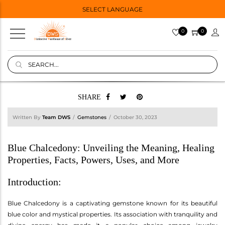
SELECT LANGUAGE
0
0
SHARE
Written By
Team DWS
Gemstones
October 30, 2023
Blue Chalcedony: Unveiling the Meaning, Healing
Properties, Facts, Powers, Uses, and More
Introduction:
Blue Chalcedony is a captivating gemstone known for its beautiful
blue color and mystical properties. Its association with tranquility and