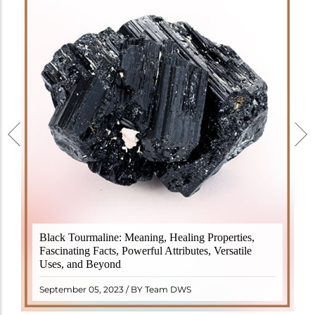
Black Tourmaline, also known as Schorl, is a highly
Black Tourmaline: Meaning, Healing Properties,
revered crystal with incredible metaphysical
Fascinating Facts, Powerful Attributes, Versatile
properties. It derives its name from the Dutch word
Uses, and Beyond
"turamali," meaning "stone with ..
READ MORE
September 05, 2023 / BY Team DWS