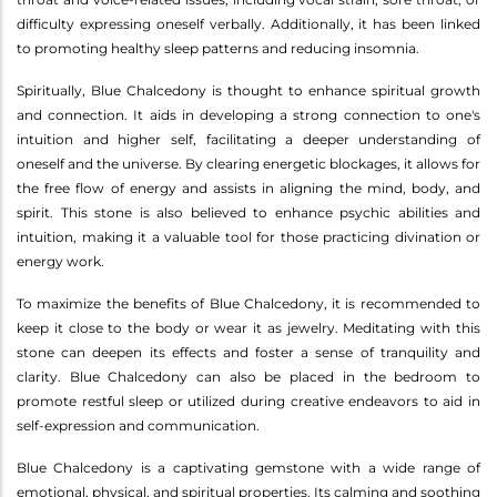
difficulty expressing oneself verbally. Additionally, it has been linked
to promoting healthy sleep patterns and reducing insomnia.
Spiritually, Blue Chalcedony is thought to enhance spiritual growth
and connection. It aids in developing a strong connection to one's
intuition and higher self, facilitating a deeper understanding of
oneself and the universe. By clearing energetic blockages, it allows for
the free flow of energy and assists in aligning the mind, body, and
spirit. This stone is also believed to enhance psychic abilities and
intuition, making it a valuable tool for those practicing divination or
energy work.
To maximize the benefits of Blue Chalcedony, it is recommended to
keep it close to the body or wear it as jewelry. Meditating with this
stone can deepen its effects and foster a sense of tranquility and
clarity. Blue Chalcedony can also be placed in the bedroom to
promote restful sleep or utilized during creative endeavors to aid in
self-expression and communication.
Blue Chalcedony is a captivating gemstone with a wide range of
emotional, physical, and spiritual properties. Its calming and soothing