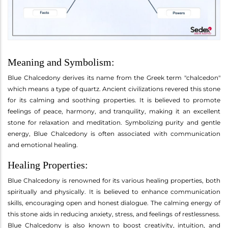
Meaning and Symbolism:
Blue Chalcedony derives its name from the Greek term "chalcedon"
which means a type of quartz. Ancient civilizations revered this stone
for its calming and soothing properties. It is believed to promote
feelings of peace, harmony, and tranquility, making it an excellent
stone for relaxation and meditation. Symbolizing purity and gentle
energy, Blue Chalcedony is often associated with communication
and emotional healing.
Healing Properties:
Blue Chalcedony is renowned for its various healing properties, both
spiritually and physically. It is believed to enhance communication
skills, encouraging open and honest dialogue. The calming energy of
this stone aids in reducing anxiety, stress, and feelings of restlessness.
Blue Chalcedony is also known to boost creativity, intuition, and