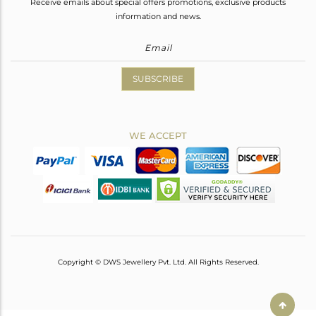
Receive emails about special offers promotions, exclusive products
information and news.
SUBSCRIBE
WE ACCEPT
Copyright © DWS Jewellery Pvt. Ltd. All Rights Reserved.