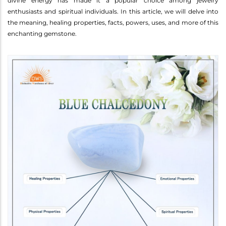
divine energy has made it a popular choice among jewelry
enthusiasts and spiritual individuals. In this article, we will delve into
the meaning, healing properties, facts, powers, uses, and more of this
enchanting gemstone.