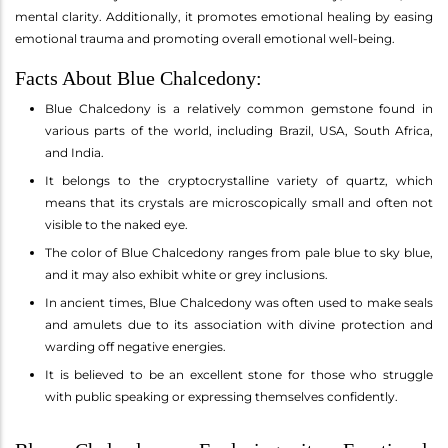
mental clarity. Additionally, it promotes emotional healing by easing
emotional trauma and promoting overall emotional well-being.
Facts About Blue Chalcedony:
Blue Chalcedony is a relatively common gemstone found in
various parts of the world, including Brazil, USA, South Africa,
and India.
It belongs to the cryptocrystalline variety of quartz, which
means that its crystals are microscopically small and often not
visible to the naked eye.
The color of Blue Chalcedony ranges from pale blue to sky blue,
and it may also exhibit white or grey inclusions.
In ancient times, Blue Chalcedony was often used to make seals
and amulets due to its association with divine protection and
warding off negative energies.
It is believed to be an excellent stone for those who struggle
with public speaking or expressing themselves confidently.