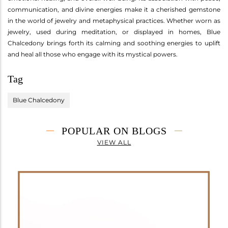
communication, and divine energies make it a cherished gemstone
in the world of jewelry and metaphysical practices. Whether worn as
jewelry, used during meditation, or displayed in homes, Blue
Chalcedony brings forth its calming and soothing energies to uplift
and heal all those who engage with its mystical powers.
Tag
Blue Chalcedony
POPULAR ON BLOGS
VIEW ALL