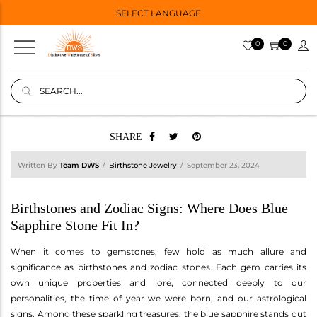
SELECT LANGUAGE
0
0
SHARE
Written By
Team DWS
Birthstone Jewelry
September 23, 2024
Birthstones and Zodiac Signs: Where Does Blue
Sapphire Stone Fit In?
When it comes to gemstones, few hold as much allure and
significance as birthstones and zodiac stones. Each gem carries its
own unique properties and lore, connected deeply to our
personalities, the time of year we were born, and our astrological
signs. Among these sparkling treasures, the blue sapphire stands out