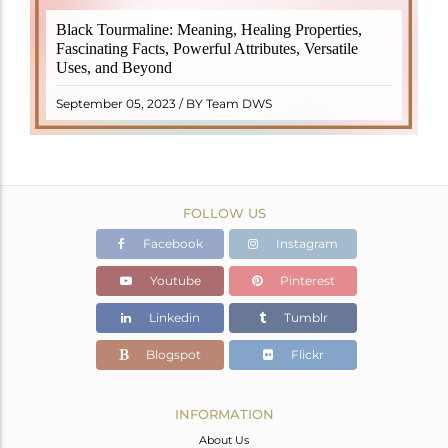
Black Tourmaline, also known as Schorl, is a highly
Black Tourmaline: Meaning, Healing Properties,
revered crystal with incredible metaphysical
Fascinating Facts, Powerful Attributes, Versatile
properties. It derives its name from the Dutch word
Uses, and Beyond
"turamali," meaning "stone with ..
READ MORE
September 05, 2023 / BY Team DWS
FOLLOW US
Facebook
Instagram
Youtube
Pinterest
Linkedin
Tumblr
Blogspot
Flickr
INFORMATION
About Us