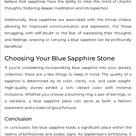
believe that sapphires have the ability to clear the mind of chaotic
thoughts, fostering deeper meditation and introspection.
Additionally, blue sapphires are associated with the throat chakra,
allowing for improved communication and expression. For those
struggling with self-doubt or the fear of expressing their thoughts
and feelings, wearing or carrying a blue sapphire can be profoundly
beneficial.
Choosing Your Blue Sapphire Stone
If you’re considering incorporating blue sapphire into your jewelry
collection, there are a few things to keep in mind. The quality of a
sapphire is determined by its color, clarity, cut, and carat weight.
High-quality stones exhibit a rich, vibrant color with minimal
inclusions. Whether you choose a stunning ring, a pair of earrings, or
a necklace, a blue sapphire piece can serve as both a fashion
statement and a token of good fortune.
Conclusion
In conclusion, the blue sapphire holds a significant place within the
realms of birthstones and zodiac signs. As September's birthstone, it