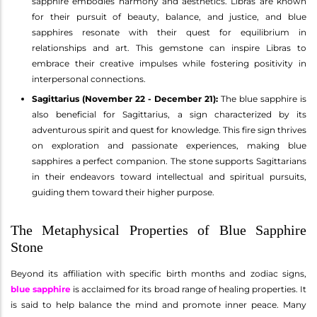
sapphire embodies harmony and aesthetics. Libras are known
for their pursuit of beauty, balance, and justice, and blue
sapphires resonate with their quest for equilibrium in
relationships and art. This gemstone can inspire Libras to
embrace their creative impulses while fostering positivity in
interpersonal connections.
Sagittarius (November 22 - December 21):
The blue sapphire is
also beneficial for Sagittarius, a sign characterized by its
adventurous spirit and quest for knowledge. This fire sign thrives
on exploration and passionate experiences, making blue
sapphires a perfect companion. The stone supports Sagittarians
in their endeavors toward intellectual and spiritual pursuits,
guiding them toward their higher purpose.
The Metaphysical Properties of Blue Sapphire
Stone
Beyond its affiliation with specific birth months and zodiac signs,
blue sapphire
is acclaimed for its broad range of healing properties. It
is said to help balance the mind and promote inner peace. Many