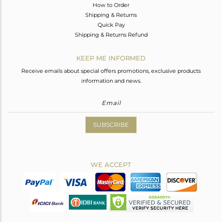
How to Order
Shipping & Returns
Quick Pay
Shipping & Returns Refund
KEEP ME INFORMED
Receive emails about special offers promotions, exclusive products
information and news.
SUBSCRIBE
WE ACCEPT