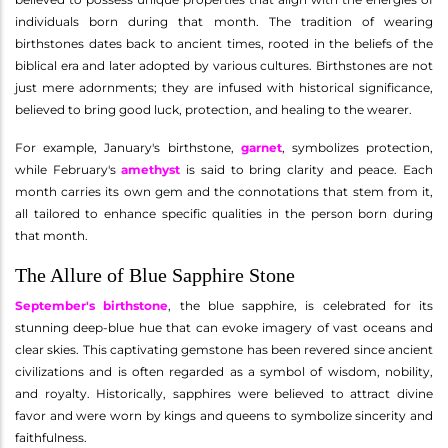
individuals born during that month. The tradition of wearing
birthstones dates back to ancient times, rooted in the beliefs of the
biblical era and later adopted by various cultures. Birthstones are not
just mere adornments; they are infused with historical significance,
believed to bring good luck, protection, and healing to the wearer.
For example, January's birthstone,
garnet
, symbolizes protection,
while February's
amethyst
is said to bring clarity and peace. Each
month carries its own gem and the connotations that stem from it,
all tailored to enhance specific qualities in the person born during
that month.
The Allure of Blue Sapphire Stone
September's birthstone
, the blue sapphire, is celebrated for its
stunning deep-blue hue that can evoke imagery of vast oceans and
clear skies. This captivating gemstone has been revered since ancient
civilizations and is often regarded as a symbol of wisdom, nobility,
and royalty. Historically, sapphires were believed to attract divine
favor and were worn by kings and queens to symbolize sincerity and
faithfulness.