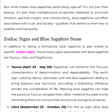
But what makes blue sapphires particularly special? It’s not just their
beauty; it’s also their metaphysical properties. Believed to promote
intuition, spiritual insight, and mental clarity, blue sapphires are often
associated with trust and loyalty—qualities that reinforce their ties to
stability and tranquility.
Zodiac Signs and Blue Sapphire Stone
In addition to being a birthstone, blue sapphire is also linked to
specific
zodiac signs
. The primary signs associated with blue sapphire
are Taurus, Libra, and Sagittarius.
Taurus (April 20 - May 20):
Sapphires can enhance the Taurus's
characteristics of determination and dependability. This earth
sign, ruled by Venus, resonates with the blue sapphire’s ability to
bring balance and harmony, providing a stabilizing influence
amidst the complexities of life. Wearing blue sapphire can help
the practical Taurus navigate their often material-focused world,
reminding them to nurture their emotional and spiritual selves.
Libra (September 23 - October 22):
For the air sign Libra, blue