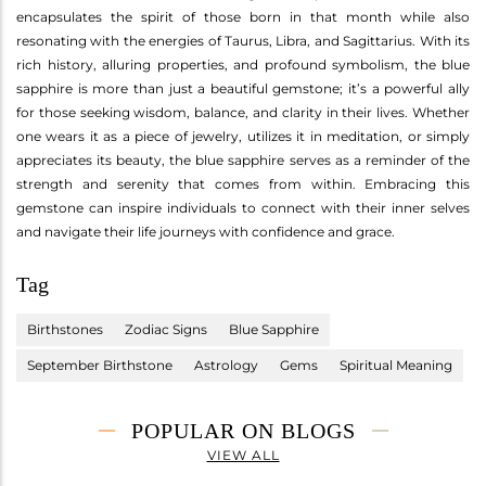
encapsulates the spirit of those born in that month while also
resonating with the energies of Taurus, Libra, and Sagittarius. With its
rich history, alluring properties, and profound symbolism, the blue
sapphire is more than just a beautiful gemstone; it’s a powerful ally
for those seeking wisdom, balance, and clarity in their lives. Whether
one wears it as a piece of jewelry, utilizes it in meditation, or simply
appreciates its beauty, the blue sapphire serves as a reminder of the
strength and serenity that comes from within. Embracing this
gemstone can inspire individuals to connect with their inner selves
and navigate their life journeys with confidence and grace.
Tag
Birthstones
Zodiac Signs
Blue Sapphire
September Birthstone
Astrology
Gems
Spiritual Meaning
POPULAR ON BLOGS
VIEW ALL