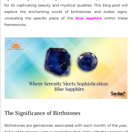
for its captivating beauty and mystical qualities. This blog post will
explore the enchanting world of birthstones and zodiac signs,
unraveling the specific place of the
blue sapphire
within these
frameworks.
The Significance of Birthstones
Birthstones are gemstones associated with each month of the year,
believed to possess unique properties that align with the energies of