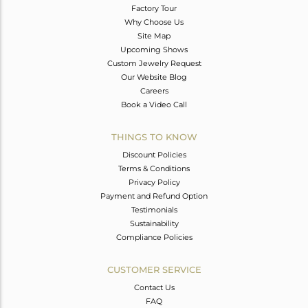
Factory Tour
Why Choose Us
Site Map
Upcoming Shows
Custom Jewelry Request
Our Website Blog
Careers
Book a Video Call
THINGS TO KNOW
Discount Policies
Terms & Conditions
Privacy Policy
Payment and Refund Option
Testimonials
Sustainability
Compliance Policies
CUSTOMER SERVICE
Contact Us
FAQ