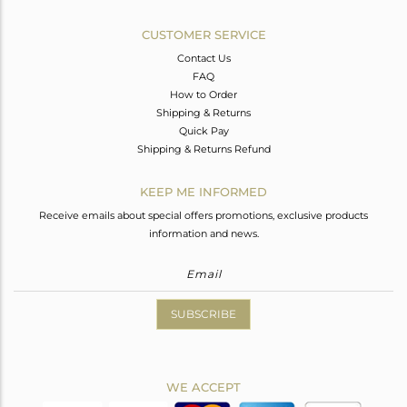
CUSTOMER SERVICE
Contact Us
FAQ
How to Order
Shipping & Returns
Quick Pay
Shipping & Returns Refund
KEEP ME INFORMED
Receive emails about special offers promotions, exclusive products
information and news.
SUBSCRIBE
WE ACCEPT