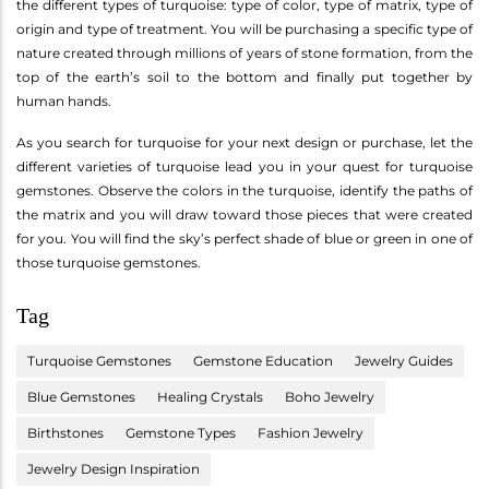
the different types of turquoise: type of color, type of matrix, type of
origin and type of treatment. You will be purchasing a specific type of
nature created through millions of years of stone formation, from the
top of the earth’s soil to the bottom and finally put together by
human hands.
As you search for turquoise for your next design or purchase, let the
different varieties of turquoise lead you in your quest for turquoise
gemstones. Observe the colors in the turquoise, identify the paths of
the matrix and you will draw toward those pieces that were created
for you. You will find the sky’s perfect shade of blue or green in one of
those turquoise gemstones.
Tag
Turquoise Gemstones
Gemstone Education
Jewelry Guides
Blue Gemstones
Healing Crystals
Boho Jewelry
Birthstones
Gemstone Types
Fashion Jewelry
Jewelry Design Inspiration