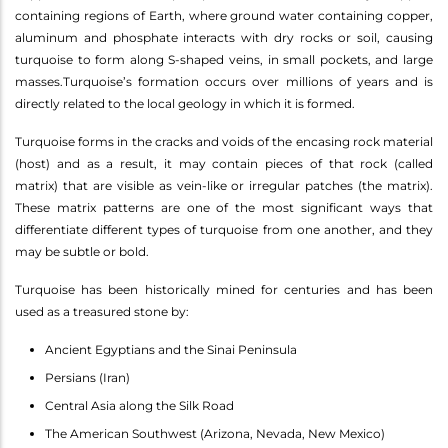
containing regions of Earth, where ground water containing copper,
aluminum and phosphate interacts with dry rocks or soil, causing
turquoise to form along S-shaped veins, in small pockets, and large
masses.Turquoise’s formation occurs over millions of years and is
directly related to the local geology in which it is formed.
Turquoise forms in the cracks and voids of the encasing rock material
(host) and as a result, it may contain pieces of that rock (called
matrix) that are visible as vein-like or irregular patches (the matrix).
These matrix patterns are one of the most significant ways that
differentiate different types of turquoise from one another, and they
may be subtle or bold.
Turquoise has been historically mined for centuries and has been
used as a treasured stone by:
Ancient Egyptians and the Sinai Peninsula
Persians (Iran)
Central Asia along the Silk Road
The American Southwest (Arizona, Nevada, New Mexico)