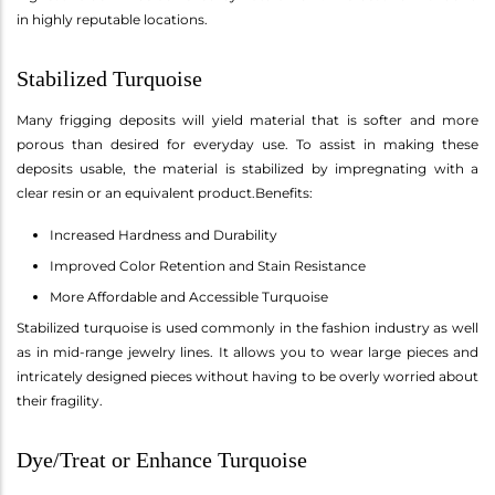
in highly reputable locations.
Stabilized Turquoise
Many frigging deposits will yield material that is softer and more
porous than desired for everyday use. To assist in making these
deposits usable, the material is stabilized by impregnating with a
clear resin or an equivalent product.Benefits:
Increased Hardness and Durability
Improved Color Retention and Stain Resistance
More Affordable and Accessible Turquoise
Stabilized turquoise is used commonly in the fashion industry as well
as in mid-range jewelry lines. It allows you to wear large pieces and
intricately designed pieces without having to be overly worried about
their fragility.
Dye/Treat or Enhance Turquoise