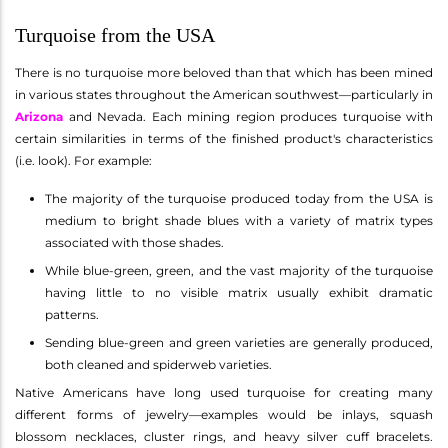
Turquoise from the USA
There is no turquoise more beloved than that which has been mined
in various states throughout the American southwest—particularly in
Arizona
and Nevada. Each mining region produces turquoise with
certain similarities in terms of the finished product's characteristics
(i.e. look). For example:
The majority of the turquoise produced today from the USA is
medium to bright shade blues with a variety of matrix types
associated with those shades.
While blue-green, green, and the vast majority of the turquoise
having little to no visible matrix usually exhibit dramatic
patterns.
Sending blue-green and green varieties are generally produced,
both cleaned and spiderweb varieties.
Native Americans have long used turquoise for creating many
different forms of jewelry—examples would be inlays, squash
blossom necklaces, cluster rings, and heavy silver cuff bracelets.