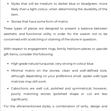
Styles that will be medium to darker blue or blue/green, more
likely than a light-colour, when determining the durability of the
item.
Stones that have some form of matrix.
These types of pieces are designed to present a balance between
aesthetic and functional utility in order for the wearer not to be
concerned with scratching or staining of the stone in question.
With respect to engagement rings, family heirloom pieces or upscale
gift items, consider the following:
High grade natural turquoise, very strong in colour blue.
Minimal matrix on the stones, clean and well-defined look,
although depending on your preference small, spider web type
matrices may still work.
Cabochons are well cut, polished and symmetrical; however,
poorly matching stones (polished shape or cut are less
significant).
For the aforementioned styles, a combination of rarity, design and