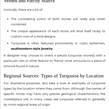
Veined and Patchy Matrix
Ironically, there are a lot of
The contrasting colors of both stones will really pop when
combined.
The unique appearance of each stone will lend itself nicely to
custom one-of-a-kind designs.
Turquoise is often featured prominently in rustic bohemian,
southwestern-style jewelry
.
A designer may choose to orient a piece's turquoise stone(s) with a
particular vein or other feature to "frame" what amounts to a piece of
artwork found in nature.
Regional Sources: Types of Turquoise by Location
For illustrative purposes, let's take a look at examples of turquoise
types by the location where they came from. Although the names of
specific mines may have very precise geological characteristics, the
marketplace will, in many cases, see turquoise referred to generally
by more regional areas of origin.