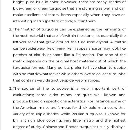
bright, pure blue in color; however, there are many shades of
blue-green or green turquoise that are stunning as well and can
make excellent collectors’ items especially when they have an
interesting matrix (pattern of rock) within them.
The “matrix” of turquoise can be explained as the remnants of
the host material that are left within the stone; it's essentially the
leftover rock that grew around the turquoise crystal. A matrix
can be spiderweb-like or vein-like in appearance or may look like
patches of clouds or spots like a Dalmatian. The tone of the
matrix depends on the original host material out of which the
turquoise formed. Many purists prefer to have clean turquoise
with no matrix whatsoever while others love to collect turquoise
that contains very distinctive spiderweb matrices.
The source of the turquoise is a very important part of
evaluations; some older mines are quite well known and
produce based on specific characteristics. For instance, some of
the American mines are famous for thick bold matrices with a
variety of multiple shades, while Persian turquoise is known for
brilliant rich blue coloring, very little matrix and the highest
degree of purity. Chinese and Tibetan turquoise usually display a