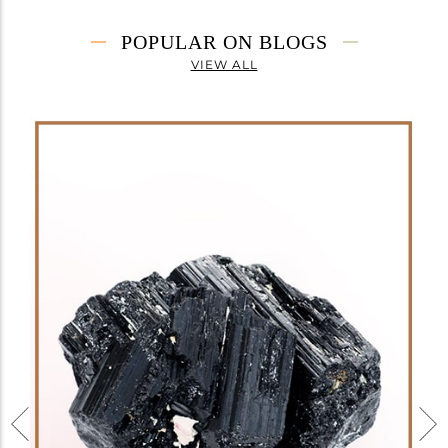
POPULAR ON BLOGS
VIEW ALL