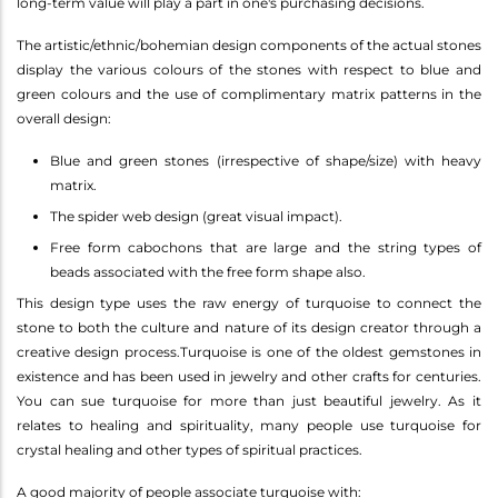
long-term value will play a part in one's purchasing decisions.
The artistic/ethnic/bohemian design components of the actual stones
display the various colours of the stones with respect to blue and
green colours and the use of complimentary matrix patterns in the
overall design:
Blue and green stones (irrespective of shape/size) with heavy
matrix.
The spider web design (great visual impact).
Free form cabochons that are large and the string types of
beads associated with the free form shape also.
This design type uses the raw energy of turquoise to connect the
stone to both the culture and nature of its design creator through a
creative design process.Turquoise is one of the oldest gemstones in
existence and has been used in jewelry and other crafts for centuries.
You can sue turquoise for more than just beautiful jewelry. As it
relates to healing and spirituality, many people use turquoise for
crystal healing and other types of spiritual practices.
A good majority of people associate turquoise with: