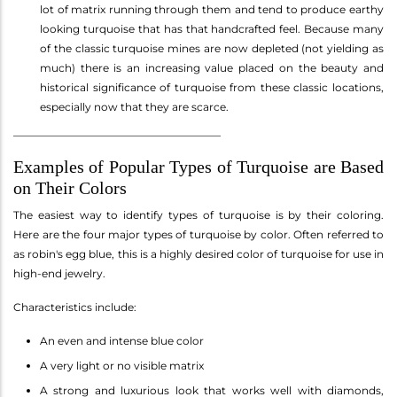
lot of matrix running through them and tend to produce earthy
looking turquoise that has that handcrafted feel. Because many
of the classic turquoise mines are now depleted (not yielding as
much) there is an increasing value placed on the beauty and
historical significance of turquoise from these classic locations,
especially now that they are scarce.
_______________________________________
Examples of Popular Types of Turquoise are Based
on Their Colors
The easiest way to identify types of turquoise is by their coloring.
Here are the four major types of turquoise by color. Often referred to
as robin's egg blue, this is a highly desired color of turquoise for use in
high-end jewelry.
Characteristics include:
An even and intense blue color
A very light or no visible matrix
A strong and luxurious look that works well with diamonds,