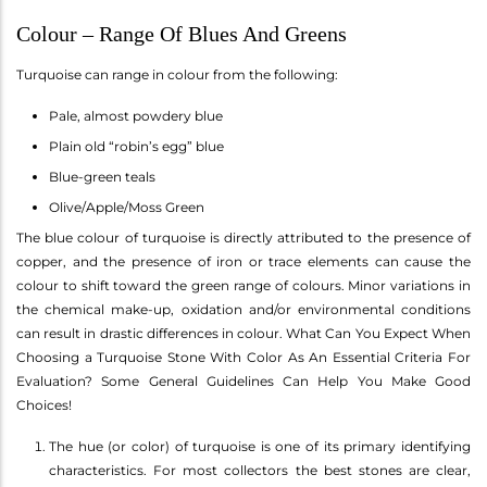
Colour – Range Of Blues And Greens
Turquoise can range in colour from the following:
Pale, almost powdery blue
Plain old “robin’s egg” blue
Blue-green teals
Olive/Apple/Moss Green
The blue colour of turquoise is directly attributed to the presence of
copper, and the presence of iron or trace elements can cause the
colour to shift toward the green range of colours. Minor variations in
the chemical make-up, oxidation and/or environmental conditions
can result in drastic differences in colour. What Can You Expect When
Choosing a Turquoise Stone With Color As An Essential Criteria For
Evaluation? Some General Guidelines Can Help You Make Good
Choices!
The hue (or color) of turquoise is one of its primary identifying
characteristics. For most collectors the best stones are clear,