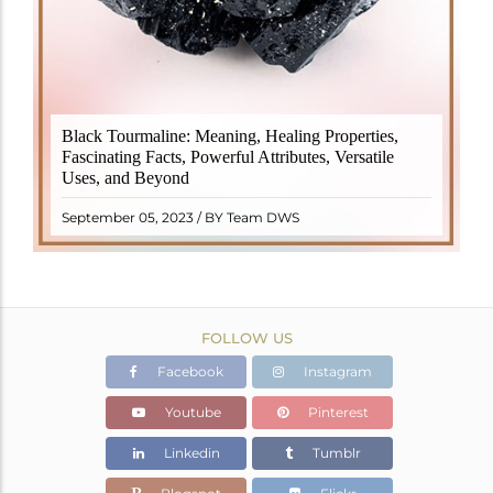
Black Tourmaline, also known as Schorl, is a highly
Black Tourmaline: Meaning, Healing Properties,
revered crystal with incredible metaphysical
Fascinating Facts, Powerful Attributes, Versatile
properties. It derives its name from the Dutch word
Uses, and Beyond
"turamali," meaning "stone with ..
READ MORE
September 05, 2023 / BY Team DWS
FOLLOW US
Facebook
Instagram
Youtube
Pinterest
Linkedin
Tumblr