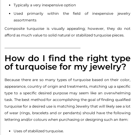
Typically a very inexpensive option
Used primarily within the field of inexpensive jewelry
assortments
Composite turquoise is visually appealing; however, they do not
afford as much value to solid natural or stabilized turquoise pieces.
__________________________________________
How do I find the right type
of turquoise for my jewelry?
Because there are so many types of turquoise based on their color,
appearance, country of origin and treatments, matching up a specific
type to a specific desired purpose may seem like an overwhelming
task. The best method for accomplishing the goal of finding qualified
turquoise for a desired use is matching Jewelry that will likely see a lot
of wear (rings, bracelets and or pendants) should have the following
lettering and/or colours when purchasing or designing such an item:
Uses of stabilized turquoise.