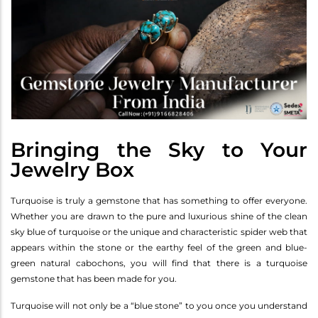
Bringing the Sky to Your
Jewelry Box
Turquoise is truly a gemstone that has something to offer everyone.
Whether you are drawn to the pure and luxurious shine of the clean
sky blue of turquoise or the unique and characteristic spider web that
appears within the stone or the earthy feel of the green and blue-
green natural cabochons, you will find that there is a turquoise
gemstone that has been made for you.
Turquoise will not only be a “blue stone” to you once you understand