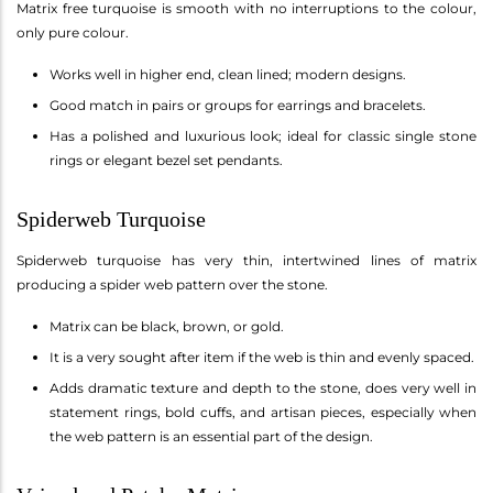
Matrix free turquoise is smooth with no interruptions to the colour,
only pure colour.
Works well in higher end, clean lined; modern designs.
Good match in pairs or groups for earrings and bracelets.
Has a polished and luxurious look; ideal for classic single stone
rings or elegant bezel set pendants.
Spiderweb Turquoise
Spiderweb turquoise has very thin, intertwined lines of matrix
producing a spider web pattern over the stone.
Matrix can be black, brown, or gold.
It is a very sought after item if the web is thin and evenly spaced.
Adds dramatic texture and depth to the stone, does very well in
statement rings, bold cuffs, and artisan pieces, especially when
the web pattern is an essential part of the design.