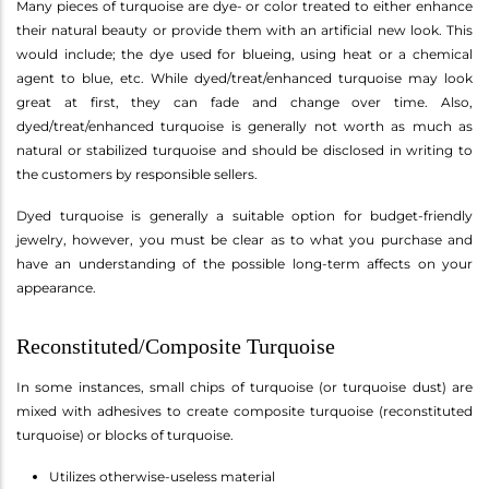
Many pieces of turquoise are dye- or color treated to either enhance
their natural beauty or provide them with an artificial new look. This
would include; the dye used for blueing, using heat or a chemical
agent to blue, etc. While dyed/treat/enhanced turquoise may look
great at first, they can fade and change over time. Also,
dyed/treat/enhanced turquoise is generally not worth as much as
natural or stabilized turquoise and should be disclosed in writing to
the customers by responsible sellers.
Dyed turquoise is generally a suitable option for budget-friendly
jewelry, however, you must be clear as to what you purchase and
have an understanding of the possible long-term affects on your
appearance.
Reconstituted/Composite Turquoise
In some instances, small chips of turquoise (or turquoise dust) are
mixed with adhesives to create composite turquoise (reconstituted
turquoise) or blocks of turquoise.
Utilizes otherwise-useless material