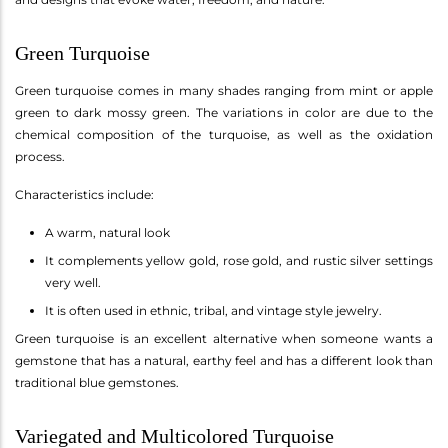
Green Turquoise
Green turquoise comes in many shades ranging from mint or apple
green to dark mossy green. The variations in color are due to the
chemical composition of the turquoise, as well as the oxidation
process.
Characteristics include:
A warm, natural look
It complements yellow gold, rose gold, and rustic silver settings
very well.
It is often used in ethnic, tribal, and vintage style jewelry.
Green turquoise is an excellent alternative when someone wants a
gemstone that has a natural, earthy feel and has a different look than
traditional blue gemstones.
Variegated and Multicolored Turquoise