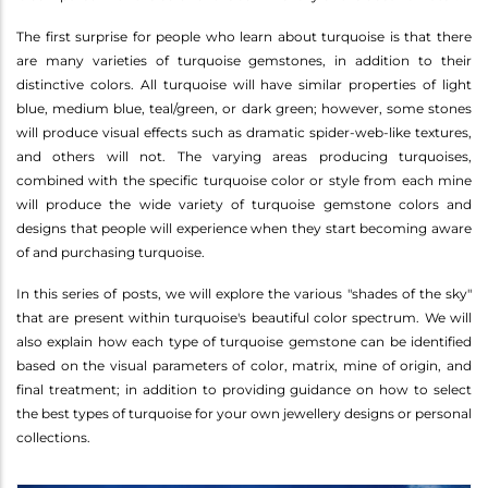
The first surprise for people who learn about turquoise is that there
are many varieties of turquoise gemstones, in addition to their
distinctive colors. All turquoise will have similar properties of light
blue, medium blue, teal/green, or dark green; however, some stones
will produce visual effects such as dramatic spider-web-like textures,
and others will not. The varying areas producing turquoises,
combined with the specific turquoise color or style from each mine
will produce the wide variety of turquoise gemstone colors and
designs that people will experience when they start becoming aware
of and purchasing turquoise.
In this series of posts, we will explore the various "shades of the sky"
that are present within turquoise's beautiful color spectrum. We will
also explain how each type of turquoise gemstone can be identified
based on the visual parameters of color, matrix, mine of origin, and
final treatment; in addition to providing guidance on how to select
the best types of turquoise for your own jewellery designs or personal
collections.