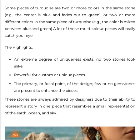
Some pieces of turquoise are two or more colors in the same stone
(e.g., the center is blue and fades out to green), or two or more
different colors in the same piece of turquoise (e.g., the color is mixed
between blue and green).A lot of those multi-colour pieces will really
catch your eye.
The Highlights:
An extreme degree of uniqueness exists; no two stones look
alike.
Powerful for custom or unique pieces.
The primary, or focal point, of the design; few or no gemstones
are present to enhance the pieces.
These stones are always admired by designers due to their ability to
represent a story in one piece that resembles a small representation
of the earth, ocean, and sky.