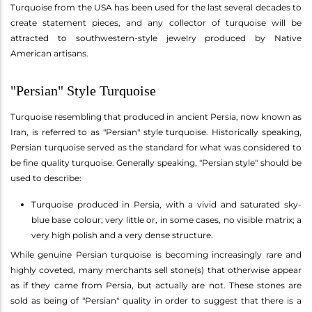
Turquoise from the USA has been used for the last several decades to
create statement pieces, and any collector of turquoise will be
attracted to southwestern-style jewelry produced by Native
American artisans.
"Persian" Style Turquoise
Turquoise resembling that produced in ancient Persia, now known as
Iran, is referred to as "Persian" style turquoise. Historically speaking,
Persian turquoise served as the standard for what was considered to
be fine quality turquoise. Generally speaking, "Persian style" should be
used to describe:
Turquoise produced in Persia, with a vivid and saturated sky-
blue base colour; very little or, in some cases, no visible matrix; a
very high polish and a very dense structure.
While genuine Persian turquoise is becoming increasingly rare and
highly coveted, many merchants sell stone(s) that otherwise appear
as if they came from Persia, but actually are not. These stones are
sold as being of "Persian" quality in order to suggest that there is a