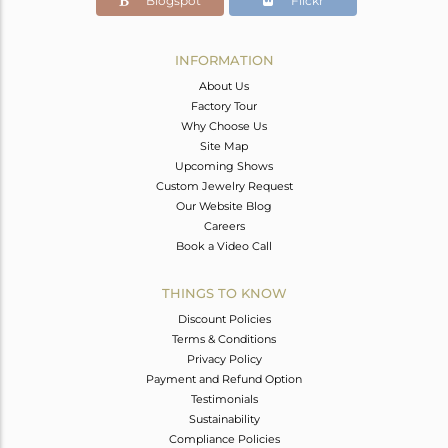
Blogspot
Flickr
INFORMATION
About Us
Factory Tour
Why Choose Us
Site Map
Upcoming Shows
Custom Jewelry Request
Our Website Blog
Careers
Book a Video Call
THINGS TO KNOW
Discount Policies
Terms & Conditions
Privacy Policy
Payment and Refund Option
Testimonials
Sustainability
Compliance Policies