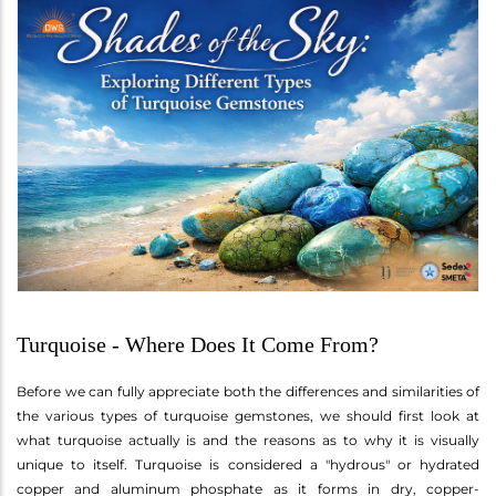
Turquoise - Where Does It Come From?
Before we can fully appreciate both the differences and similarities of
the various types of turquoise gemstones, we should first look at
what turquoise actually is and the reasons as to why it is visually
unique to itself. Turquoise is considered a "hydrous" or hydrated
copper and aluminum phosphate as it forms in dry, copper-