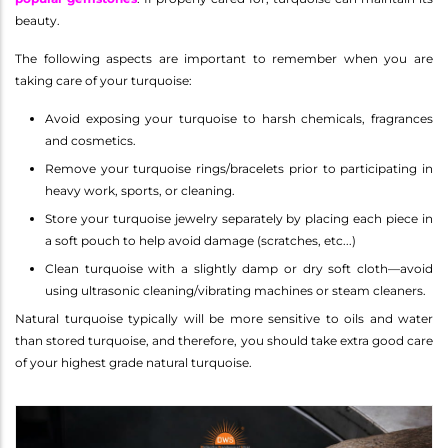
beauty.
The following aspects are important to remember when you are
taking care of your turquoise:
Avoid exposing your turquoise to harsh chemicals, fragrances
and cosmetics.
Remove your turquoise rings/bracelets prior to participating in
heavy work, sports, or cleaning.
Store your turquoise jewelry separately by placing each piece in
a soft pouch to help avoid damage (scratches, etc...)
Clean turquoise with a slightly damp or dry soft cloth—avoid
using ultrasonic cleaning/vibrating machines or steam cleaners.
Natural turquoise typically will be more sensitive to oils and water
than stored turquoise, and therefore, you should take extra good care
of your highest grade natural turquoise.