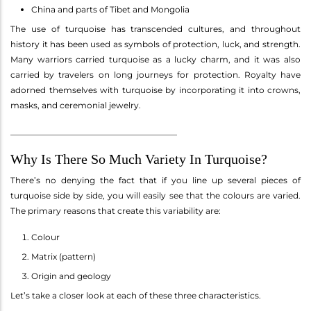
China and parts of Tibet and Mongolia
The use of turquoise has transcended cultures, and throughout
history it has been used as symbols of protection, luck, and strength.
Many warriors carried turquoise as a lucky charm, and it was also
carried by travelers on long journeys for protection. Royalty have
adorned themselves with turquoise by incorporating it into crowns,
masks, and ceremonial jewelry.
________________________________________
Why Is There So Much Variety In Turquoise?
There’s no denying the fact that if you line up several pieces of
turquoise side by side, you will easily see that the colours are varied.
The primary reasons that create this variability are:
Colour
Matrix (pattern)
Origin and geology
Let’s take a closer look at each of these three characteristics.