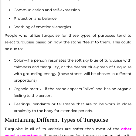
Communication and self-expression
Protection and balance
Soothing of emotional energies
People who utilize turquoise for these types of purposes tend to
select turquoise based on how the stone “feels” to them. This could
be due to:
Color—if a person resonates the soft sky blue of turquoise with
calmness and tranquility, or the deeper blue-green of turquoise
with grounding energy (these stones will be chosen in different
proportions).
Organic matrix—if the stone appears “alive” and has an organic
feeling to the person.
Bearings, pendants or talismans that are to be worn in close
proximity to the body for extended periods.
Maintaining Different Types of Turquoise
Turquoise in all of its varieties are softer than most of the
other
popular gemstones
. If properly cared for, turquoise can maintain its