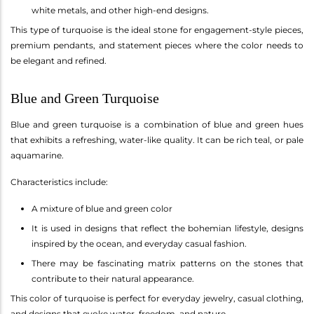
white metals, and other high-end designs.
This type of turquoise is the ideal stone for engagement-style pieces,
premium pendants, and statement pieces where the color needs to
be elegant and refined.
Blue and Green Turquoise
Blue and green turquoise is a combination of blue and green hues
that exhibits a refreshing, water-like quality. It can be rich teal, or pale
aquamarine.
Characteristics include:
A mixture of blue and green color
It is used in designs that reflect the bohemian lifestyle, designs
inspired by the ocean, and everyday casual fashion.
There may be fascinating matrix patterns on the stones that
contribute to their natural appearance.
This color of turquoise is perfect for everyday jewelry, casual clothing,
and designs that evoke water, freedom, and nature.