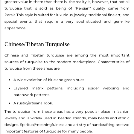
greater value in them than there is; the reality is, however, that not all
turquoise that is sold as being of "Persian" quality came from
Persia.This style is suited for luxurious jewelry, traditional fine art, and
special events that require a very sophisticated and gem-like
appearance.
Chinese/Tibetan Turquoise
Chinese and Tibetan turquoise are among the most important
sources of turquoise to the modern marketplace. Characteristics of
turquoise from these areas are:
A wide variation of blue and green hues
Layered matrix patterns, including spider webbing and
patchwork patterns.
A rustic/artisanal look.
The turquoise from these areas has a very popular place in fashion
jewelry and is widely used in beaded strands, mala beads and ethnic
designs. Spiritual/meaningfulness and artistry of handcrafting are two
important features of turquoise for many people.