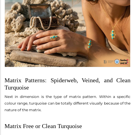
Matrix Patterns: Spiderweb, Veined, and Clean
Turquoise
Next in dimension is the type of matrix pattern. Within a specific
colour range, turquoise can be totally different visually because of the
nature of the matrix.
Matrix Free or Clean Turquoise