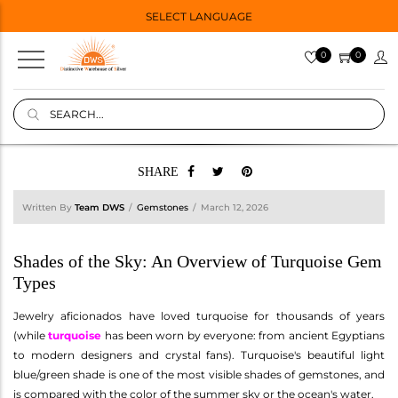
SELECT LANGUAGE
0
0
SHARE
Written By
Team DWS
Gemstones
March 12, 2026
Shades of the Sky: An Overview of Turquoise Gem
Types
Jewelry aficionados have loved turquoise for thousands of years
(while
turquoise
has been worn by everyone: from ancient Egyptians
to modern designers and crystal fans). Turquoise's beautiful light
blue/green shade is one of the most visible shades of gemstones, and
is compared with the color of the summer sky or the ocean's water.