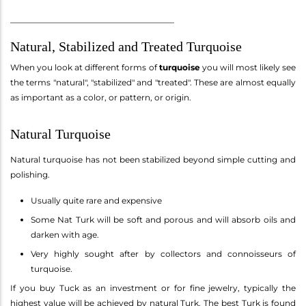
________________________________________
Natural, Stabilized and Treated Turquoise
When you look at different forms of
turquoise
you will most likely see
the terms "natural", "stabilized" and "treated". These are almost equally
as important as a color, or pattern, or origin.
Natural Turquoise
Natural turquoise has not been stabilized beyond simple cutting and
polishing.
Usually quite rare and expensive
Some Nat Turk will be soft and porous and will absorb oils and
darken with age.
Very highly sought after by collectors and connoisseurs of
turquoise.
If you buy Tuck as an investment or for fine jewelry, typically the
highest value will be achieved by natural Turk. The best Turk is found