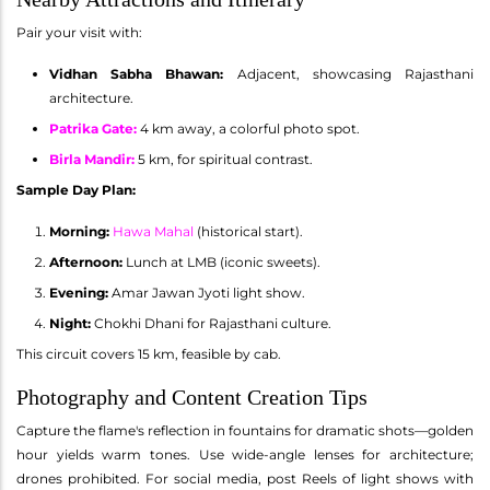
Pair your visit with:
Vidhan Sabha Bhawan:
Adjacent, showcasing Rajasthani
architecture.
Patrika Gate
:
4 km away, a colorful photo spot.
Birla Mandir
:
5 km, for spiritual contrast.
Sample Day Plan:
Morning:
Hawa Mahal
(historical start).
Afternoon:
Lunch at LMB (iconic sweets).
Evening:
Amar Jawan Jyoti light show.
Night:
Chokhi Dhani for Rajasthani culture.
This circuit covers 15 km, feasible by cab.
Photography and Content Creation Tips
Capture the flame's reflection in fountains for dramatic shots—golden
hour yields warm tones. Use wide-angle lenses for architecture;
drones prohibited. For social media, post Reels of light shows with