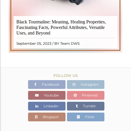
Black Tourmaline, also known as Schorl, is a highly
Black Tourmaline: Meaning, Healing Properties,
revered crystal with incredible metaphysical
Fascinating Facts, Powerful Attributes, Versatile
properties. It derives its name from the Dutch word
Uses, and Beyond
"turamali," meaning "stone with ..
READ MORE
September 05, 2023 / BY Team DWS
FOLLOW US
Facebook
Instagram
Youtube
Pinterest
Linkedin
Tumblr
Blogspot
Flickr