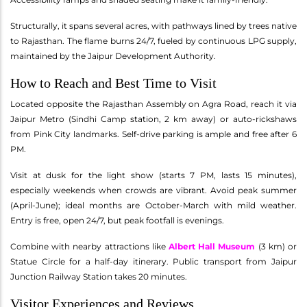
Structurally, it spans several acres, with pathways lined by trees native
to Rajasthan. The flame burns 24/7, fueled by continuous LPG supply,
maintained by the Jaipur Development Authority.
How to Reach and Best Time to Visit
Located opposite the Rajasthan Assembly on Agra Road, reach it via
Jaipur Metro (Sindhi Camp station, 2 km away) or auto-rickshaws
from Pink City landmarks. Self-drive parking is ample and free after 6
PM.
Visit at dusk for the light show (starts 7 PM, lasts 15 minutes),
especially weekends when crowds are vibrant. Avoid peak summer
(April-June); ideal months are October-March with mild weather.
Entry is free, open 24/7, but peak footfall is evenings.
Combine with nearby attractions like
Albert Hall Museum
(3 km) or
Statue Circle for a half-day itinerary. Public transport from Jaipur
Junction Railway Station takes 20 minutes.
Visitor Experiences and Reviews