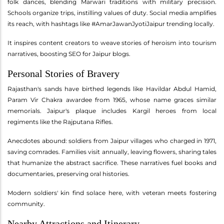
folk dances, blending Marwari traditions with military precision.
Schools organize trips, instilling values of duty. Social media amplifies
its reach, with hashtags like #AmarJawanJyotiJaipur trending locally.
It inspires content creators to weave stories of heroism into tourism
narratives, boosting SEO for Jaipur blogs.
Personal Stories of Bravery
Rajasthan's sands have birthed legends like Havildar Abdul Hamid,
Param Vir Chakra awardee from 1965, whose name graces similar
memorials. Jaipur's plaque includes Kargil heroes from local
regiments like the Rajputana Rifles.
Anecdotes abound: soldiers from Jaipur villages who charged in 1971,
saving comrades. Families visit annually, leaving flowers, sharing tales
that humanize the abstract sacrifice. These narratives fuel books and
documentaries, preserving oral histories.
Modern soldiers' kin find solace here, with veteran meets fostering
community.
Nearby Attractions and Itinerary