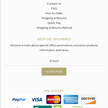
Contact Us
FAQ
How to Order
Shipping & Returns
Quick Pay
Shipping & Returns Refund
KEEP ME INFORMED
Receive emails about special offers promotions, exclusive products
information and news.
SUBSCRIBE
WE ACCEPT