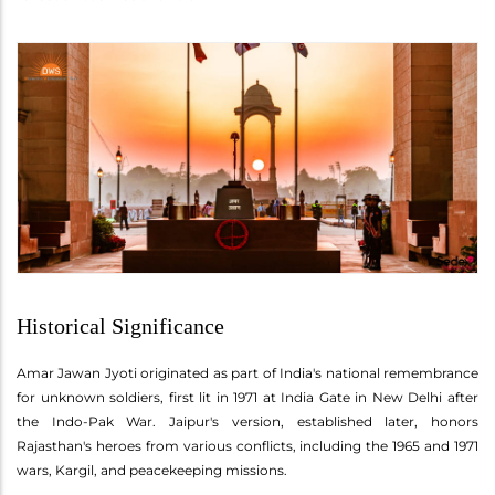
Historical Significance
Amar Jawan Jyoti originated as part of India's national remembrance
for unknown soldiers, first lit in 1971 at India Gate in New Delhi after
the Indo-Pak War. Jaipur's version, established later, honors
Rajasthan's heroes from various conflicts, including the 1965 and 1971
wars, Kargil, and peacekeeping missions.