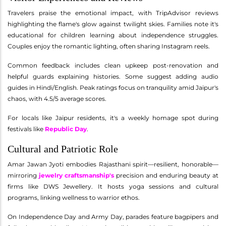
Travelers praise the emotional impact, with TripAdvisor reviews
highlighting the flame's glow against twilight skies. Families note it's
educational for children learning about independence struggles.
Couples enjoy the romantic lighting, often sharing Instagram reels.
Common feedback includes clean upkeep post-renovation and
helpful guards explaining histories. Some suggest adding audio
guides in Hindi/English. Peak ratings focus on tranquility amid Jaipur's
chaos, with 4.5/5 average scores.
For locals like Jaipur residents, it's a weekly homage spot during
festivals like
Republic Day
.
Cultural and Patriotic Role
Amar Jawan Jyoti embodies Rajasthani spirit—resilient, honorable—
mirroring
jewelry craftsmanship's
precision and enduring beauty at
firms like DWS Jewellery. It hosts yoga sessions and cultural
programs, linking wellness to warrior ethos.
On Independence Day and Army Day, parades feature bagpipers and