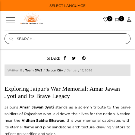
SELECT LANGUAGE
0
0
SHARE
Written By
Team DWS
Jaipur City
January 17, 2026
Exploring Jaipur's War Memorial: Amar Jawan
Jyoti and Its Brave Legacy
Jaipur's
Amar Jawan Jyoti
stands as a solemn tribute to the brave
soldiers of Rajasthan who laid down their lives for the nation. Nestled
near the
Vidhan Sabha Bhawan
, this war memorial captivates with
its eternal flame and pink sandstone architecture, drawing visitors to
reflect on sacrifice and valor.