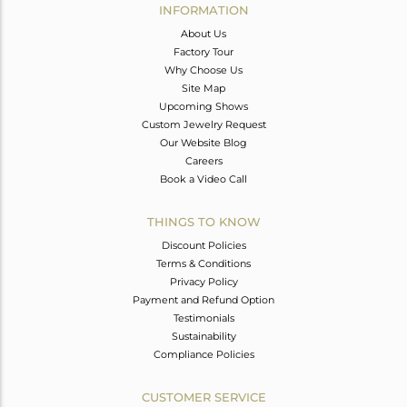
INFORMATION
About Us
Factory Tour
Why Choose Us
Site Map
Upcoming Shows
Custom Jewelry Request
Our Website Blog
Careers
Book a Video Call
THINGS TO KNOW
Discount Policies
Terms & Conditions
Privacy Policy
Payment and Refund Option
Testimonials
Sustainability
Compliance Policies
CUSTOMER SERVICE