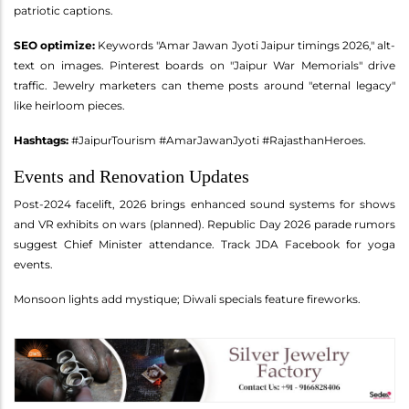
patriotic captions.
SEO optimize:
Keywords "Amar Jawan Jyoti Jaipur timings 2026," alt-
text on images. Pinterest boards on "Jaipur War Memorials" drive
traffic. Jewelry marketers can theme posts around "eternal legacy"
like heirloom pieces.
Hashtags:
#JaipurTourism #AmarJawanJyoti #RajasthanHeroes.
Events and Renovation Updates
Post-2024 facelift, 2026 brings enhanced sound systems for shows
and VR exhibits on wars (planned). Republic Day 2026 parade rumors
suggest Chief Minister attendance. Track JDA Facebook for yoga
events.
Monsoon lights add mystique; Diwali specials feature fireworks.