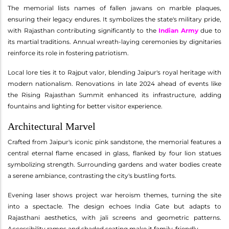
The memorial lists names of fallen jawans on marble plaques,
ensuring their legacy endures. It symbolizes the state's military pride,
with Rajasthan contributing significantly to the
Indian Army
due to
its martial traditions. Annual wreath-laying ceremonies by dignitaries
reinforce its role in fostering patriotism.
Local lore ties it to Rajput valor, blending Jaipur's royal heritage with
modern nationalism. Renovations in late 2024 ahead of events like
the Rising Rajasthan Summit enhanced its infrastructure, adding
fountains and lighting for better visitor experience.
Architectural Marvel
Crafted from Jaipur's iconic pink sandstone, the memorial features a
central eternal flame encased in glass, flanked by four lion statues
symbolizing strength. Surrounding gardens and water bodies create
a serene ambiance, contrasting the city's bustling forts.
Evening laser shows project war heroism themes, turning the site
into a spectacle. The design echoes India Gate but adapts to
Rajasthani aesthetics, with jali screens and geometric patterns.
Accessibility ramps and shaded seating make it family-friendly.