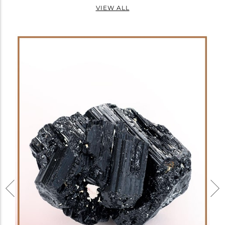
VIEW ALL