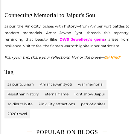
Connecting Memorial to Jaipur's Soul
Jaipur, the Pink City, pulses with history—from Amber Fort battles to
modern memorials. Amar Jawan Jyoti threads this tapestry,
reminding that beauty (like
DWS Jewellery's gems
) arises from
resilience. Visit to feel the flame's warmth ignite inner patriotism.
Plan your trip; share your reflections. Honor the brave—
Jai Hind
!
Tag
Jaipur tourism
Amar Jawan Jyoti
war memorial
Rajasthan history
eternal flame
light show Jaipur
soldier tribute
Pink City attractions
patriotic sites
2026 travel
POPULAR ON BLOGS