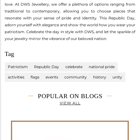
love. At DWS Jewellery, we offer a plethora of options ranging from
traditional to contemporary, allowing you to choose pieces that
resonate with your sense of pride and identity. This Republic Day,
adorn yourself with elegance and show the world how you wear your
patriotism. Celebrate the day in style with DWS, and let the sparkle of
your jewelry mirror the vibrance of our beloved nation.
Tag
Patriotism
Republic Day
celebrate
national pride
activities
flags
events
community
history
unity
POPULAR ON BLOGS
VIEW ALL