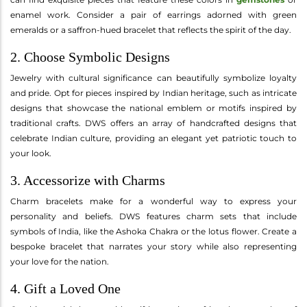
enamel work. Consider a pair of earrings adorned with green
emeralds or a saffron-hued bracelet that reflects the spirit of the day.
2. Choose Symbolic Designs
Jewelry with cultural significance can beautifully symbolize loyalty
and pride. Opt for pieces inspired by Indian heritage, such as intricate
designs that showcase the national emblem or motifs inspired by
traditional crafts. DWS offers an array of handcrafted designs that
celebrate Indian culture, providing an elegant yet patriotic touch to
your look.
3. Accessorize with Charms
Charm bracelets make for a wonderful way to express your
personality and beliefs. DWS features charm sets that include
symbols of India, like the Ashoka Chakra or the lotus flower. Create a
bespoke bracelet that narrates your story while also representing
your love for the nation.
4. Gift a Loved One