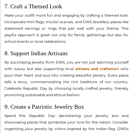
7. Craft a Themed Look
Make your outfit more fun and engaging by crafting a themed look.
Incorporate mini flags, tricolor scarves, and DWS Jewellery pieces like
statement earrings or rings that pair well with your theme. This
playful approach is great not only for family gatherings but also for
school events or local celebrations.
8. Support Indian Artisans
By purchasing jewelry from DWS, you are not just adorning yourself
with luxury but also supporting local
artisans and craftsmen
who
pour their heart and soul into creating beautiful jewelry. Every piece
tells a story, commemorating the rich traditions of our country.
Celebrate Republic Day by choosing locally crafted jewelry, thereby
promoting sustainable and ethical fashion.
9. Create a Patriotic Jewelry Box
Spend this Republic Day decluttering your jewelry box and
showcasing pieces that symbolize your love for the nation. Consider
organizing your jewelry by colors inspired by the Indian flag. DWS's