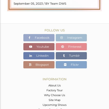
READ MORE
September 05, 2023 / BY Team DWS
FOLLOW US
Facebook
Instagram
Youtube
Pinterest
Linkedin
Tumblr
Blogspot
Flickr
INFORMATION
About Us
Factory Tour
Why Choose Us
Site Map
Upcoming Shows