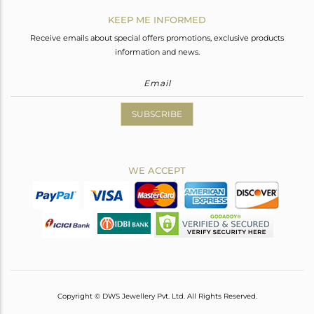
KEEP ME INFORMED
Receive emails about special offers promotions, exclusive products
information and news.
SUBSCRIBE
WE ACCEPT
Copyright © DWS Jewellery Pvt. Ltd. All Rights Reserved.