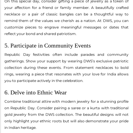
On this special day, consider gifting a piece of jewelry as a token of
your affection for a friend or family member. A beautifully crafted
necklace or a pair of classic bangles can be a thoughtful way to
remind them of the values we cherish as a nation. At DWS, you can
customize pieces to engrave meaningful messages or dates that
reflect your bond and shared patriotism.
5. Participate in Community Events
Republic Day festivities often include parades and community
gatherings. Show your support by wearing DWS’s exclusive patriotic
collection during these events. From statement necklaces to bold
rings, wearing a piece that resonates with your love for India allows
you to participate actively in the celebration.
6. Delve into Ethnic Wear
Combine traditional attire with modern jewelry for a stunning profile
on Republic Day. Consider pairing a saree or a kurta with traditional
gold jewelry from the DWS collection. The beautiful designs will not
only highlight your ethnic roots but will also demonstrate your pride
in Indian heritage.