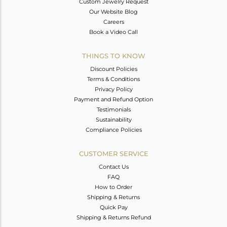
Custom Jewelry Request
Our Website Blog
Careers
Book a Video Call
THINGS TO KNOW
Discount Policies
Terms & Conditions
Privacy Policy
Payment and Refund Option
Testimonials
Sustainability
Compliance Policies
CUSTOMER SERVICE
Contact Us
FAQ
How to Order
Shipping & Returns
Quick Pay
Shipping & Returns Refund