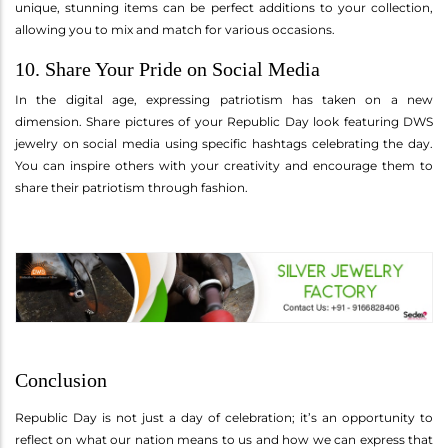
unique, stunning items can be perfect additions to your collection,
allowing you to mix and match for various occasions.
10. Share Your Pride on Social Media
In the digital age, expressing patriotism has taken on a new
dimension. Share pictures of your Republic Day look featuring DWS
jewelry on social media using specific hashtags celebrating the day.
You can inspire others with your creativity and encourage them to
share their patriotism through fashion.
Conclusion
Republic Day is not just a day of celebration; it’s an opportunity to
reflect on what our nation means to us and how we can express that