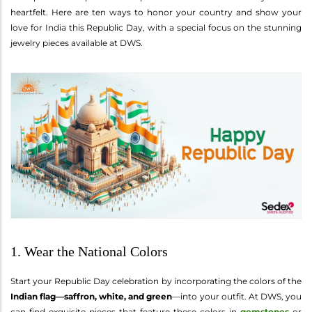
heartfelt. Here are ten ways to honor your country and show your
love for India this Republic Day, with a special focus on the stunning
jewelry pieces available at DWS.
1. Wear the National Colors
Start your Republic Day celebration by incorporating the colors of the
Indian flag—saffron, white, and green
—into your outfit. At DWS, you
can find exquisite pieces that feature these colors in
gemstones
or