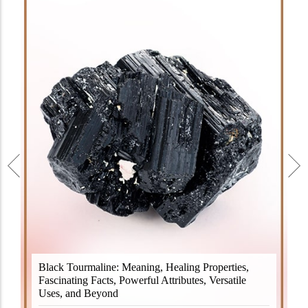
Black Tourmaline, also known as Schorl, is a highly
Black Tourmaline: Meaning, Healing Properties,
revered crystal with incredible metaphysical
Fascinating Facts, Powerful Attributes, Versatile
properties. It derives its name from the Dutch word
Uses, and Beyond
"turamali," meaning "stone with ..