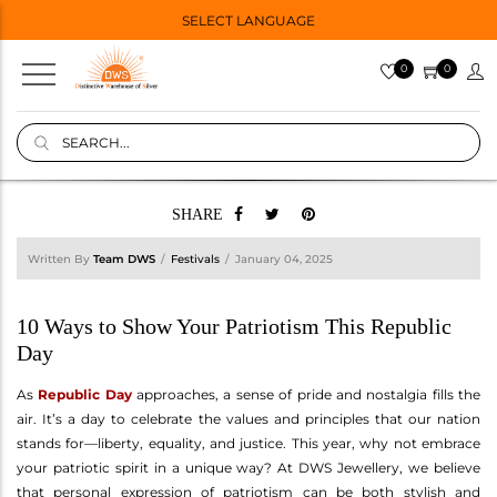
SELECT LANGUAGE
0
0
SHARE
Written By
Team DWS
Festivals
January 04, 2025
10 Ways to Show Your Patriotism This Republic
Day
As
Republic Day
approaches, a sense of pride and nostalgia fills the
air. It’s a day to celebrate the values and principles that our nation
stands for—liberty, equality, and justice. This year, why not embrace
your patriotic spirit in a unique way? At DWS Jewellery, we believe
that personal expression of patriotism can be both stylish and