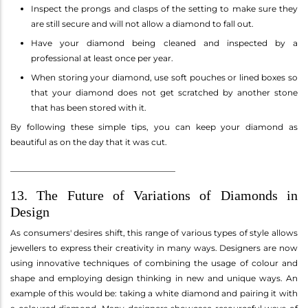
Inspect the prongs and clasps of the setting to make sure they
are still secure and will not allow a diamond to fall out.
Have your diamond being cleaned and inspected by a
professional at least once per year.
When storing your diamond, use soft pouches or lined boxes so
that your diamond does not get scratched by another stone
that has been stored with it.
By following these simple tips, you can keep your diamond as
beautiful as on the day that it was cut.
________________________________________
13. The Future of Variations of Diamonds in
Design
As consumers' desires shift, this range of various types of style allows
jewellers to express their creativity in many ways. Designers are now
using innovative techniques of combining the usage of colour and
shape and employing design thinking in new and unique ways. An
example of this would be: taking a white diamond and pairing it with