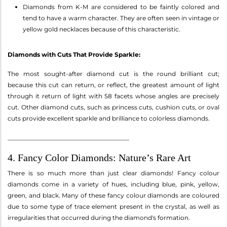
Diamonds from K-M are considered to be faintly colored and
tend to have a warm character. They are often seen in vintage or
yellow gold necklaces because of this characteristic.
Diamonds with Cuts That Provide Sparkle:
The most sought-after diamond cut is the round brilliant cut;
because this cut can return, or reflect, the greatest amount of light
through it return of light with 58 facets whose angles are precisely
cut. Other diamond cuts, such as princess cuts, cushion cuts, or oval
cuts provide excellent sparkle and brilliance to colorless diamonds.
________________________________________
4. Fancy Color Diamonds: Nature’s Rare Art
There is so much more than just clear diamonds! Fancy colour
diamonds come in a variety of hues, including blue, pink, yellow,
green, and black. Many of these fancy colour diamonds are coloured
due to some type of trace element present in the crystal, as well as
irregularities that occurred during the diamond's formation.