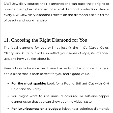
DWS Jewellery sources their diamonds and can trace their origins to
provide the highest standard of ethical diamond production. Hence,
every DWS Jewellery diamond reflects on the diamond itself in terms
of beauty and workmanship.
________________________________________
11. Choosing the Right Diamond for You
The ideal diamond for you will not just fit the 4 C's (Carat, Color,
Clarity, and Cut), but will also reflect your sense of style, its intended
use, and how you feel about it.
Here is how to balance the different aspects of diamonds so that you
find a piece that is both perfect for you and a good value.
For the most sparkle:
Look for a Round Brilliant Cut with G-H
Color and VS Clarity.
You might want to use unusual coloured or salt-and-pepper
diamonds so that you can show your individual taste.
For luxuriousness on a budget:
Select near colorless diamonds