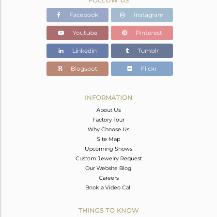
Facebook
Instagram
Youtube
Pinterest
Linkedin
Tumblr
Blogspot
Flickr
INFORMATION
About Us
Factory Tour
Why Choose Us
Site Map
Upcoming Shows
Custom Jewelry Request
Our Website Blog
Careers
Book a Video Call
THINGS TO KNOW