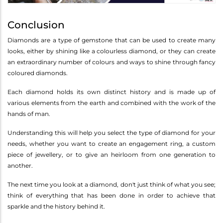
Conclusion
Diamonds are a type of gemstone that can be used to create many
looks, either by shining like a colourless diamond, or they can create
an extraordinary number of colours and ways to shine through fancy
coloured diamonds.
Each diamond holds its own distinct history and is made up of
various elements from the earth and combined with the work of the
hands of man.
Understanding this will help you select the type of diamond for your
needs, whether you want to create an engagement ring, a custom
piece of jewellery, or to give an heirloom from one generation to
another.
The next time you look at a diamond, don't just think of what you see;
think of everything that has been done in order to achieve that
sparkle and the history behind it.