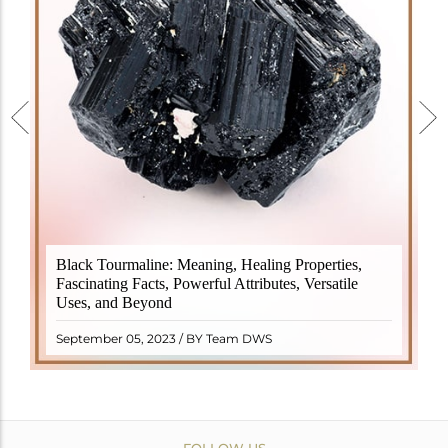
Black Tourmaline, also known as Schorl, is a highly
Black Tourmaline: Meaning, Healing Properties,
revered crystal with incredible metaphysical
Fascinating Facts, Powerful Attributes, Versatile
properties. It derives its name from the Dutch word
Uses, and Beyond
"turamali," meaning "stone with ..
READ MORE
September 05, 2023 / BY Team DWS
FOLLOW US