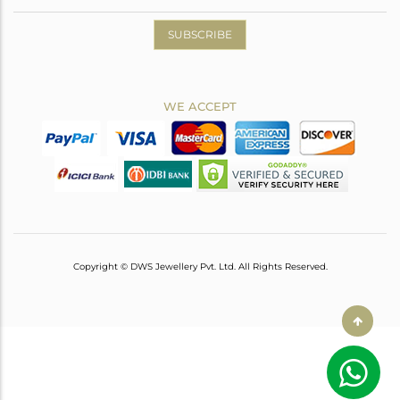
SUBSCRIBE
WE ACCEPT
Copyright © DWS Jewellery Pvt. Ltd. All Rights Reserved.