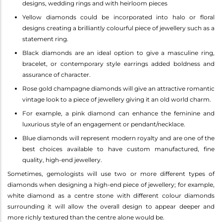
designs, wedding rings and with heirloom pieces
Yellow diamonds could be incorporated into halo or floral
designs creating a brilliantly colourful piece of jewellery such as a
statement ring.
Black diamonds are an ideal option to give a masculine ring,
bracelet, or contemporary style earrings added boldness and
assurance of character.
Rose gold champagne diamonds will give an attractive romantic
vintage look to a piece of jewellery giving it an old world charm.
For example, a pink diamond can enhance the feminine and
luxurious style of an engagement or pendant/necklace.
Blue diamonds will represent modern royalty and are one of the
best choices available to have custom manufactured, fine
quality, high-end jewellery.
Sometimes, gemologists will use two or more different types of
diamonds when designing a high-end piece of jewellery; for example,
white diamond as a centre stone with different colour diamonds
surrounding it will allow the overall design to appear deeper and
more richly textured than the centre alone would be.