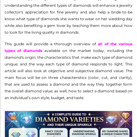
Understanding the different types of diamonds will enhance a jewelry
collector's appreciation for fine jewelry and also help a bride-to-be
know what type of diamonds she wants to wear on her wedding day
while also benefiting a gem lover by teaching them more about how
to look for the living quality in diamonds.
This guide will provide a thorough overview of
all of the various
types of diamonds
available on the market today, including the
diamond's origin; the characteristics that make each type of diamond
unique; and the way each type of diamond responds to light. This
article will also look at objective and subjective diamond value. The
main focus will be on three characteristics (color, cut, and clarity),
that are used to assess a diamond and the way they together form
the overall diamond value; as well, how to select a diamond based on
an individual’s own style, budget, and taste.