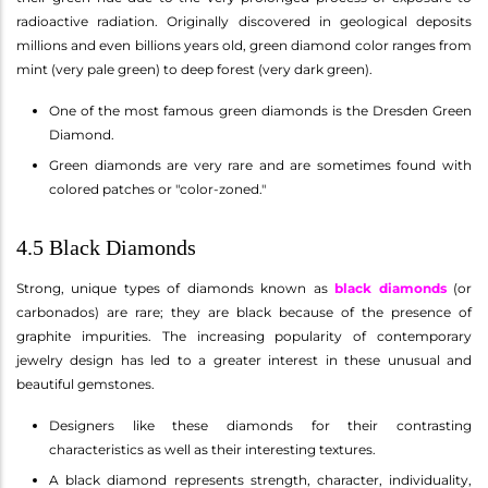
radioactive radiation. Originally discovered in geological deposits
millions and even billions years old, green diamond color ranges from
mint (very pale green) to deep forest (very dark green).
One of the most famous green diamonds is the Dresden Green
Diamond.
Green diamonds are very rare and are sometimes found with
colored patches or "color-zoned."
4.5 Black Diamonds
Strong, unique types of diamonds known as
black diamonds
(or
carbonados) are rare; they are black because of the presence of
graphite impurities. The increasing popularity of contemporary
jewelry design has led to a greater interest in these unusual and
beautiful gemstones.
Designers like these diamonds for their contrasting
characteristics as well as their interesting textures.
A black diamond represents strength, character, individuality,