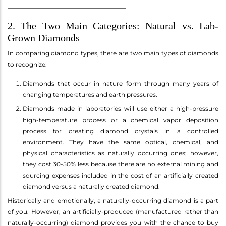
_______________________________________
2. The Two Main Categories: Natural vs. Lab-
Grown Diamonds
In comparing diamond types, there are two main types of diamonds
to recognize:
Diamonds that occur in nature form through many years of
changing temperatures and earth pressures.
Diamonds made in laboratories will use either a high-pressure
high-temperature process or a chemical vapor deposition
process for creating diamond crystals in a controlled
environment. They have the same optical, chemical, and
physical characteristics as naturally occurring ones; however,
they cost 30-50% less because there are no external mining and
sourcing expenses included in the cost of an artificially created
diamond versus a naturally created diamond.
Historically and emotionally, a naturally-occurring diamond is a part
of you. However, an artificially-produced (manufactured rather than
naturally-occurring) diamond provides you with the chance to buy