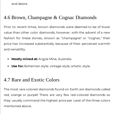
and desire.
4.6 Brown, Champagne & Cognac Diamonds
Prior to recent times, brown diamonds were deemed to be of lower
value than other color diamonds; however, with the advent of a new
fashion for these stones, known as "champagne" or "cognac," their
price has increased substantially because of their perceived warmth
and versatility.
Mostly mined at:
Argyle Mine, Australia.
Use for:
Bohemian style; vintage-style; artistic-style.
4.7 Rare and Exotic Colors
The most rare colored diamonds found on Earth are diamonds called
red, orange or purple! There are very few red-colored diamonds so
they usually command the highest price per carat of the three colors
mentioned above.