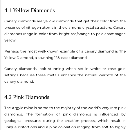
4.1 Yellow Diamonds
Canary diamonds are yellow diamonds that get their color from the
presence of nitrogen atoms in the diamond crystal structure. Canary
diamonds range in color from bright red/orange to pale champagne
yellow.
Perhaps the most well-known example of a canary diamond is The
Yellow Diamond, a stunning 128-carat diamond.
Canary diamonds look stunning when set in white or rose gold
settings because these metals enhance the natural warmth of the
canary diamond.
4.2 Pink Diamonds
The Argyle mine is home to the majority of the world’s very rare pink
diamonds. The formation of pink diamonds is influenced by
geological pressures during the creation process, which result in
unique distortions and a pink coloration ranging from soft to highly