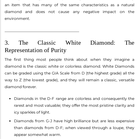
an item that has many of the same characteristics as a natural
diamond and does not cause any negative impact on the
environment.
________________________________________
3. The Classic White Diamond: The
Representation of Purity
The first thing most people think about when they imagine a
diamond is the classic white or colorless diamond. White Diamonds
can be graded using the GIA Scale from D (the highest grade) all the
way to Z (the lowest grade), and they will remain a classic, versatile
diamond forever.
Diamonds in the D-F range are colorless and consequently the
rarest and most valuable; they offer the most pristine clarity and
icy sparkles of light.
Diamonds from G-J have high brilliance but are less expensive
than diamonds from D-F; when viewed through a loupe, they
appear somewhat warm.