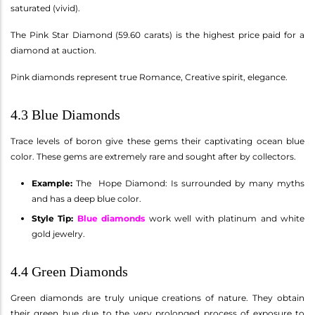
saturated (vivid).
The Pink Star Diamond (59.60 carats) is the highest price paid for a
diamond at auction.
Pink diamonds represent true Romance, Creative spirit, elegance.
4.3 Blue Diamonds
Trace levels of boron give these gems their captivating ocean blue
color. These gems are extremely rare and sought after by collectors.
Example:
The Hope Diamond: Is surrounded by many myths
and has a deep blue color.
Style Tip:
Blue diamonds
work well with platinum and white
gold jewelry.
4.4 Green Diamonds
Green diamonds are truly unique creations of nature. They obtain
their green hue due to the very prolonged process of exposure to