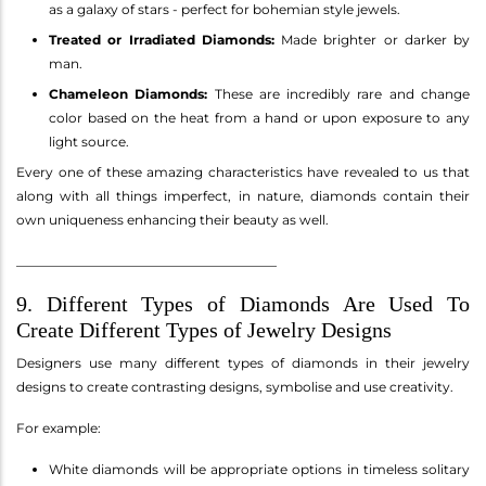
as a galaxy of stars - perfect for bohemian style jewels.
Treated or Irradiated Diamonds:
Made brighter or darker by
man.
Chameleon Diamonds:
These are incredibly rare and change
color based on the heat from a hand or upon exposure to any
light source.
Every one of these amazing characteristics have revealed to us that
along with all things imperfect, in nature, diamonds contain their
own uniqueness enhancing their beauty as well.
________________________________________
9. Different Types of Diamonds Are Used To
Create Different Types of Jewelry Designs
Designers use many different types of diamonds in their jewelry
designs to create contrasting designs, symbolise and use creativity.
For example:
White diamonds will be appropriate options in timeless solitary