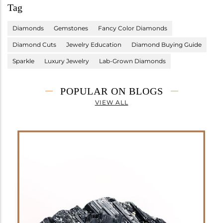
Tag
Diamonds
Gemstones
Fancy Color Diamonds
Diamond Cuts
Jewelry Education
Diamond Buying Guide
Sparkle
Luxury Jewelry
Lab-Grown Diamonds
POPULAR ON BLOGS
VIEW ALL