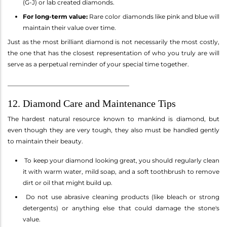
(G-J) or lab created diamonds.
For long-term value:
Rare color diamonds like pink and blue will
maintain their value over time.
Just as the most brilliant diamond is not necessarily the most costly,
the one that has the closest representation of who you truly are will
serve as a perpetual reminder of your special time together.
________________________________________
12. Diamond Care and Maintenance Tips
The hardest natural resource known to mankind is diamond, but
even though they are very tough, they also must be handled gently
to maintain their beauty.
To keep your diamond looking great, you should regularly clean
it with warm water, mild soap, and a soft toothbrush to remove
dirt or oil that might build up.
Do not use abrasive cleaning products (like bleach or strong
detergents) or anything else that could damage the stone's
value.