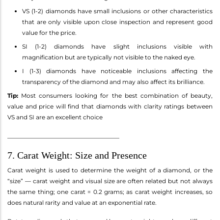
VS (1-2) diamonds have small inclusions or other characteristics
that are only visible upon close inspection and represent good
value for the price.
SI (1-2) diamonds have slight inclusions visible with
magnification but are typically not visible to the naked eye.
I (1-3) diamonds have noticeable inclusions affecting the
transparency of the diamond and may also affect its brilliance.
Tip:
Most consumers looking for the best combination of beauty,
value and price will find that diamonds with clarity ratings between
VS and SI are an excellent choice
______________________________________
7. Carat Weight: Size and Presence
Carat weight is used to determine the weight of a diamond, or the
“size” — carat weight and visual size are often related but not always
the same thing; one carat = 0.2 grams; as carat weight increases, so
does natural rarity and value at an exponential rate.