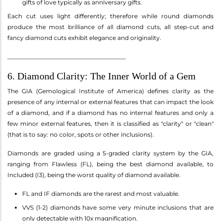
gifts of love typically as anniversary gifts.
Each cut uses light differently; therefore while round diamonds
produce the most brilliance of all diamond cuts, all step-cut and
fancy diamond cuts exhibit elegance and originality.
________________________________________
6. Diamond Clarity: The Inner World of a Gem
The GIA (Gemological Institute of America) defines clarity as the
presence of any internal or external features that can impact the look
of a diamond, and if a diamond has no internal features and only a
few minor external features, then it is classified as "clarity" or "clean"
(that is to say: no color, spots or other inclusions).
Diamonds are graded using a 5-graded clarity system by the GIA,
ranging from Flawless (FL), being the best diamond available, to
Included (I3), being the worst quality of diamond available.
FL and IF diamonds are the rarest and most valuable.
VVS (1-2) diamonds have some very minute inclusions that are
only detectable with 10x magnification.