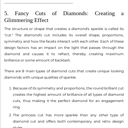
________________________________________
5. Fancy Cuts of Diamonds: Creating a
Glimmering Effect
The structure or shape that creates a diamond's sparkle is called its
"cut." The diamond's cut includes its overall shape, proportions,
symmetry and how the facets interact with each other. Each of these
design factors has an impact on the light that passes through the
diamond and causes it to refract, thereby creating maximum
brilliance or some amount of backlash.
There are 8 main types of diamond cuts that create unique looking
diamonds with unique qualities of sparkle.
Because of its symmetry and proportions, the round brilliant cut
creates the highest amount of brilliance of all types of diamond
cuts, thus making it the perfect diamond for an engagement
ring.
The princess cut has more sparkle than any other type of
diamond cut and offers both contemporary and retro design
styles.