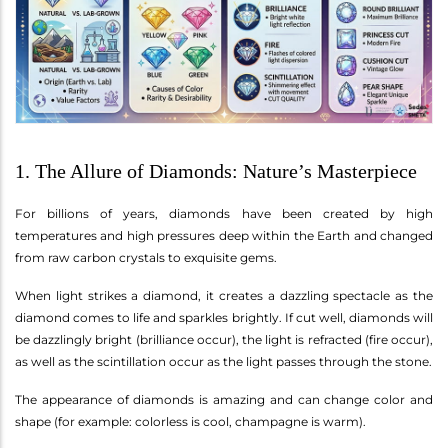
1. The Allure of Diamonds: Nature’s Masterpiece
For billions of years, diamonds have been created by high
temperatures and high pressures deep within the Earth and changed
from raw carbon crystals to exquisite gems.
When light strikes a diamond, it creates a dazzling spectacle as the
diamond comes to life and sparkles brightly. If cut well, diamonds will
be dazzlingly bright (brilliance occur), the light is refracted (fire occur),
as well as the scintillation occur as the light passes through the stone.
The appearance of diamonds is amazing and can change color and
shape (for example: colorless is cool, champagne is warm).