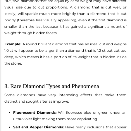
But, two diamonds that are equal by carat weight may have different
visual size due to cut proportions. A diamond that is cut well, or
ideally, will sparkle much more brightly than a diamond that is cut
poorly (therefore less visually appealing), even if the first diamond is
smaller than the last because it has gained a significant amount of
weight through hidden facets.
Example:
A round brilliant diamond that has an ideal cut and weighs
1.0 ct will appear to be larger than a diamond that is 1.2 ct but cut too
deep, which means it has a portion of its weight that is hidden inside
the stone.
________________________________________
8. Rare Diamond Types and Phenomena
Some diamonds have very interesting effects that make them
distinct and sought after as improve:
Fluorescent Diamonds:
Will fluoresce blue or green under an
ultra-violet light making them more captivating
Salt and Pepper Diamonds:
Have many inclusions that appear