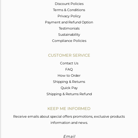
Discount Policies
Terms & Conditions
Privacy Policy
Payment and Refund Option
Testimonials
Sustainability
Compliance Policies
CUSTOMER SERVICE
Contact Us
FAQ
How to Order
Shipping & Returns
Quick Pay
Shipping & Returns Refund
KEEP ME INFORMED
Receive emails about special offers promotions, exclusive products
information and news.