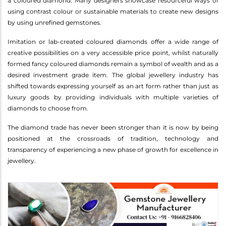
a coloured diamond. Many designers showcase resourceful ways of
using contrast colour or sustainable materials to create new designs
by using unrefined gemstones.
Imitation or lab-created coloured diamonds offer a wide range of
creative possibilities on a very accessible price point, whilst naturally
formed fancy coloured diamonds remain a symbol of wealth and as a
desired investment grade item. The global jewellery industry has
shifted towards expressing yourself as an art form rather than just as
luxury goods by providing individuals with multiple varieties of
diamonds to choose from.
The diamond trade has never been stronger than it is now by being
positioned at the crossroads of tradition, technology and
transparency of experiencing a new phase of growth for excellence in
jewellery.