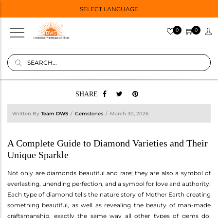
SELECT LANGUAGE
0
0
SHARE
Written By
Team DWS
Gemstones
March 30, 2026
A Complete Guide to Diamond Varieties and Their
Unique Sparkle
Not only are diamonds beautiful and rare; they are also a symbol of
everlasting, unending perfection, and a symbol for love and authority.
Each type of diamond tells the nature story of Mother Earth creating
something beautiful, as well as revealing the beauty of man-made
craftsmanship, exactly the same way all other types of gems do.