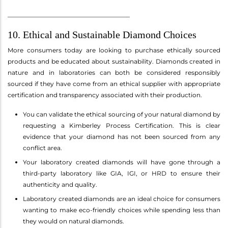
________________________________________
10. Ethical and Sustainable Diamond Choices
More consumers today are looking to purchase ethically sourced
products and be educated about sustainability. Diamonds created in
nature and in laboratories can both be considered responsibly
sourced if they have come from an ethical supplier with appropriate
certification and transparency associated with their production.
You can validate the ethical sourcing of your natural diamond by
requesting a Kimberley Process Certification. This is clear
evidence that your diamond has not been sourced from any
conflict area.
Your laboratory created diamonds will have gone through a
third-party laboratory like GIA, IGI, or HRD to ensure their
authenticity and quality.
Laboratory created diamonds are an ideal choice for consumers
wanting to make eco-friendly choices while spending less than
they would on natural diamonds.