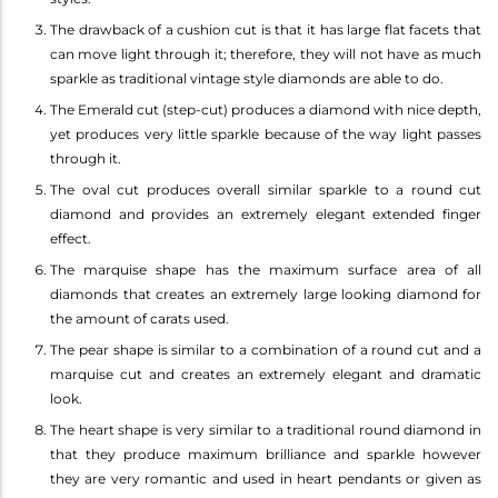
The drawback of a cushion cut is that it has large flat facets that
can move light through it; therefore, they will not have as much
sparkle as traditional vintage style diamonds are able to do.
The Emerald cut (step-cut) produces a diamond with nice depth,
yet produces very little sparkle because of the way light passes
through it.
The oval cut produces overall similar sparkle to a round cut
diamond and provides an extremely elegant extended finger
effect.
The marquise shape has the maximum surface area of all
diamonds that creates an extremely large looking diamond for
the amount of carats used.
The pear shape is similar to a combination of a round cut and a
marquise cut and creates an extremely elegant and dramatic
look.
The heart shape is very similar to a traditional round diamond in
that they produce maximum brilliance and sparkle however
they are very romantic and used in heart pendants or given as