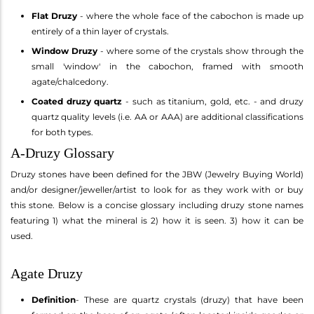
Flat Druzy
- where the whole face of the cabochon is made up
entirely of a thin layer of crystals.
Window Druzy
- where some of the crystals show through the
small 'window' in the cabochon, framed with smooth
agate/chalcedony.
Coated druzy quartz
- such as titanium, gold, etc. - and druzy
quartz quality levels (i.e. AA or AAA) are additional classifications
for both types.
A-Druzy Glossary
Druzy stones have been defined for the JBW (Jewelry Buying World)
and/or designer/jeweller/artist to look for as they work with or buy
this stone. Below is a concise glossary including druzy stone names
featuring 1) what the mineral is 2) how it is seen. 3) how it can be
used.
Agate Druzy
Definition
- These are quartz crystals (druzy) that have been