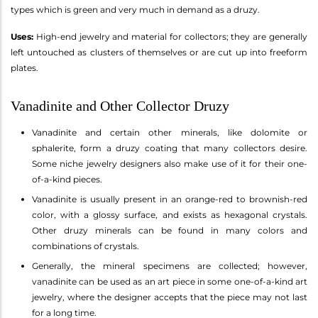
types which is green and very much in demand as a druzy.
Uses:
High-end jewelry and material for collectors; they are generally
left untouched as clusters of themselves or are cut up into freeform
plates.
Vanadinite and Other Collector Druzy
Vanadinite and certain other minerals, like dolomite or
sphalerite, form a druzy coating that many collectors desire.
Some niche jewelry designers also make use of it for their one-
of-a-kind pieces.
Vanadinite is usually present in an orange-red to brownish-red
color, with a glossy surface, and exists as hexagonal crystals.
Other druzy minerals can be found in many colors and
combinations of crystals.
Generally, the mineral specimens are collected; however,
vanadinite can be used as an art piece in some one-of-a-kind art
jewelry, where the designer accepts that the piece may not last
for a long time.