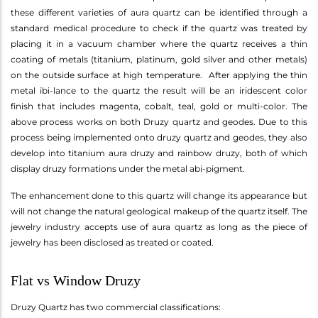
these different varieties of aura quartz can be identified through a
standard medical procedure to check if the quartz was treated by
placing it in a vacuum chamber where the quartz receives a thin
coating of metals (titanium, platinum, gold silver and other metals)
on the outside surface at high temperature. After applying the thin
metal ibi-lance to the quartz the result will be an iridescent color
finish that includes magenta, cobalt, teal, gold or multi-color. The
above process works on both Druzy quartz and geodes. Due to this
process being implemented onto druzy quartz and geodes, they also
develop into titanium aura druzy and rainbow druzy, both of which
display druzy formations under the metal abi-pigment.
The enhancement done to this quartz will change its appearance but
will not change the natural geological makeup of the quartz itself. The
jewelry industry accepts use of aura quartz as long as the piece of
jewelry has been disclosed as treated or coated.
Flat vs Window Druzy
Druzy Quartz has two commercial classifications: