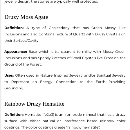
jewelry design, the stones are typically well protected.
Druzy Moss Agate
Definition:
A type of Chalcedony that has Green Mossy Like
Inclusions and also Contains Texture of Quartz with Druzy Crystals on
their Surface/Cavity.
Appearance:
Base which is transparent to milky with Mossy Green
Inclusions and has Sparkly Patches of Small Crystals like Frost on the
Ground of the Forest.
Uses:
Often used in Nature Inspired Jewelry and/or Spiritual Jewelry
to Represent an Energy Connection to the Earth Providing
Grounding.
Rainbow Druzy Hematite
Definition:
Hematite (fe2o3) is an iron oxide mineral that has a druzy
surface with either natural or interference based rainbow color
coatings. The color coatings create "rainbow hematite".