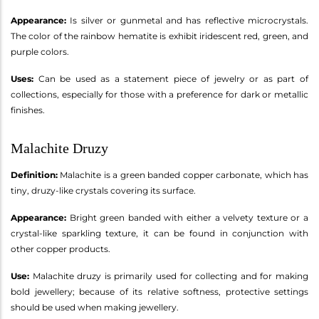
Appearance:
Is silver or gunmetal and has reflective microcrystals.
The color of the rainbow hematite is exhibit iridescent red, green, and
purple colors.
Uses:
Can be used as a statement piece of jewelry or as part of
collections, especially for those with a preference for dark or metallic
finishes.
Malachite Druzy
Definition:
Malachite is a green banded copper carbonate, which has
tiny, druzy-like crystals covering its surface.
Appearance:
Bright green banded with either a velvety texture or a
crystal-like sparkling texture, it can be found in conjunction with
other copper products.
Use:
Malachite druzy is primarily used for collecting and for making
bold jewellery; because of its relative softness, protective settings
should be used when making jewellery.