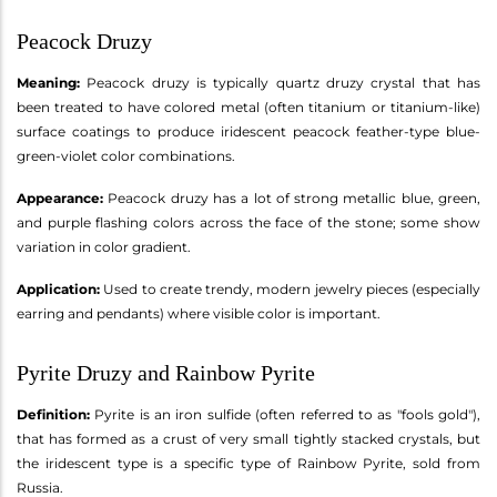
Peacock Druzy
Meaning:
Peacock druzy is typically quartz druzy crystal that has
been treated to have colored metal (often titanium or titanium-like)
surface coatings to produce iridescent peacock feather-type blue-
green-violet color combinations.
Appearance:
Peacock druzy has a lot of strong metallic blue, green,
and purple flashing colors across the face of the stone; some show
variation in color gradient.
Application:
Used to create trendy, modern jewelry pieces (especially
earring and pendants) where visible color is important.
Pyrite Druzy and Rainbow Pyrite
Definition:
Pyrite is an iron sulfide (often referred to as "fools gold"),
that has formed as a crust of very small tightly stacked crystals, but
the iridescent type is a specific type of Rainbow Pyrite, sold from
Russia.