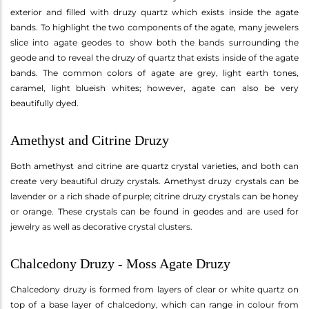
exterior and filled with druzy quartz which exists inside the agate
bands. To highlight the two components of the agate, many jewelers
slice into agate geodes to show both the bands surrounding the
geode and to reveal the druzy of quartz that exists inside of the agate
bands. The common colors of agate are grey, light earth tones,
caramel, light blueish whites; however, agate can also be very
beautifully dyed.
Amethyst and Citrine Druzy
Both amethyst and citrine are quartz crystal varieties, and both can
create very beautiful druzy crystals. Amethyst druzy crystals can be
lavender or a rich shade of purple; citrine druzy crystals can be honey
or orange. These crystals can be found in geodes and are used for
jewelry as well as decorative crystal clusters.
Chalcedony Druzy - Moss Agate Druzy
Chalcedony druzy is formed from layers of clear or white quartz on
top of a base layer of chalcedony, which can range in colour from