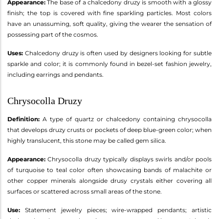
Appearance:
The base of a chalcedony druzy is smooth with a glossy
finish; the top is covered with fine sparkling particles. Most colors
have an unassuming, soft quality, giving the wearer the sensation of
possessing part of the cosmos.
Uses:
Chalcedony druzy is often used by designers looking for subtle
sparkle and color; it is commonly found in bezel-set fashion jewelry,
including earrings and pendants.
Chrysocolla Druzy
Definition:
A type of quartz or chalcedony containing chrysocolla
that develops druzy crusts or pockets of deep blue-green color; when
highly translucent, this stone may be called gem silica.
Appearance:
Chrysocolla druzy typically displays swirls and/or pools
of turquoise to teal color often showcasing bands of malachite or
other copper minerals alongside drusy crystals either covering all
surfaces or scattered across small areas of the stone.
Use:
Statement jewelry pieces; wire-wrapped pendants; artistic