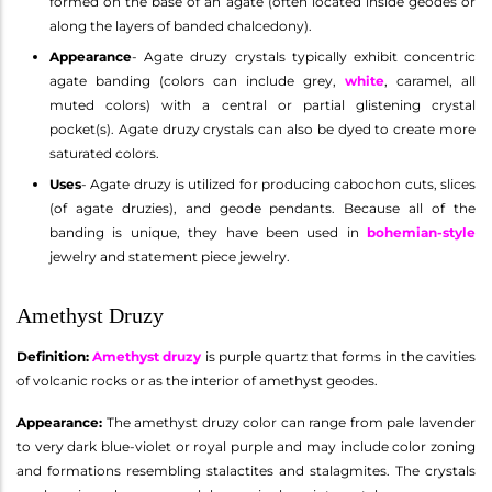
formed on the base of an agate (often located inside geodes or
along the layers of banded chalcedony).
Appearance
- Agate druzy crystals typically exhibit concentric
agate banding (colors can include grey,
white
, caramel, all
muted colors) with a central or partial glistening crystal
pocket(s). Agate druzy crystals can also be dyed to create more
saturated colors.
Uses
- Agate druzy is utilized for producing cabochon cuts, slices
(of agate druzies), and geode pendants. Because all of the
banding is unique, they have been used in
bohemian-style
jewelry and statement piece jewelry.
Amethyst Druzy
Definition:
Amethyst druzy
is purple quartz that forms in the cavities
of volcanic rocks or as the interior of amethyst geodes.
Appearance:
The amethyst druzy color can range from pale lavender
to very dark blue-violet or royal purple and may include color zoning
and formations resembling stalactites and stalagmites. The crystals