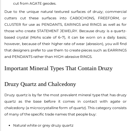
cut from AGATE geodes.
Due to the unique natural textured surfaces of druzy; commercial
cutters cut these surfaces into CABOCHONS, FREEFORM, or
CLUSTER for use as PENDANTS, EARINGS and RINGS as well as for
those who create STATEMENT JEWELRY. Because druzy is a quartz-
based crystal (Mohs scale of 6–7), it can be worn on a daily basis;
however, because of their higher rate of wear (abrasion), you will find
that designers prefer to use them to create pieces such as EARRINGS
and PENDANTS rather than HIGH-abrasive RINGS.
Important Mineral Types That Contain Druzy
Druzy Quartz and Chalcedony
Druzy quartz is by far the most prevalent mineral type that has druzy
quartz as the base before it comes in contact with agate or
chalcedony (a microcrystalline form of quartz). This category consists
of many of the specific trade names that people buy:
Natural white or grey druzy quartz