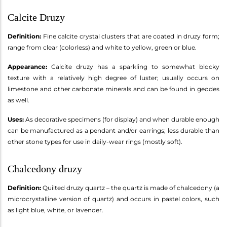
Calcite Druzy
Definition:
Fine calcite crystal clusters that are coated in druzy form;
range from clear (colorless) and white to yellow, green or blue.
Appearance:
Calcite druzy has a sparkling to somewhat blocky
texture with a relatively high degree of luster; usually occurs on
limestone and other carbonate minerals and can be found in geodes
as well.
Uses:
As decorative specimens (for display) and when durable enough
can be manufactured as a pendant and/or earrings; less durable than
other stone types for use in daily-wear rings (mostly soft).
Chalcedony druzy
Definition:
Quilted druzy quartz – the quartz is made of chalcedony (a
microcrystalline version of quartz) and occurs in pastel colors, such
as light blue, white, or lavender.