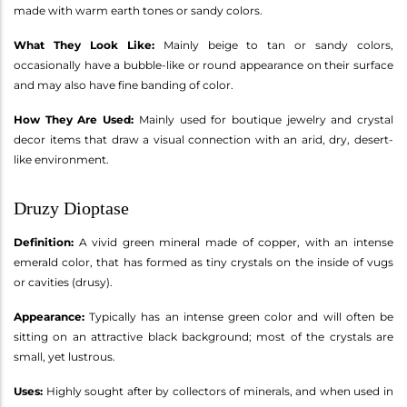
made with warm earth tones or sandy colors.
What They Look Like:
Mainly beige to tan or sandy colors,
occasionally have a bubble-like or round appearance on their surface
and may also have fine banding of color.
How They Are Used:
Mainly used for boutique jewelry and crystal
decor items that draw a visual connection with an arid, dry, desert-
like environment.
Druzy Dioptase
Definition:
A vivid green mineral made of copper, with an intense
emerald color, that has formed as tiny crystals on the inside of vugs
or cavities (drusy).
Appearance:
Typically has an intense green color and will often be
sitting on an attractive black background; most of the crystals are
small, yet lustrous.
Uses:
Highly sought after by collectors of minerals, and when used in