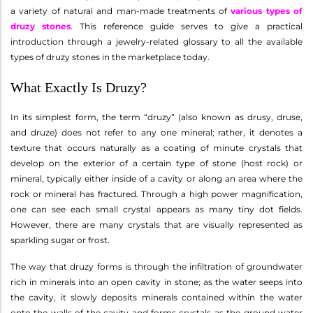
a variety of natural and man-made treatments of
various types of
druzy stones
. This reference guide serves to give a practical
introduction through a jewelry-related glossary to all the available
types of druzy stones in the marketplace today.
What Exactly Is Druzy?
In its simplest form, the term “druzy” (also known as drusy, druse,
and druze) does not refer to any one mineral; rather, it denotes a
texture that occurs naturally as a coating of minute crystals that
develop on the exterior of a certain type of stone (host rock) or
mineral, typically either inside of a cavity or along an area where the
rock or mineral has fractured. Through a high power magnification,
one can see each small crystal appears as many tiny dot fields.
However, there are many crystals that are visually represented as
sparkling sugar or frost.
The way that druzy forms is through the infiltration of groundwater
rich in minerals into an open cavity in stone; as the water seeps into
the cavity, it slowly deposits minerals contained within the water
onto the walls of the cavity and forms crystals as the ground water