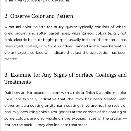
when trying to identify a druzy stone.
2. Observe Color and Pattern
A natural color palette for druzy quartz typically consists of white,
grey, brown, and softer pastel hues. Vibrant/neon colors (e. g. , hot
pink, electric blue, or bright purple) usually indicate the material has
been dyed, coated, or both. An undyed banded agate base beneath a
vibrant crystal surface will indicate that just the top section has been
treated.
3. Examine for Any Signs of Surface Coatings and
Treatments
Rainbow and/or peacock colors with a mirror finish & a uniform color
(hue) are typically indicative that the rock has been treated with
either an aura coating or titanium coating; they are not the result of
naturally occurring colors. Roughness at the corners of the coating or
some colours are only visible on the exposed faces of the crystal —
not on the back — may also indicate treatment.