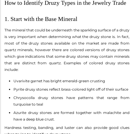
How to Identify Druzy Types in the Jewelry Trade
1. Start with the Base Mineral
The mineral that could be underneath the sparkling surface of a druzy
is very important when determining what the druzy stone is. In fact,
most of the druzy stones available on the market are made from
quartz minerals, however there are colored versions of drusy stones
which give indications that some drusy stones may contain minerals
that are distinct from quartz. Examples of colored drusy stones
include:
Uvarivite garnet has bright emerald-green crusting
Pyrite drusy stones reflect brass-colored light off of their surface
Chrysocolla drusy stones have patterns that range from
turquoise to teal
Azurite drusy stones are formed together with malachite and
have a deep blue crust.
Hardness testing, banding, and luster can also provide good clues