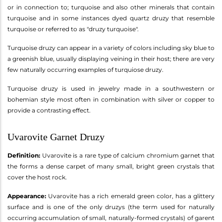
or in connection to; turquoise and also other minerals that contain
turquoise and in some instances dyed quartz druzy that resemble
turquoise or referred to as "druzy turquoise".
Turquoise druzy can appear in a variety of colors including sky blue to
a greenish blue, usually displaying veining in their host; there are very
few naturally occurring examples of turquiose druzy.
Turquoise druzy is used in jewelry made in a southwestern or
bohemian style most often in combination with silver or copper to
provide a contrasting effect.
Uvarovite Garnet Druzy
Definition:
Uvarovite is a rare type of calcium chromium garnet that
the forms a dense carpet of many small, bright green crystals that
cover the host rock.
Appearance:
Uvarovite has a rich emerald green color, has a glittery
surface and is one of the only druzys (the term used for naturally
occurring accumulation of small, naturally-formed crystals) of garent