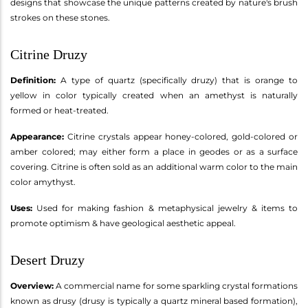
designs that showcase the unique patterns created by nature's brush
strokes on these stones.
Citrine Druzy
Definition:
A type of quartz (specifically druzy) that is orange to
yellow in color typically created when an amethyst is naturally
formed or heat-treated.
Appearance:
Citrine crystals appear honey-colored, gold-colored or
amber colored; may either form a place in geodes or as a surface
covering. Citrine is often sold as an additional warm color to the main
color amythyst.
Uses:
Used for making fashion & metaphysical jewelry & items to
promote optimism & have geological aesthetic appeal.
Desert Druzy
Overview:
A commercial name for some sparkling crystal formations
known as drusy (drusy is typically a quartz mineral based formation),