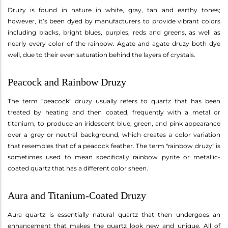
Druzy is found in nature in white, gray, tan and earthy tones;
however, it’s been dyed by manufacturers to provide vibrant colors
including blacks, bright blues, purples, reds and greens, as well as
nearly every color of the rainbow. Agate and agate druzy both dye
well, due to their even saturation behind the layers of crystals.
Peacock and Rainbow Druzy
The term "peacock" druzy usually refers to quartz that has been
treated by heating and then coated, frequently with a metal or
titanium, to produce an iridescent blue, green, and pink appearance
over a grey or neutral background, which creates a color variation
that resembles that of a peacock feather. The term "rainbow druzy" is
sometimes used to mean specifically rainbow pyrite or metallic-
coated quartz that has a different color sheen.
Aura and Titanium-Coated Druzy
Aura quartz is essentially natural quartz that then undergoes an
enhancement that makes the quartz look new and unique. All of