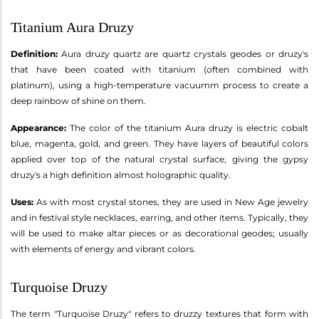
Titanium Aura Druzy
Definition:
Aura druzy quartz are quartz crystals geodes or druzy's
that have been coated with titanium (often combined with
platinum), using a high-temperature vacuumm process to create a
deep rainbow of shine on them.
Appearance:
The color of the titanium Aura druzy is electric cobalt
blue, magenta, gold, and green. They have layers of beautiful colors
applied over top of the natural crystal surface, giving the gypsy
druzy's a high definition almost holographic quality.
Uses:
As with most crystal stones, they are used in New Age jewelry
and in festival style necklaces, earring, and other items. Typically, they
will be used to make altar pieces or as decorational geodes; usually
with elements of energy and vibrant colors.
Turquoise Druzy
The term "Turquoise Druzy" refers to druzzy textures that form with