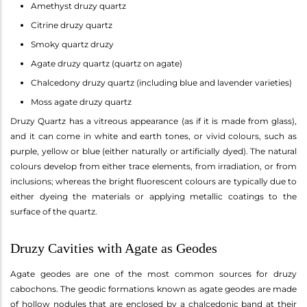
Amethyst druzy quartz
Citrine druzy quartz
Smoky quartz druzy
Agate druzy quartz (quartz on agate)
Chalcedony druzy quartz (including blue and lavender varieties)
Moss agate druzy quartz
Druzy Quartz has a vitreous appearance (as if it is made from glass),
and it can come in white and earth tones, or vivid colours, such as
purple, yellow or blue (either naturally or artificially dyed). The natural
colours develop from either trace elements, from irradiation, or from
inclusions; whereas the bright fluorescent colours are typically due to
either dyeing the materials or applying metallic coatings to the
surface of the quartz.
Druzy Cavities with Agate as Geodes
Agate geodes are one of the most common sources for druzy
cabochons. The geodic formations known as agate geodes are made
of hollow nodules that are enclosed by a chalcedonic band at their