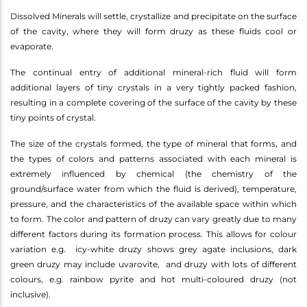
Dissolved Minerals will settle, crystallize and precipitate on the surface
of the cavity, where they will form druzy as these fluids cool or
evaporate.
The continual entry of additional mineral-rich fluid will form
additional layers of tiny crystals in a very tightly packed fashion,
resulting in a complete covering of the surface of the cavity by these
tiny points of crystal.
The size of the crystals formed, the type of mineral that forms, and
the types of colors and patterns associated with each mineral is
extremely influenced by chemical (the chemistry of the
ground/surface water from which the fluid is derived), temperature,
pressure, and the characteristics of the available space within which
to form. The color and pattern of druzy can vary greatly due to many
different factors during its formation process. This allows for colour
variation e.g. icy-white druzy shows grey agate inclusions, dark
green druzy may include uvarovite, and druzy with lots of different
colours, e.g. rainbow pyrite and hot multi-coloured druzy (not
inclusive).