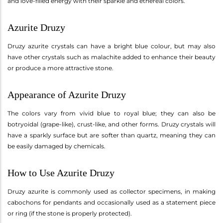
and love-filled energy with their sparkle and ethereal colors.
Azurite Druzy
Druzy azurite crystals can have a bright blue colour, but may also
have other crystals such as malachite added to enhance their beauty
or produce a more attractive stone.
Appearance of Azurite Druzy
The colors vary from vivid blue to royal blue; they can also be
botryoidal (grape-like), crust-like, and other forms. Druzy crystals will
have a sparkly surface but are softer than quartz, meaning they can
be easily damaged by chemicals.
How to Use Azurite Druzy
Druzy azurite is commonly used as collector specimens, in making
cabochons for pendants and occasionally used as a statement piece
or ring (if the stone is properly protected).