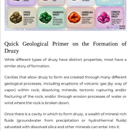
Quick Geological Primer on the Formation of
Druzy
While different types of druzy have distinct properties, most have a
similar story of formation:
Cavities that allow druzy to form are created through many different
geological processes, including eruptions of volcanic gas (by way of
vapor) within rock; dissolving minerals; tectonic rupturing and/or
fracturing of the rock; and/or through erosion processes of water or
wind where the rock is broken down.
Once there is a cavity in which to form druzy, a wealth of mineral-rich
fluids (groundwater from precipitation or hydrothermal fluids)
saturated with dissolved silica and other minerals can enter into it.