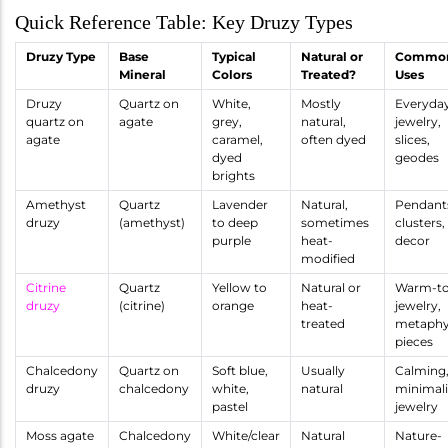
Quick Reference Table: Key Druzy Types
Druzy Type
Base
Typical
Natural or
Commo
Mineral
Colors
Treated?
Uses
Druzy
Quartz on
White,
Mostly
Everyda
quartz on
agate
grey,
natural,
jewelry,
agate
caramel,
often dyed
slices,
dyed
geodes
brights
Amethyst
Quartz
Lavender
Natural,
Pendant
druzy
(amethyst)
to deep
sometimes
clusters,
purple
heat-
decor
modified
Citrine
Quartz
Yellow to
Natural or
Warm-t
druzy
(citrine)
orange
heat-
jewelry,
treated
metaphy
pieces
Chalcedony
Quartz on
Soft blue,
Usually
Calming
druzy
chalcedony
white,
natural
minimali
pastel
jewelry
Moss agate
Chalcedony
White/clear
Natural
Nature-