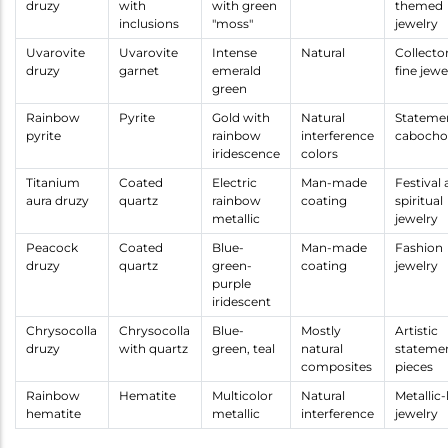
druzy
with
with green
themed
inclusions
"moss"
jewelry
Uvarovite
Uvarovite
Intense
Natural
Collecto
druzy
garnet
emerald
fine jewe
green
Rainbow
Pyrite
Gold with
Natural
Stateme
pyrite
rainbow
interference
cabocho
iridescence
colors
Titanium
Coated
Electric
Man-made
Festival
aura druzy
quartz
rainbow
coating
spiritual
metallic
jewelry
Peacock
Coated
Blue-
Man-made
Fashion
druzy
quartz
green-
coating
jewelry
purple
iridescent
Chrysocolla
Chrysocolla
Blue-
Mostly
Artistic
druzy
with quartz
green, teal
natural
stateme
composites
pieces
Rainbow
Hematite
Multicolor
Natural
Metallic
hematite
metallic
interference
jewelry