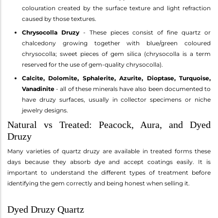
colouration created by the surface texture and light refraction
caused by those textures.
Chrysocolla Druzy
- These pieces consist of fine quartz or
chalcedony growing together with blue/green coloured
chrysocolla; sweet pieces of gem silica (chrysocolla is a term
reserved for the use of gem-quality chrysocolla).
Calcite, Dolomite, Sphalerite, Azurite, Dioptase, Turquoise,
Vanadinite
- all of these minerals have also been documented to
have druzy surfaces, usually in collector specimens or niche
jewelry designs.
Natural vs Treated: Peacock, Aura, and Dyed
Druzy
Many varieties of quartz druzy are available in treated forms these
days because they absorb dye and accept coatings easily. It is
important to understand the different types of treatment before
identifying the gem correctly and being honest when selling it.
Dyed Druzy Quartz