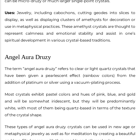
can be micro-druzy or much larger single-point crystals.
Uses:
Jewelry, including cabochons, cutting geodes into slices to
display, as well as displaying clusters of amethysts for decoration or
use in metaphysical practices. These amethyst crystals are thought to
represent calmness and emotional stability and assist in one’s
spiritual development in various crystal-based traditions.
Angel Aura Druzy
The term “angel aura druzy” refers to clear or light quartz crystals that
have been given a pearlescent effect (rainbow colors) from the
addition of platinum or silver using a vacuum-plating process.
Most crystals exhibit pastel colors and hues of pink, blue, and gold
and will be somewhat iridescent, but they will be predominantly
white, with most of them being quartz-based in terms of the texture
of the crystal shape.
These types of angel aura druzy crystals can be used in new age or
metaphysical jewelry as well as for meditation by creating a beautiful