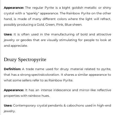
Appearance:
The regular Pyrite is a bight goldish metallic or shiny
crystal with a "sparkly" appearance. The Rainbow Pyrite on the other
hand, is made of many different colors where the light will refract,
possibly producing a Gold, Green, Pink, Blue sheen.
Uses:
It is often used in the manufacturing of bold and attractive
jewelry or geodes that are visually stimulating for people to look at
and appreciate.
Druzy Spectropyrite
Definition:
A trade name used for druzy material related to pyrite,
that has a strong spectralcoloration. It shares a similar appearance to
what some sellers refer to as Rainbow Pyrite.
Appearance:
It has an intense iridescence and mirror-like reflective
properties with rainbow hues.
Uses:
Contemporary crystal pendants & cabochons used in high-end
jewelry.