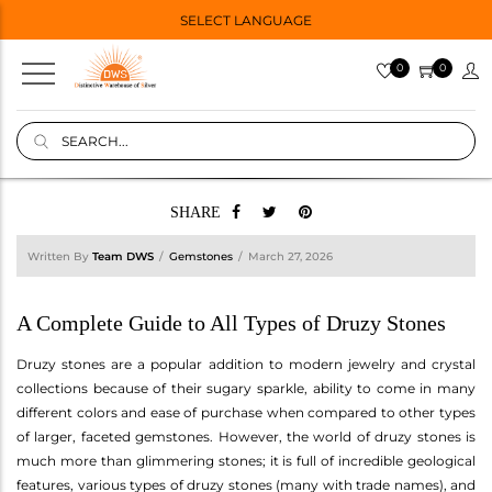
SELECT LANGUAGE
0
0
SHARE
Written By
Team DWS
Gemstones
March 27, 2026
A Complete Guide to All Types of Druzy Stones
Druzy stones are a popular addition to modern jewelry and crystal
collections because of their sugary sparkle, ability to come in many
different colors and ease of purchase when compared to other types
of larger, faceted gemstones. However, the world of druzy stones is
much more than glimmering stones; it is full of incredible geological
features, various types of druzy stones (many with trade names), and