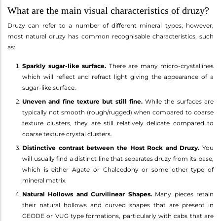
What are the main visual characteristics of druzy?
Druzy can refer to a number of different mineral types; however,
most natural druzy has common recognisable characteristics, such
as:
Sparkly sugar-like surface.
There are many micro-crystallines
which will reflect and refract light giving the appearance of a
sugar-like surface.
Uneven and fine texture but still fine.
While the surfaces are
typically not smooth (rough/rugged) when compared to coarse
texture clusters, they are still relatively delicate compared to
coarse texture crystal clusters.
Distinctive contrast between the Host Rock and Druzy.
You
will usually find a distinct line that separates druzy from its base,
which is either Agate or Chalcedony or some other type of
mineral matrix.
Natural Hollows and Curvilinear Shapes.
Many pieces retain
their natural hollows and curved shapes that are present in
GEODE or VUG type formations, particularly with cabs that are