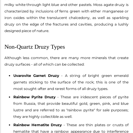
milky white through light blue and other pastels. Moss agate druzy is
characterized by inclusions of ferns green with either manganese or
iron oxides within the translucent chalcedony, as well as sparkling
druzy on the edge of the fractures and cavities, producing a lushly
designed piece of nature.
Non-Quartz Druzy Types
Although less common, there are many more minerals that create
druzy surfaces - all of which can be collected:
Uvarovite Garnet Druzy
- A string of bright green emerald
garnets sticking to the surface of the rock; this is one of the
most sought-after and rarest forms of all druzy types.
Rainbow Pyrite Druzy
- These are iridescent pieces of pyrite
from Russia, that provide beautiful gold, green, pink, and blue
lustre and are referred to as "rainbow pyrite" for sale purposes;
they are highly collectible as well.
Rainbow Hematite Druzy
- These are thin plates or crusts of
hematite that have a rainbow appearance due to interference