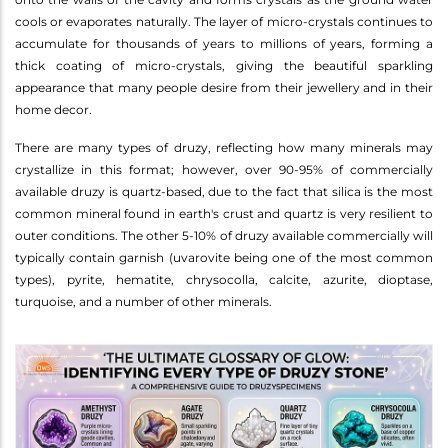
cools or evaporates naturally. The layer of micro-crystals continues to
accumulate for thousands of years to millions of years, forming a
thick coating of micro-crystals, giving the beautiful sparkling
appearance that many people desire from their jewellery and in their
home decor.
There are many types of druzy, reflecting how many minerals may
crystallize in this format; however, over 90-95% of commercially
available druzy is quartz-based, due to the fact that silica is the most
common mineral found in earth's crust and quartz is very resilient to
outer conditions. The other 5-10% of druzy available commercially will
typically contain garnish (uvarovite being one of the most common
types), pyrite, hematite, chrysocolla, calcite, azurite, dioptase,
turquoise, and a number of other minerals.