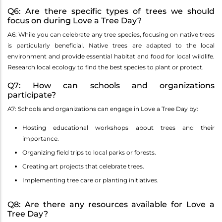
Q6: Are there specific types of trees we should
focus on during Love a Tree Day?
A6: While you can celebrate any tree species, focusing on native trees
is particularly beneficial. Native trees are adapted to the local
environment and provide essential habitat and food for local wildlife.
Research local ecology to find the best species to plant or protect.
Q7: How can schools and organizations
participate?
A7: Schools and organizations can engage in Love a Tree Day by:
Hosting educational workshops about trees and their
importance.
Organizing field trips to local parks or forests.
Creating art projects that celebrate trees.
Implementing tree care or planting initiatives.
Q8: Are there any resources available for Love a
Tree Day?