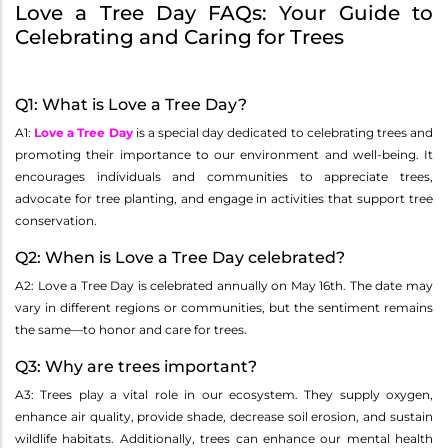
Love a Tree Day FAQs: Your Guide to
Celebrating and Caring for Trees
Q1: What is Love a Tree Day?
A1:
Love a Tree Day
is a special day dedicated to celebrating trees and
promoting their importance to our environment and well-being. It
encourages individuals and communities to appreciate trees,
advocate for tree planting, and engage in activities that support tree
conservation.
Q2: When is Love a Tree Day celebrated?
A2: Love a Tree Day is celebrated annually on May 16th. The date may
vary in different regions or communities, but the sentiment remains
the same—to honor and care for trees.
Q3: Why are trees important?
A3: Trees play a vital role in our ecosystem. They supply oxygen,
enhance air quality, provide shade, decrease soil erosion, and sustain
wildlife habitats. Additionally, trees can enhance our mental health