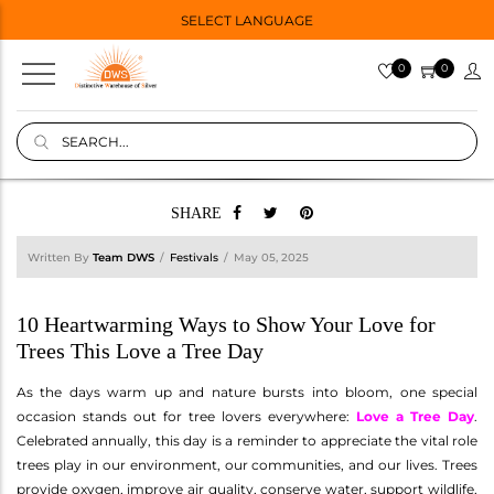
SELECT LANGUAGE
0
0
SHARE
Written By
Team DWS
Festivals
May 05, 2025
10 Heartwarming Ways to Show Your Love for
Trees This Love a Tree Day
As the days warm up and nature bursts into bloom, one special
occasion stands out for tree lovers everywhere:
Love a Tree Day
.
Celebrated annually, this day is a reminder to appreciate the vital role
trees play in our environment, our communities, and our lives. Trees
provide oxygen, improve air quality, conserve water, support wildlife,