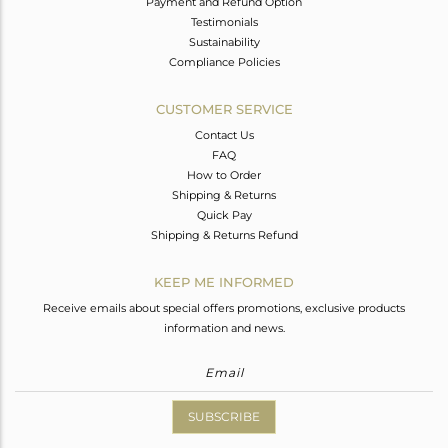
Payment and Refund Option
Testimonials
Sustainability
Compliance Policies
CUSTOMER SERVICE
Contact Us
FAQ
How to Order
Shipping & Returns
Quick Pay
Shipping & Returns Refund
KEEP ME INFORMED
Receive emails about special offers promotions, exclusive products
information and news.
SUBSCRIBE