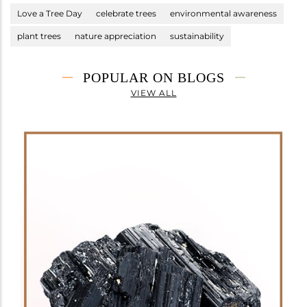
Love a Tree Day
celebrate trees
environmental awareness
plant trees
nature appreciation
sustainability
POPULAR ON BLOGS
VIEW ALL