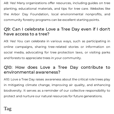
A8: Yes! Many organizations offer resources, including guides on tree
planting, educational materials, and tips for tree care. Websites like
the Arbor Day Foundation, local environmental nonprofits, and
community forestry programs can be excellent starting points.
Q9: Can I celebrate Love a Tree Day even if I don't
have access to a tree?
A9: Yes! You can celebrate in various ways, such as participating in
online campaigns, sharing tree-related stories or information on
social media, advocating for tree protection laws, or visiting parks
and forests to appreciate trees in your community.
Q10: How does Love a Tree Day contribute to
environmental awareness?
A10: Love a Tree Day raises awareness about the critical role trees play
in mitigating climate change, improving air quality, and enhancing
biodiversity. It serves as a reminder of our collective responsibility to
protect and nurture our natural resources for future generations.
Tag