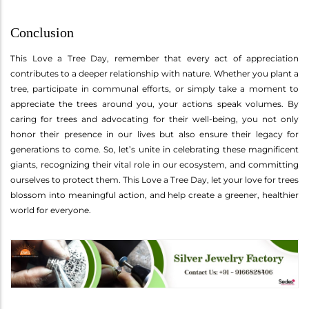
Conclusion
This Love a Tree Day, remember that every act of appreciation
contributes to a deeper relationship with nature. Whether you plant a
tree, participate in communal efforts, or simply take a moment to
appreciate the trees around you, your actions speak volumes. By
caring for trees and advocating for their well-being, you not only
honor their presence in our lives but also ensure their legacy for
generations to come. So, let’s unite in celebrating these magnificent
giants, recognizing their vital role in our ecosystem, and committing
ourselves to protect them. This Love a Tree Day, let your love for trees
blossom into meaningful action, and help create a greener, healthier
world for everyone.