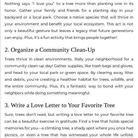
Nothing says “I love you” to a tree more than planting one in its
honor. Gather your family and friends for a planting day in your
backyard or a local park. Choose a native species that will thrive in
your environment and benefit your local ecosystem. This act is not
only a beautiful gesture but leaves a legacy that future generations
can enjoy. Plus, it’s a fun activity that brings people together!
2. Organize a Community Clean-Up
Trees thrive in clean environments. Rally your neighborhood for a
community clean-up day! Gather supplies, like trash bags and gloves,
and head to your local park or green space. By clearing away litter
and debris, you’re creating a healthier habitat for trees, wildlife, and
the entire community. Plus, it's a fantastic way to bond with your
neighbors while doing something meaningful.
3. Write a Love Letter to Your Favorite Tree
Sure, trees don’t read, but writing a love letter to your favorite tree
can be a beautiful exercise in gratitude. Find a tree that holds special
memories for you—a climbing tree, a shady spot where you once had
picnics, or even a tree that has witnessed your whole life unfold.