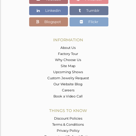
Linkedin
Tumblr
Blogspot
Flickr
INFORMATION
About Us
Factory Tour
Why Choose Us
Site Map
Upcoming Shows
Custom Jewelry Request
Our Website Blog
Careers
Book a Video Call
THINGS TO KNOW
Discount Policies
Terms & Conditions
Privacy Policy