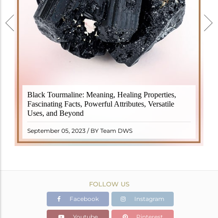
Black Tourmaline, also known as Schorl, is a highly
Black Tourmaline: Meaning, Healing Properties,
revered crystal with incredible metaphysical
Fascinating Facts, Powerful Attributes, Versatile
properties. It derives its name from the Dutch word
Uses, and Beyond
"turamali," meaning "stone with ..
READ MORE
September 05, 2023 / BY Team DWS
FOLLOW US
Facebook
Instagram
Youtube
Pinterest