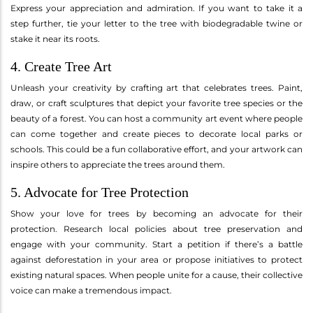
Express your appreciation and admiration. If you want to take it a
step further, tie your letter to the tree with biodegradable twine or
stake it near its roots.
4. Create Tree Art
Unleash your creativity by crafting art that celebrates trees. Paint,
draw, or craft sculptures that depict your favorite tree species or the
beauty of a forest. You can host a community art event where people
can come together and create pieces to decorate local parks or
schools. This could be a fun collaborative effort, and your artwork can
inspire others to appreciate the trees around them.
5. Advocate for Tree Protection
Show your love for trees by becoming an advocate for their
protection. Research local policies about tree preservation and
engage with your community. Start a petition if there’s a battle
against deforestation in your area or propose initiatives to protect
existing natural spaces. When people unite for a cause, their collective
voice can make a tremendous impact.