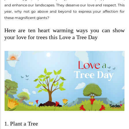
and enhance our landscapes. They deserve our love and respect. This
year, why not go above and beyond to express your affection for
these magnificent giants?
Here are ten heart warming ways you can show
your love for trees this Love a Tree Day
1. Plant a Tree