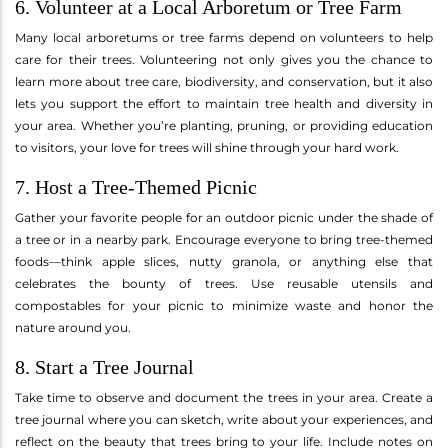
6. Volunteer at a Local Arboretum or Tree Farm
Many local arboretums or tree farms depend on volunteers to help
care for their trees. Volunteering not only gives you the chance to
learn more about tree care, biodiversity, and conservation, but it also
lets you support the effort to maintain tree health and diversity in
your area. Whether you’re planting, pruning, or providing education
to visitors, your love for trees will shine through your hard work.
7. Host a Tree-Themed Picnic
Gather your favorite people for an outdoor picnic under the shade of
a tree or in a nearby park. Encourage everyone to bring tree-themed
foods—think apple slices, nutty granola, or anything else that
celebrates the bounty of trees. Use reusable utensils and
compostables for your picnic to minimize waste and honor the
nature around you.
8. Start a Tree Journal
Take time to observe and document the trees in your area. Create a
tree journal where you can sketch, write about your experiences, and
reflect on the beauty that trees bring to your life. Include notes on