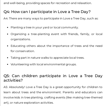
and well-being, providing spaces for recreation and relaxation.
Q4: How can I participate in Love a Tree Day?
A4: There are many ways to participate in Love a Tree Day, such as:
Planting a tree in your yard or local community.
Organizing a tree-planting event with friends, family, or local
organizations.
Educating others about the importance of trees and the need
for conservation.
Taking part in nature walks to appreciate local trees.
Volunteering with local environmental groups.
Q5: Can children participate in Love a Tree Day
activities?
A5: Absolutely! Love a Tree Day is a great opportunity for children to
learn about trees and the environment. Parents and educators can
involve kids in tree planting, crafting events (like making tree-themed
art), or nature exploration activities.