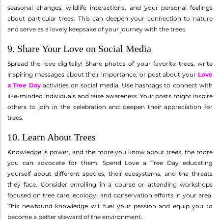
seasonal changes, wildlife interactions, and your personal feelings
about particular trees. This can deepen your connection to nature
and serve as a lovely keepsake of your journey with the trees.
9. Share Your Love on Social Media
Spread the love digitally! Share photos of your favorite trees, write
inspiring messages about their importance, or post about your
Love
a Tree Day
activities on social media. Use hashtags to connect with
like-minded individuals and raise awareness. Your posts might inspire
others to join in the celebration and deepen their appreciation for
trees.
10. Learn About Trees
Knowledge is power, and the more you know about trees, the more
you can advocate for them. Spend Love a Tree Day educating
yourself about different species, their ecosystems, and the threats
they face. Consider enrolling in a course or attending workshops
focused on tree care, ecology, and conservation efforts in your area.
This newfound knowledge will fuel your passion and equip you to
become a better steward of the environment.