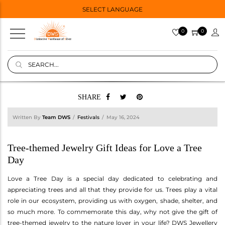
SELECT LANGUAGE
0
0
SHARE
Written By
Team DWS
Festivals
May 16, 2024
Tree-themed Jewelry Gift Ideas for Love a Tree
Day
Love a Tree Day is a special day dedicated to celebrating and
appreciating trees and all that they provide for us. Trees play a vital
role in our ecosystem, providing us with oxygen, shade, shelter, and
so much more. To commemorate this day, why not give the gift of
tree-themed jewelry to the nature lover in your life? DWS Jewellery