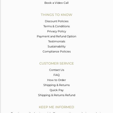
Book a Video Call
THINGS TO KNOW
Discount Policies
Terms & Conditions
Privacy Policy
Payment and Refund Option
Testimonials
Sustainability
Compliance Policies
CUSTOMER SERVICE
Contact Us
FAQ
How to Order
Shipping & Returns
Quick Pay
Shipping & Returns Refund
KEEP ME INFORMED