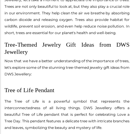
Trees are not only beautiful to look at, but they also play a crucial role
in our environment. They help clean the air we breathe by absorbing
carbon dioxide and releasing oxygen. Trees also provide habitat for
wildlife, prevent soil erosion, and even help reduce noise pollution. In
short, trees are essential for our planet's health and well-being.
Tree-Themed Jewelry Gift Ideas from DWS
Jewellery
Now that we have a better understanding of the importance of trees,
let's explore some of the stunning tree-themed jewelry gift ideas from
DWS Jewellery:
Tree of Life Pendant
The Tree of Life is a powerful symbol that represents the
interconnectedness of all living things. DWS Jewellery offers a
beautiful Tree of Life pendant that is perfect for celebrating Love a
Tree Day. This pendant features a delicate tree with intricate branches
and leaves, symbolizing the beauty and mystery of life.