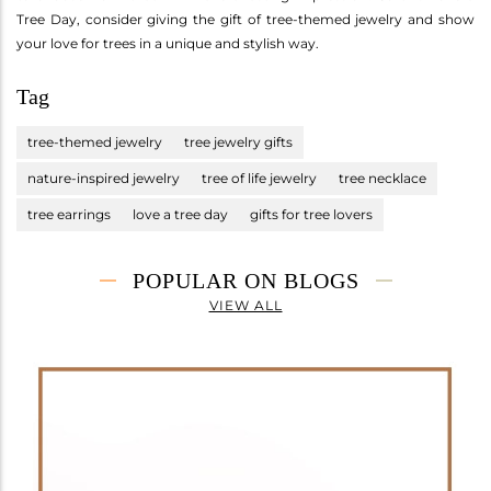
Tree Day, consider giving the gift of tree-themed jewelry and show
your love for trees in a unique and stylish way.
Tag
tree-themed jewelry
tree jewelry gifts
nature-inspired jewelry
tree of life jewelry
tree necklace
tree earrings
love a tree day
gifts for tree lovers
POPULAR ON BLOGS
VIEW ALL