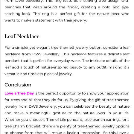
from DWS Jewellery. This ring features a striking tree design with
branches that wrap around the finger, creating a bold and eye-
catching look. This ring is a perfect gift for the nature lover who
wants to make a statement with their jewelry.
Leaf Necklace
For a simpler yet elegant tree-themed jewelry option, consider a leaf
necklace from DWS Jewellery. This necklace features a delicate leaf
pendant that is perfect for everyday wear. The intricate details of the
leaf add a touch of nature-inspired beauty to any outfit, making it a
versatile and timeless piece of jewelry.
Conclusion
Love a Tree Day
is the perfect opportunity to show your appreciation
for trees and all that they do for us. By giving the gift of tree-themed
jewelry from DWS Jewellery, you can celebrate the beauty of nature
and make a meaningful gesture to the nature lover in your life.
Whether you choose a Tree of Life pendant, tree branch earrings, or a
tree charm bracelet, there are plenty of tree-themed jewelry options
to choose from that will make a lasting impression. So this Love a