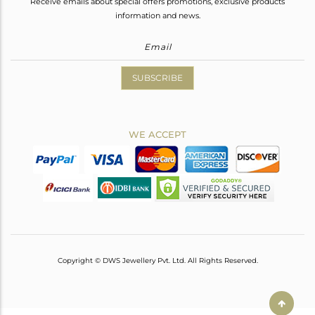
Receive emails about special offers promotions, exclusive products
information and news.
SUBSCRIBE
WE ACCEPT
Copyright © DWS Jewellery Pvt. Ltd. All Rights Reserved.