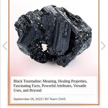
Black Tourmaline, also known as Schorl, is a highly
Black Tourmaline: Meaning, Healing Properties,
revered crystal with incredible metaphysical
Fascinating Facts, Powerful Attributes, Versatile
properties. It derives its name from the Dutch word
Uses, and Beyond
"turamali," meaning "stone with ..
READ MORE
September 05, 2023 / BY Team DWS