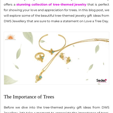
offers a
stunning collection of tree-themed jewelry
that is perfect
for showing your love and appreciation for trees. In this blog post, we
will explore some of the beautiful tree-themed jewelry gift ideas from
DWS Jewellery that are sure to make a statement on Love a Tree Day.
The Importance of Trees
Before we dive into the tree-themed jewelry gift ideas from DWS
Jewellery, let's take a moment to appreciate the importance of trees.