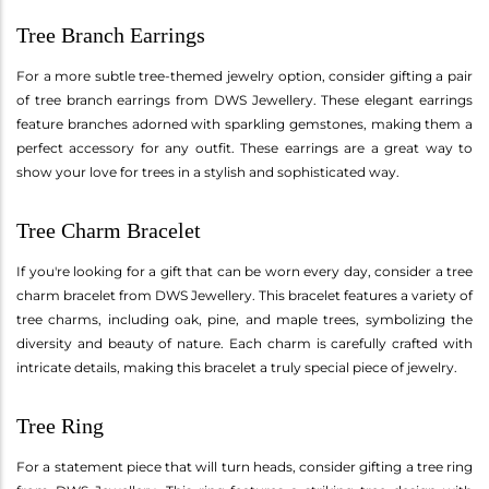
Tree Branch Earrings
For a more subtle tree-themed jewelry option, consider gifting a pair
of tree branch earrings from DWS Jewellery. These elegant earrings
feature branches adorned with sparkling gemstones, making them a
perfect accessory for any outfit. These earrings are a great way to
show your love for trees in a stylish and sophisticated way.
Tree Charm Bracelet
If you're looking for a gift that can be worn every day, consider a tree
charm bracelet from DWS Jewellery. This bracelet features a variety of
tree charms, including oak, pine, and maple trees, symbolizing the
diversity and beauty of nature. Each charm is carefully crafted with
intricate details, making this bracelet a truly special piece of jewelry.
Tree Ring
For a statement piece that will turn heads, consider gifting a tree ring