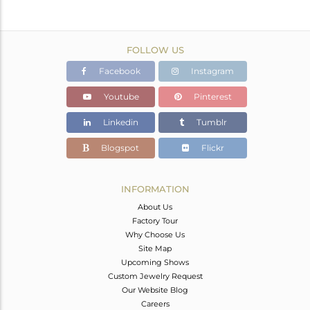
FOLLOW US
Facebook
Instagram
Youtube
Pinterest
Linkedin
Tumblr
Blogspot
Flickr
INFORMATION
About Us
Factory Tour
Why Choose Us
Site Map
Upcoming Shows
Custom Jewelry Request
Our Website Blog
Careers