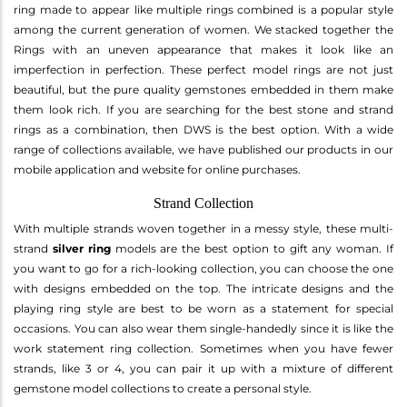
ring made to appear like multiple rings combined is a popular style
among the current generation of women. We stacked together the
Rings with an uneven appearance that makes it look like an
imperfection in perfection. These perfect model rings are not just
beautiful, but the pure quality gemstones embedded in them make
them look rich. If you are searching for the best stone and strand
rings as a combination, then DWS is the best option. With a wide
range of collections available, we have published our products in our
mobile application and website for online purchases.
Strand Collection
With multiple strands woven together in a messy style, these multi-
strand
silver ring
models are the best option to gift any woman. If
you want to go for a rich-looking collection, you can choose the one
with designs embedded on the top. The intricate designs and the
playing ring style are best to be worn as a statement for special
occasions. You can also wear them single-handedly since it is like the
work statement ring collection. Sometimes when you have fewer
strands, like 3 or 4, you can pair it up with a mixture of different
gemstone model collections to create a personal style.