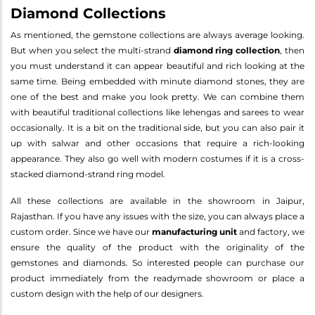
Diamond Collections
As mentioned, the gemstone collections are always average looking.
But when you select the multi-strand
diamond ring collection
, then
you must understand it can appear beautiful and rich looking at the
same time. Being embedded with minute diamond stones, they are
one of the best and make you look pretty. We can combine them
with beautiful traditional collections like lehengas and sarees to wear
occasionally. It is a bit on the traditional side, but you can also pair it
up with salwar and other occasions that require a rich-looking
appearance. They also go well with modern costumes if it is a cross-
stacked diamond-strand ring model.
All these collections are available in the showroom in Jaipur,
Rajasthan. If you have any issues with the size, you can always place a
custom order. Since we have our
manufacturing unit
and factory, we
ensure the quality of the product with the originality of the
gemstones and diamonds. So interested people can purchase our
product immediately from the readymade showroom or place a
custom design with the help of our designers.