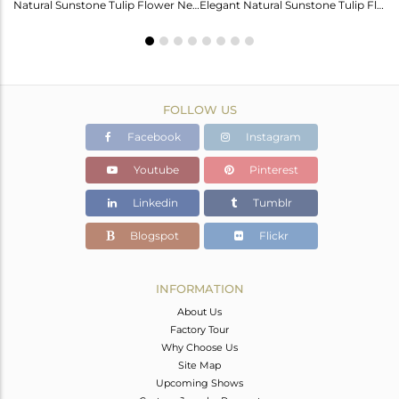
Labradorite Heart Wings Bracelet: A Touch Of Magic For Her
Natural Sunstone Tulip Flower Necklace - Elegance Unveiled
Elegant Natural Sunstone Tulip Flower Earrings For Girls
FOLLOW US
Facebook
Instagram
Youtube
Pinterest
Linkedin
Tumblr
Blogspot
Flickr
INFORMATION
About Us
Factory Tour
Why Choose Us
Site Map
Upcoming Shows