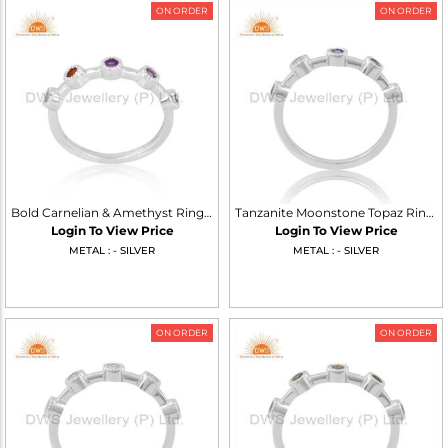
ON ORDER
ON ORDER
Bold Carnelian & Amethyst Ring, Sterling Silver Pink Glow
Tanzanite Moonstone Topaz Ring Sterling Silver White Shine
Login To View Price
Login To View Price
METAL : - SILVER
METAL : - SILVER
ON ORDER
ON ORDER