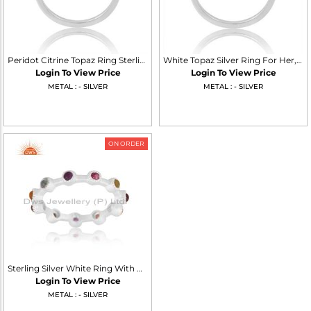
Peridot Citrine Topaz Ring Sterling Silver White Trio
White Topaz Silver Ring For Her, Timeless Elegance
Login To View Price
Login To View Price
METAL : - SILVER
METAL : - SILVER
ON ORDER
Sterling Silver White Ring With Mulitiple Colour Gemstones
Login To View Price
METAL : - SILVER