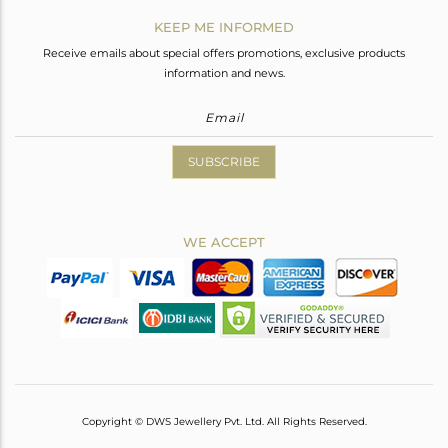
KEEP ME INFORMED
Receive emails about special offers promotions, exclusive products
information and news.
SUBSCRIBE
WE ACCEPT
Copyright © DWS Jewellery Pvt. Ltd. All Rights Reserved.