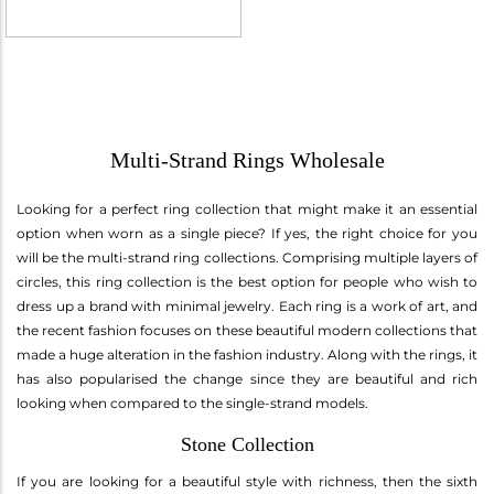
Multi-Strand Rings Wholesale
Looking for a perfect ring collection that might make it an essential
option when worn as a single piece? If yes, the right choice for you
will be the multi-strand ring collections. Comprising multiple layers of
circles, this ring collection is the best option for people who wish to
dress up a brand with minimal jewelry. Each ring is a work of art, and
the recent fashion focuses on these beautiful modern collections that
made a huge alteration in the fashion industry. Along with the rings, it
has also popularised the change since they are beautiful and rich
looking when compared to the single-strand models.
Stone Collection
If you are looking for a beautiful style with richness, then the sixth