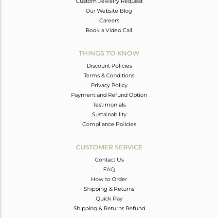
Custom Jewelry Request
Our Website Blog
Careers
Book a Video Call
THINGS TO KNOW
Discount Policies
Terms & Conditions
Privacy Policy
Payment and Refund Option
Testimonials
Sustainability
Compliance Policies
CUSTOMER SERVICE
Contact Us
FAQ
How to Order
Shipping & Returns
Quick Pay
Shipping & Returns Refund