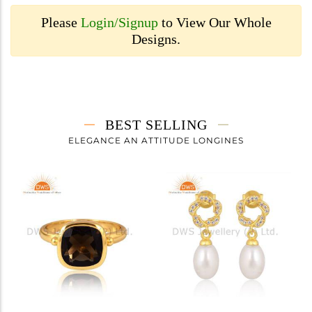
Please
Login/Signup
to View Our Whole
Designs.
BEST SELLING
ELEGANCE AN ATTITUDE LONGINES