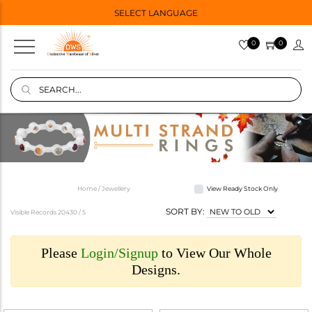
SELECT LANGUAGE
0
0
Home / Jewellery
View Ready Stock Only
SORT BY:
Visible Records 20430 /
5
Please
Login/Signup
to View Our Whole
Designs.