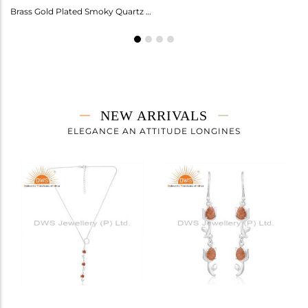
Amethyst Earrings For Aquarius: Stylish Celestial Jewelry
Brass Gold Plated Smoky Quartz Ring Gemstone
NEW ARRIVALS
ELEGANCE AN ATTITUDE LONGINES