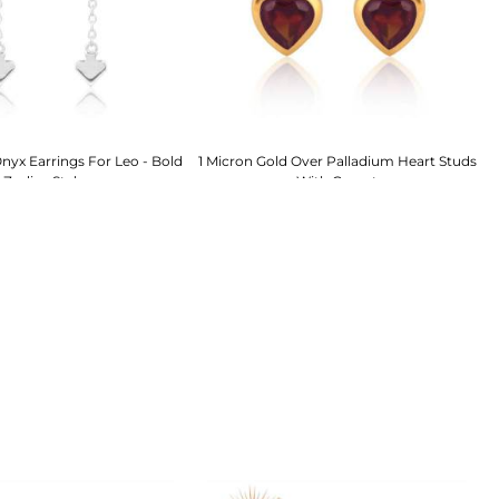
nyx Earrings For Leo - Bold
1 Micron Gold Over Palladium Heart Studs
S
Zodiac Style
With Garnet