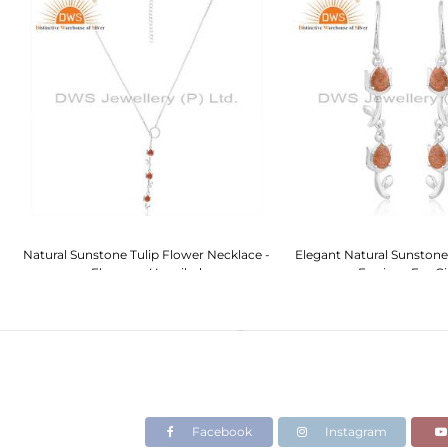
ch
Natural Sunstone Tulip Flower Necklace -
Elegant Natural Sunstone
Elegance Unveiled
Earrings For Gi
Facebook
Instagram