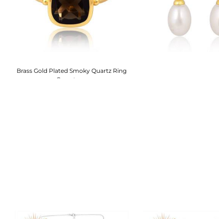
h
Brass Gold Plated Smoky Quartz Ring
Gemstone