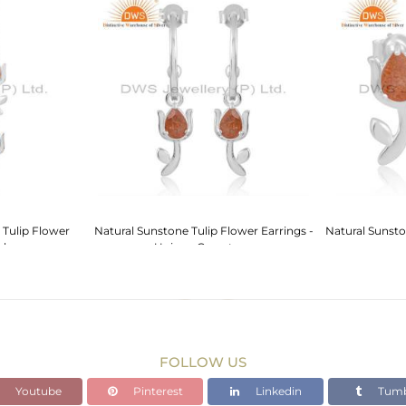
 Tulip Flower
Natural Sunstone Tulip Flower Earrings -
Natural Sunsto
rls
Unique Gemstone
FOLLOW US
Youtube
Pinterest
Linkedin
Tumb