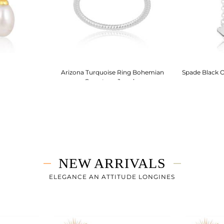
Arizona Turquoise Ring Bohemian
Spade Black O
Gemstone Jewelry
NEW ARRIVALS
ELEGANCE AN ATTITUDE LONGINES