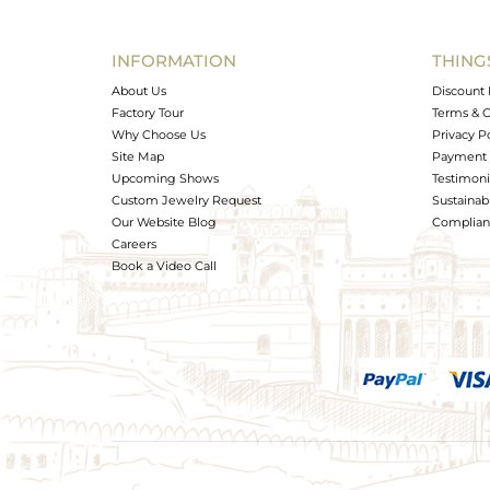
INFORMATION
THING
About Us
Discount 
Factory Tour
Terms & C
Why Choose Us
Privacy P
Site Map
Payment 
Upcoming Shows
Testimoni
Custom Jewelry Request
Sustainabi
Our Website Blog
Complianc
Careers
Book a Video Call