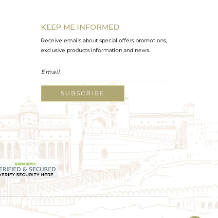
KEEP ME INFORMED
Receive emails about special offers promotions,
exclusive products information and news.
SUBSCRIBE