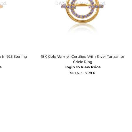
 In 925 Sterling
18K Gold Vermeil Certified With Silver Tanzanite
Cricle Ring
e
Login To View Price
METAL : - SILVER