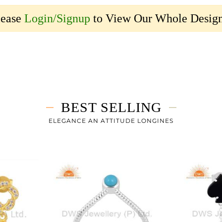
lease
Login/Signup
to View Our Whole Design
BEST SELLING
ELEGANCE AN ATTITUDE LONGINES