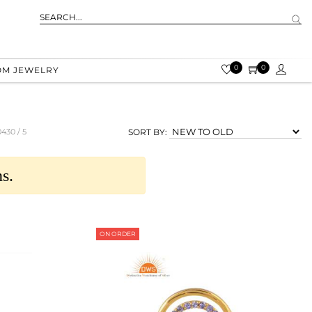
0
0
OM JEWELRY
0430 /
5
SORT BY:
s.
ON ORDER