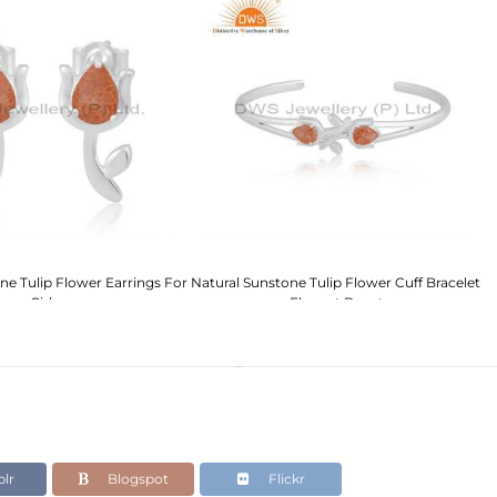
ne Tulip Flower Earrings For
Natural Sunstone Tulip Flower Cuff Bracelet
E
Girls
- Elegant Beauty
lr
Blogspot
Flickr