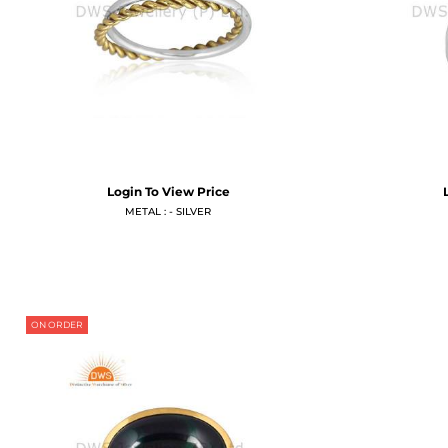
Login To View Price
METAL : - SILVER
ON ORDER