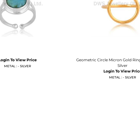
Login To View Price
Geometric Circle Micron Gold Ring
Silver
METAL : - SILVER
Login To View Pric
METAL : - SILVER