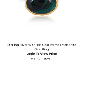
Sterling Silver With 18K Gold Vermeil Malachite
Oval Ring
Login To View Price
METAL : - SILVER