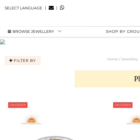
|
|
SELECT LANGUAGE
BROWSE JEWELLERY
SHOP BY GRO
Home / Jewellery
FILTER BY
P
ON ORDER
ON ORDER