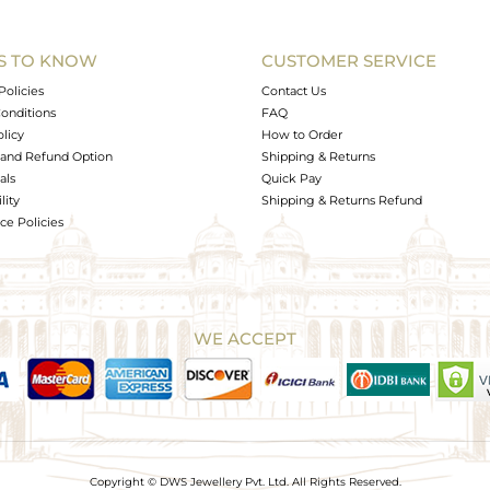
S TO KNOW
CUSTOMER SERVICE
Policies
Contact Us
onditions
FAQ
olicy
How to Order
and Refund Option
Shipping & Returns
als
Quick Pay
lity
Shipping & Returns Refund
e Policies
WE ACCEPT
Copyright © DWS Jewellery Pvt. Ltd. All Rights Reserved.