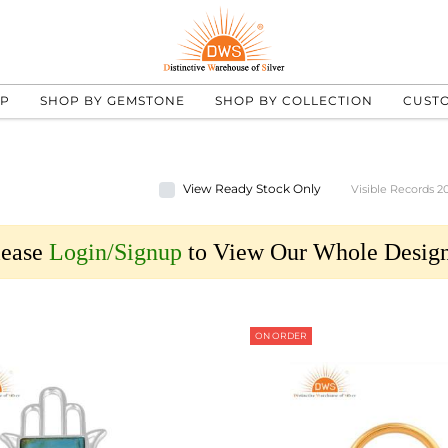
UP
SHOP BY GEMSTONE
SHOP BY COLLECTION
CUST
View Ready Stock Only
Visible Records 2
lease
Login/Signup
to View Our Whole Design
ON ORDER