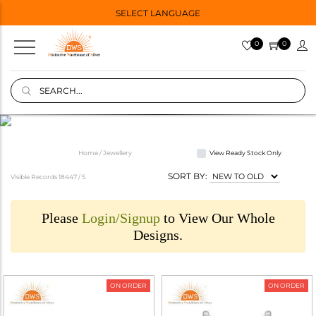
SELECT LANGUAGE
0
0
Home / Jewellery
View Ready Stock Only
SORT BY:
Visible Records 18447 /
5
Please
Login/Signup
to View Our Whole
Designs.
ON ORDER
ON ORDER