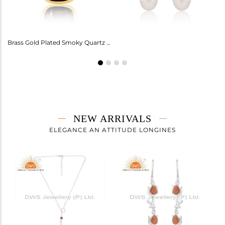
Amethyst Earrings For Aquarius: Stylish Celestial Jewelry
Brass Gold Plated Smoky Quartz Ring Gemstone
NEW ARRIVALS
ELEGANCE AN ATTITUDE LONGINES