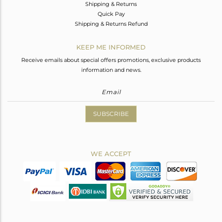
Shipping & Returns
Quick Pay
Shipping & Returns Refund
KEEP ME INFORMED
Receive emails about special offers promotions, exclusive products
information and news.
SUBSCRIBE
WE ACCEPT