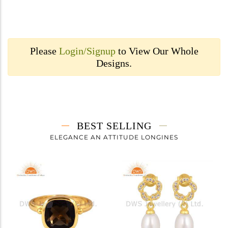
Please
Login/Signup
to View Our Whole
Designs.
BEST SELLING
ELEGANCE AN ATTITUDE LONGINES