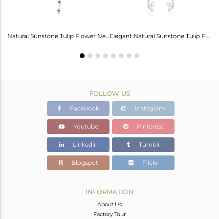
Labradorite Heart Wings Bracelet: A Touch Of Magic For Her
Natural Sunstone Tulip Flower Necklace - Elegance Unveiled
Elegant Natural Sunstone Tulip Flower Earrings For Girls
FOLLOW US
Facebook
Instagram
Youtube
Pinterest
Linkedin
Tumblr
Blogspot
Flickr
INFORMATION
About Us
Factory Tour