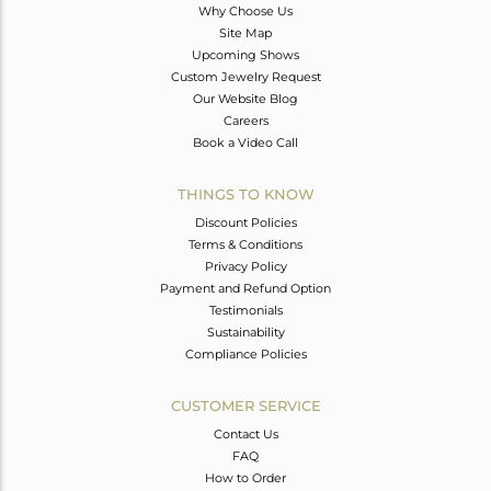
Why Choose Us
Site Map
Upcoming Shows
Custom Jewelry Request
Our Website Blog
Careers
Book a Video Call
THINGS TO KNOW
Discount Policies
Terms & Conditions
Privacy Policy
Payment and Refund Option
Testimonials
Sustainability
Compliance Policies
CUSTOMER SERVICE
Contact Us
FAQ
How to Order