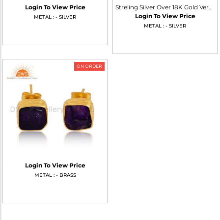
Login To View Price
Streling Silver Over 18K Gold Vermeil Pyrite Stud Earrings
Login To View Price
METAL : - SILVER
METAL : - SILVER
ON ORDER
Login To View Price
METAL : - BRASS