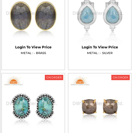
Login To View Price
Login To View Price
METAL : - BRASS
METAL : - SILVER
ON ORDER
ON ORDER