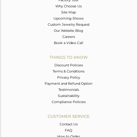
Why Choose Us
Site Map
Upcoming Shows
Custom Jewelry Request
Our Website Blog
Careers
Book a Video Call
THINGS TO KNOW
Discount Policies
Terms & Conditions
Privacy Policy
Payment and Refund Option
Testimonials
Sustainability
Compliance Policies
CUSTOMER SERVICE
Contact Us
FAQ
How to Order