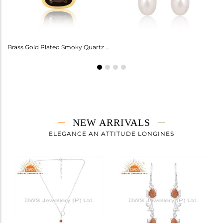
Amethyst Earrings For Aquarius: Stylish Celestial Jewelry
Brass Gold Plated Smoky Quartz Ring Gemstone
NEW ARRIVALS
ELEGANCE AN ATTITUDE LONGINES