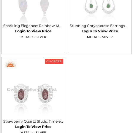
Sparkling Elegance: Rainbow Moonstone Silver Dangle Earrings
Stunning Chrysoprase Earrings For A Radiant Look
Login To View Price
Login To View Price
METAL : - SILVER
METAL : - SILVER
ON ORDER
Strawberry Quartz Studs: Timeless Elegance In 925 Silver
Login To View Price
METAL : - SILVER