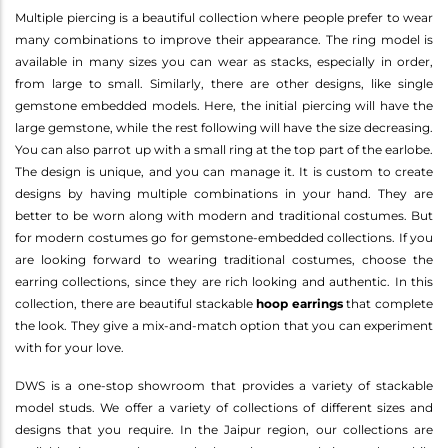
Multiple piercing is a beautiful collection where people prefer to wear
many combinations to improve their appearance. The ring model is
available in many sizes you can wear as stacks, especially in order,
from large to small. Similarly, there are other designs, like single
gemstone embedded models. Here, the initial piercing will have the
large gemstone, while the rest following will have the size decreasing.
You can also parrot up with a small ring at the top part of the earlobe.
The design is unique, and you can manage it. It is custom to create
designs by having multiple combinations in your hand. They are
better to be worn along with modern and traditional costumes. But
for modern costumes go for gemstone-embedded collections. If you
are looking forward to wearing traditional costumes, choose the
earring collections, since they are rich looking and authentic. In this
collection, there are beautiful stackable
hoop earrings
that complete
the look. They give a mix-and-match option that you can experiment
with for your love.
DWS is a one-stop showroom that provides a variety of stackable
model studs. We offer a variety of collections of different sizes and
designs that you require. In the Jaipur region, our collections are