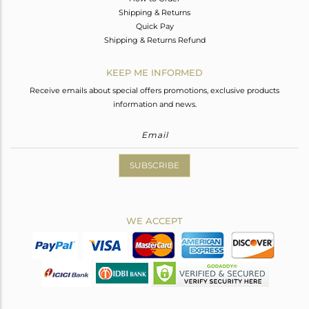
Shipping & Returns
Quick Pay
Shipping & Returns Refund
KEEP ME INFORMED
Receive emails about special offers promotions, exclusive products
information and news.
SUBSCRIBE
WE ACCEPT