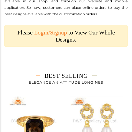
available in our shop, and through our website and mobile
application. So now, customers can place online orders to buy the
best designs available with the customization orders.
Please
Login/Signup
to View Our Whole
Designs.
BEST SELLING
ELEGANCE AN ATTITUDE LONGINES