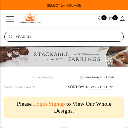
SELECT LANGUAGE
0
0
Home / Jewellery
View Ready Stock Only
SORT BY:
Visible Records 18447 /
5
Please
Login/Signup
to View Our Whole
Designs.