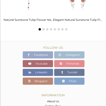
Labradorite Heart Wings Bracelet: A Touch Of Magic For Her
Natural Sunstone Tulip Flower Necklace - Elegance Unveiled
Elegant Natural Sunstone Tulip Flower Earrings For Girls
FOLLOW US
Facebook
Instagram
Youtube
Pinterest
Linkedin
Tumblr
Blogspot
Flickr
INFORMATION
About Us
Factory Tour