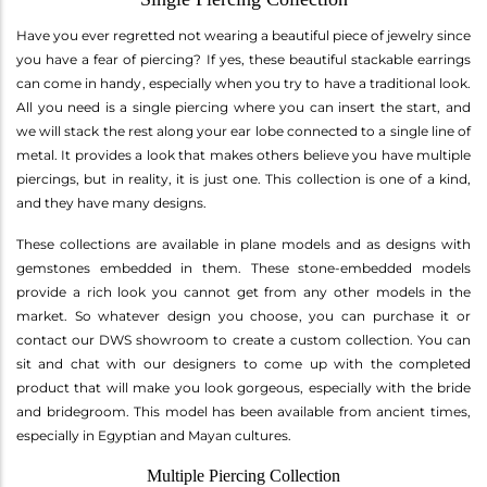
Have you ever regretted not wearing a beautiful piece of jewelry since
you have a fear of piercing? If yes, these beautiful stackable earrings
can come in handy, especially when you try to have a traditional look.
All you need is a single piercing where you can insert the start, and
we will stack the rest along your ear lobe connected to a single line of
metal. It provides a look that makes others believe you have multiple
piercings, but in reality, it is just one. This collection is one of a kind,
and they have many designs.
These collections are available in plane models and as designs with
gemstones embedded in them. These stone-embedded models
provide a rich look you cannot get from any other models in the
market. So whatever design you choose, you can purchase it or
contact our DWS showroom to create a custom collection. You can
sit and chat with our designers to come up with the completed
product that will make you look gorgeous, especially with the bride
and bridegroom. This model has been available from ancient times,
especially in Egyptian and Mayan cultures.
Multiple Piercing Collection