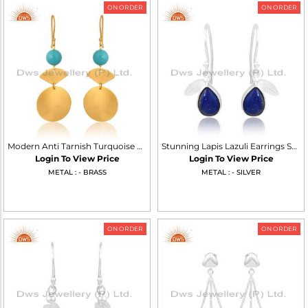
ON ORDER
ON ORDER
Modern Anti Tarnish Turquoise Matrix Dangle Earrings
Stunning Lapis Lazuli Earrings Set In Sterling Silver
Login To View Price
Login To View Price
METAL : - BRASS
METAL : - SILVER
ON ORDER
ON ORDER