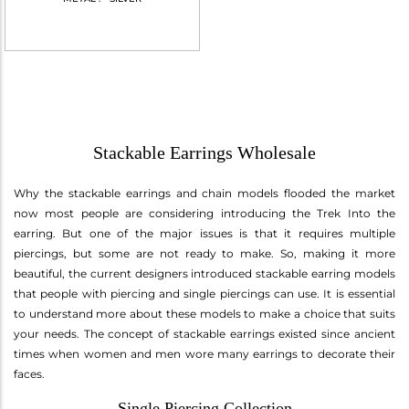
Stackable Earrings Wholesale
Why the stackable earrings and chain models flooded the market
now most people are considering introducing the Trek Into the
earring. But one of the major issues is that it requires multiple
piercings, but some are not ready to make. So, making it more
beautiful, the current designers introduced stackable earring models
that people with piercing and single piercings can use. It is essential
to understand more about these models to make a choice that suits
your needs. The concept of stackable earrings existed since ancient
times when women and men wore many earrings to decorate their
faces.
Single Piercing Collection