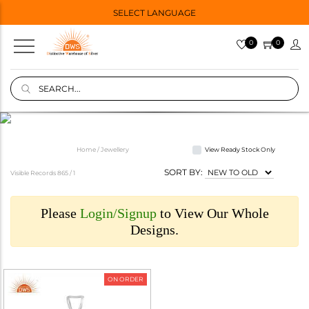
SELECT LANGUAGE
0
0
Home / Jewellery
View Ready Stock Only
SORT BY:
Visible Records 865 /
1
Please
Login/Signup
to View Our Whole
Designs.
ON ORDER