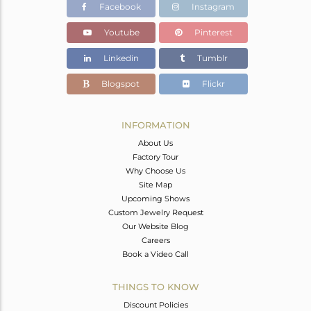
Facebook
Instagram
Youtube
Pinterest
Linkedin
Tumblr
Blogspot
Flickr
INFORMATION
About Us
Factory Tour
Why Choose Us
Site Map
Upcoming Shows
Custom Jewelry Request
Our Website Blog
Careers
Book a Video Call
THINGS TO KNOW
Discount Policies