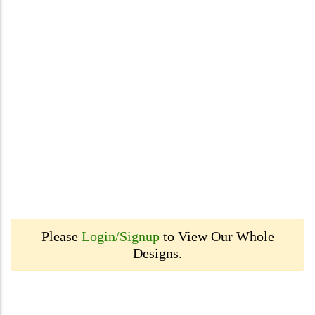
Please
Login/Signup
to View Our Whole
Designs.