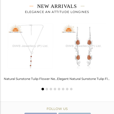
NEW ARRIVALS
ELEGANCE AN ATTITUDE LONGINES
Labradorite Heart Wings Bracelet: A Touch Of Magic For Her
Natural Sunstone Tulip Flower Necklace - Elegance Unveiled
Elegant Natural Sunstone Tulip Flower Earrings For Girls
FOLLOW US