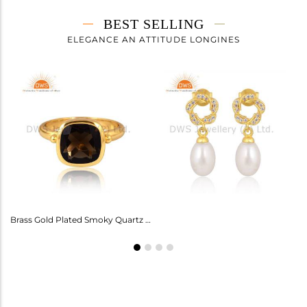
BEST SELLING
ELEGANCE AN ATTITUDE LONGINES
Amethyst Earrings For Aquarius: Stylish Celestial Jewelry
Brass Gold Plated Smoky Quartz Ring Gemstone