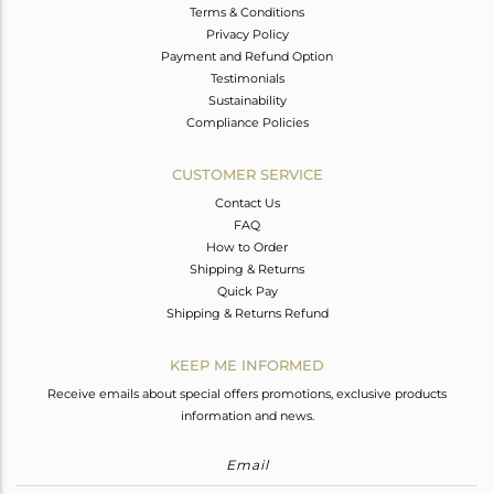
Terms & Conditions
Privacy Policy
Payment and Refund Option
Testimonials
Sustainability
Compliance Policies
CUSTOMER SERVICE
Contact Us
FAQ
How to Order
Shipping & Returns
Quick Pay
Shipping & Returns Refund
KEEP ME INFORMED
Receive emails about special offers promotions, exclusive products
information and news.