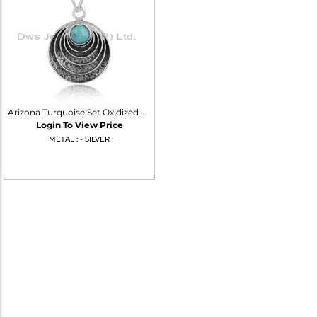
Arizona Turquoise Set Oxidized 925 Silver Handmade Pendant
Login To View Price
METAL : - SILVER