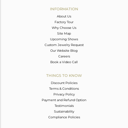
INFORMATION
About Us
Factory Tour
Why Choose Us
Site Map
Upcoming Shows
Custom Jewelry Request
Our Website Blog
Careers
Book a Video Call
THINGS TO KNOW
Discount Policies
Terms & Conditions
Privacy Policy
Payment and Refund Option
Testimonials
Sustainability
Compliance Policies