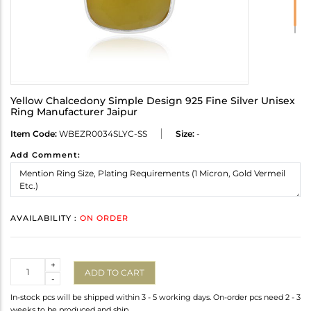
Yellow Chalcedony Simple Design 925 Fine Silver Unisex
Ring Manufacturer Jaipur
Item Code:
WBEZR0034SLYC-SS
Size:
-
Add Comment:
AVAILABILITY :
ON ORDER
Quantity
+
ADD TO CART
-
In-stock pcs will be shipped within 3 - 5 working days. On-order pcs need 2 - 3
weeks to be produced and ship.