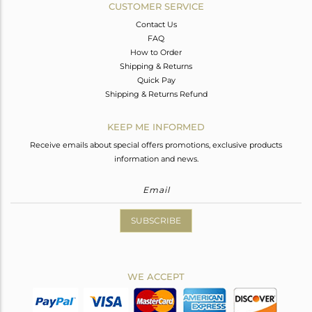
CUSTOMER SERVICE
Contact Us
FAQ
How to Order
Shipping & Returns
Quick Pay
Shipping & Returns Refund
KEEP ME INFORMED
Receive emails about special offers promotions, exclusive products
information and news.
SUBSCRIBE
WE ACCEPT