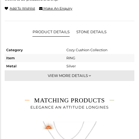
Add To Wishlist
Make An Enquiry
PRODUCT DETAILS
STONE DETAILS
Category
Cozy Cushion Collection
Item
RING
Metal
Silver
Sub Group
Stackable
VIEW MORE DETAILS
Purity
STERLING SILVER
Color
White
Gross Weight
2.168 gms
MATCHING PRODUCTS
Net Weight
1.264 gms
ELEGANCE AN ATTITUDE LONGINES
Color Stone Weight
4.52 cts
Size
-
Height(mm)
Width(mm)