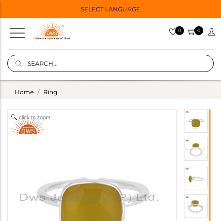
SELECT LANGUAGE
0
0
Home
Ring
click to zoom