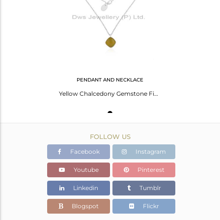
Avl. Pcs
0
PENDANT AND NECKLACE
Yellow Chalcedony Gemstone Fine STerling Silver Chain Pendant Necklace Wholesale
FOLLOW US
Facebook
Instagram
Youtube
Pinterest
Linkedin
Tumblr
Blogspot
Flickr