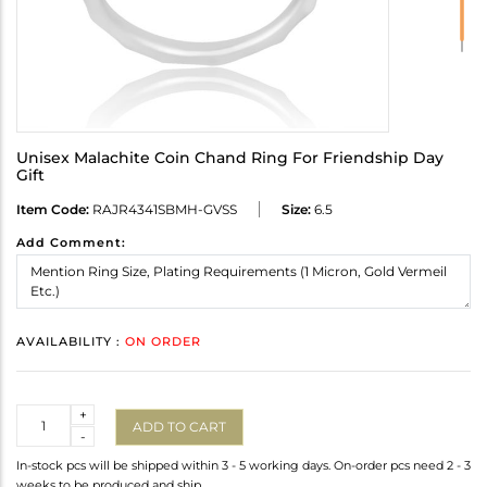
Unisex Malachite Coin Chand Ring For Friendship Day
Gift
Item Code:
RAJR4341SBMH-GVSS
Size:
6.5
Add Comment:
AVAILABILITY :
ON ORDER
Quantity
+
ADD TO CART
-
In-stock pcs will be shipped within 3 - 5 working days. On-order pcs need 2 - 3
weeks to be produced and ship.