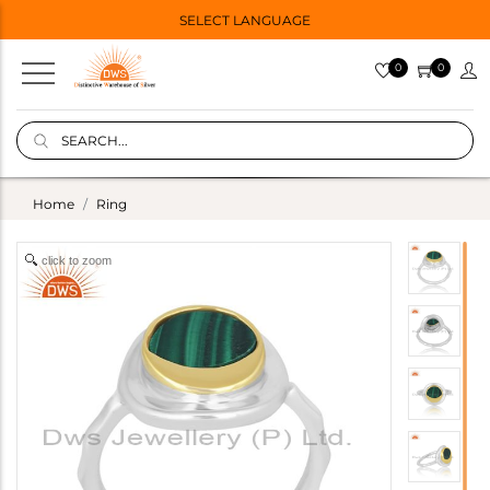
SELECT LANGUAGE
0
0
Home
Ring
click to zoom