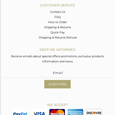
CUSTOMER SERVICE
Contact Us
FAQ
How to Order
Shipping & Returns
Quick Pay
Shipping & Returns Refund
KEEP ME INFORMED
Receive emails about special offers promotions, exclusive products
information and news.
SUBSCRIBE
WE ACCEPT