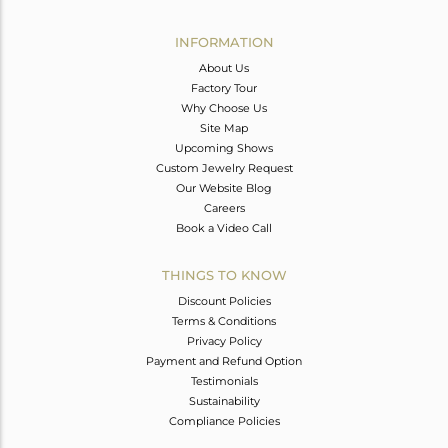
Avl. Pcs
0
INFORMATION
About Us
Factory Tour
Why Choose Us
Site Map
Upcoming Shows
Custom Jewelry Request
Our Website Blog
Careers
Book a Video Call
THINGS TO KNOW
Discount Policies
Terms & Conditions
Privacy Policy
Payment and Refund Option
Testimonials
Sustainability
Compliance Policies