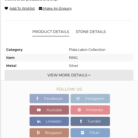
Add To Wishlist
Make An Enquiry
PRODUCT DETAILS
STONE DETAILS
Category
Plata Laton Collection
Item
RING
Metal
Silver
Sub Group
Stackable
VIEW MORE DETAILS
Purity
STERLING SILVER
FOLLOW US
Color
Gold,White
Gross Weight
3.418 gms
Facebook
Instagram
Net Weight
3.094 gms
Youtube
Pinterest
Color Stone Weight
1.62 cts
Linkedin
Tumblr
Size
6.5
Height(mm)
Blogspot
Flickr
Width(mm)
12.85