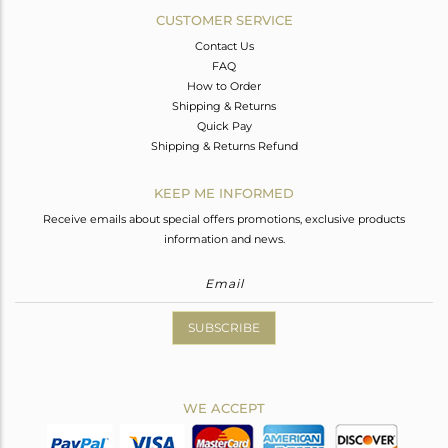
CUSTOMER SERVICE
Contact Us
FAQ
How to Order
Shipping & Returns
Quick Pay
Shipping & Returns Refund
KEEP ME INFORMED
Receive emails about special offers promotions, exclusive products
information and news.
SUBSCRIBE
WE ACCEPT