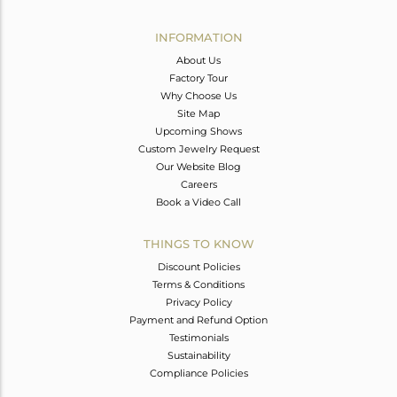
Avl. Pcs
0
INFORMATION
About Us
Factory Tour
Why Choose Us
Site Map
Upcoming Shows
Custom Jewelry Request
Our Website Blog
Careers
Book a Video Call
THINGS TO KNOW
Discount Policies
Terms & Conditions
Privacy Policy
Payment and Refund Option
Testimonials
Sustainability
Compliance Policies