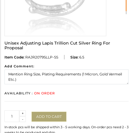
Unisex Adjusting Lapis Trillion Cut Silver Ring For
Proposal
Item Code:
RAJR2079SLLP-SS
Size:
6.5
Add Comment:
AVAILABILITY :
ON ORDER
Quantity
+
ADD TO CART
-
In-stock pcs will be shipped within 3 - 5 working days. On-order pcs need 2 - 3
weeks to be produced and ship.