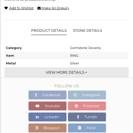
Add To Wishlist
Make An Enquiry
PRODUCT DETAILS
STONE DETAILS
Category
Gemstone Jewelry
Item
RING
Metal
Silver
Sub Group
Stackable
VIEW MORE DETAILS
Purity
STERLING SILVER
FOLLOW US
Color
White
Gross Weight
1.73 gms
Facebook
Instagram
Net Weight
1.708 gms
Youtube
Pinterest
Color Stone Weight
0.12 cts
Linkedin
Tumblr
Size
6.5
Height(mm)
Blogspot
Flickr
Width(mm)
5.36