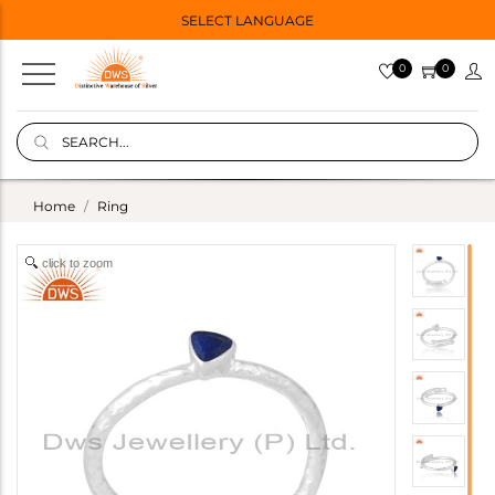
SELECT LANGUAGE
0
0
Home
Ring
click to zoom