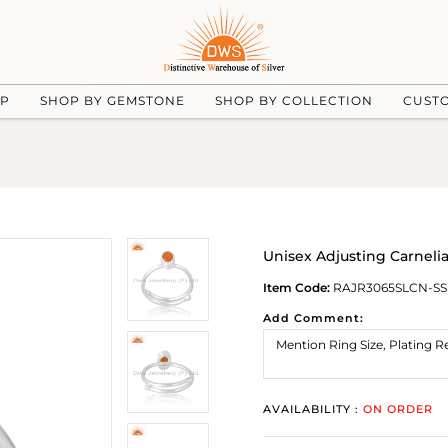
UP
SHOP BY GEMSTONE
SHOP BY COLLECTION
CUST
Unisex Adjusting Carnelia
Item Code:
RAJR3065SLCN-SS
Add Comment:
AVAILABILITY :
ON ORDER