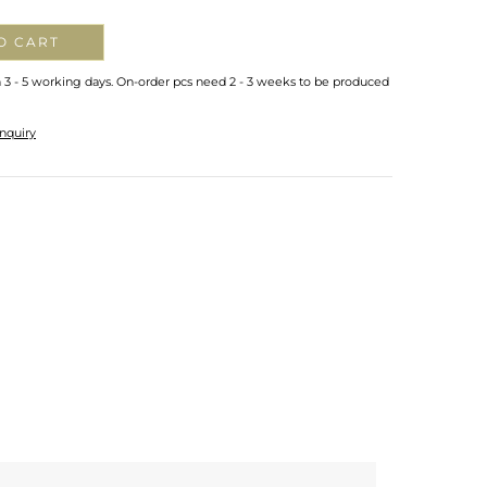
O CART
n 3 - 5 working days. On-order pcs need 2 - 3 weeks to be produced
nquiry