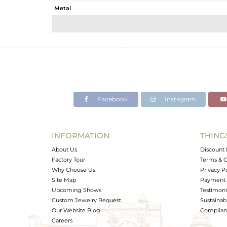
Metal
Sub Group
Purity
Color
Gross Weight
Net Weight
Color Stone Weight
Facebook
Instagram
Size
Height(mm)
Width(mm)
INFORMATION
THING
Avl. Pcs
About Us
Discount 
Factory Tour
Terms & C
Why Choose Us
Privacy P
Site Map
Payment 
Upcoming Shows
Testimoni
Custom Jewelry Request
Sustainabi
Our Website Blog
Complianc
Careers