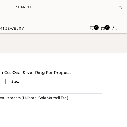
0
0
OM JEWELRY
n Cut Oval Silver Ring For Proposal
Size:
-