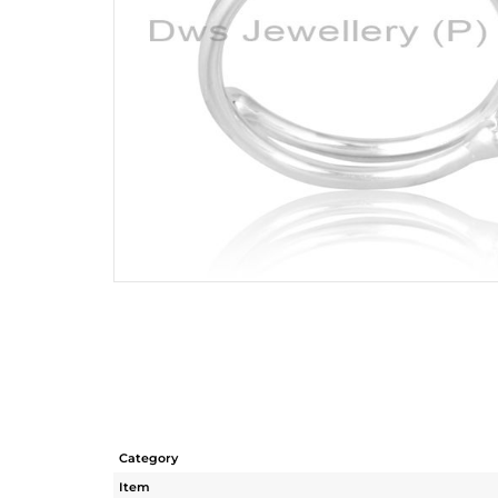
Category
Item