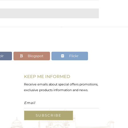
lr
Blogspot
Flickr
KEEP ME INFORMED
Receive emails about special offers promotions,
exclusive products information and news.
SUBSCRIBE