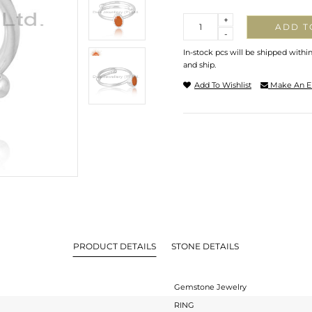
Quantity
+
ADD T
-
In-stock pcs will be shipped withi
and ship.
Add To Wishlist
Make An E
PRODUCT DETAILS
STONE DETAILS
Gemstone Jewelry
RING