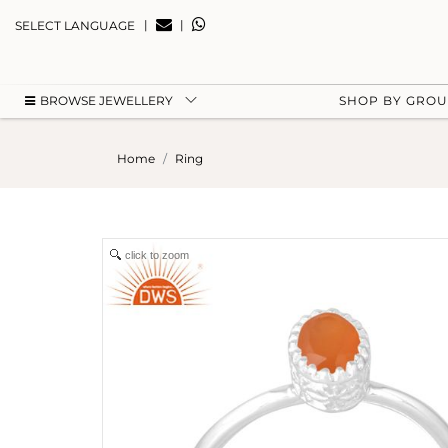
|
|
SELECT LANGUAGE
BROWSE JEWELLERY
SHOP BY GRO
Home
Ring
click to zoom