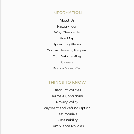
Avl. Pcs
0
INFORMATION
About Us
Factory Tour
Why Choose Us
Site Map
Upcoming Shows
Custom Jewelry Request
Our Website Blog
Careers
Book a Video Call
THINGS TO KNOW
Discount Policies
Terms & Conditions
Privacy Policy
Payment and Refund Option
Testimonials
Sustainability
Compliance Policies