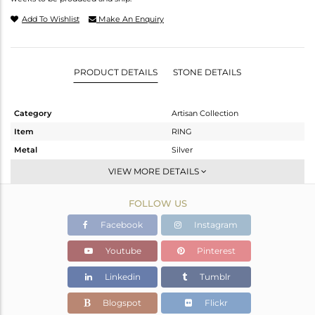
Add To Wishlist
Make An Enquiry
PRODUCT DETAILS
STONE DETAILS
Category
Artisan Collection
Item
RING
Metal
Silver
Sub Group
Stackable
VIEW MORE DETAILS
Purity
STERLING SILVER
FOLLOW US
Color
OXODIZED
Gross Weight
5.05 gms
Facebook
Instagram
Net Weight
4.53 gms
Youtube
Pinterest
Color Stone Weight
2.6 cts
Linkedin
Tumblr
Size
12
Height(mm)
Blogspot
Flickr
Width(mm)
16.45