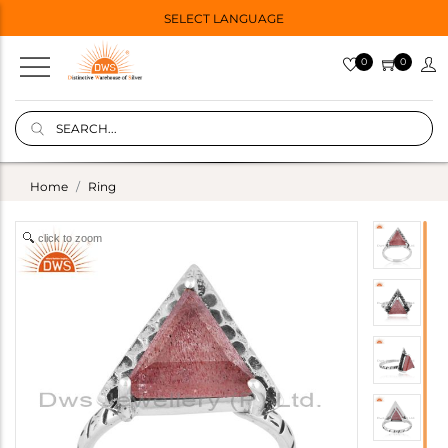
SELECT LANGUAGE
0
0
Home
Ring
click to zoom