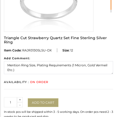
Triangle Cut Strawberry Quartz Set Fine Sterling Silver
Ring
Item Code:
RAJR3130SLSU-OX
Size:
12
Add Comment:
AVAILABILITY :
ON ORDER
Quantity
+
ADD TO CART
-
In-stock pcs will be shipped within 3 - 5 working days. On-order pcs need 2 - 3
weeks to be produced and ship.