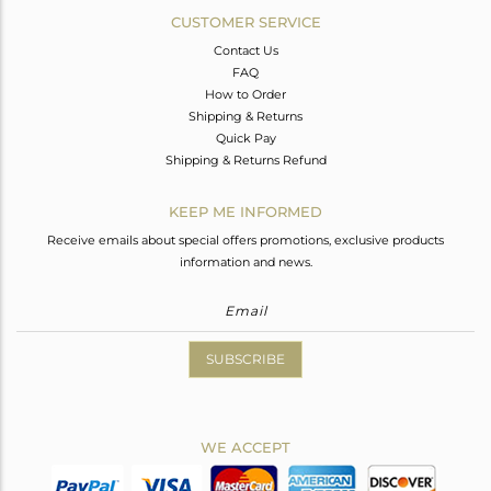
CUSTOMER SERVICE
Contact Us
FAQ
How to Order
Shipping & Returns
Quick Pay
Shipping & Returns Refund
KEEP ME INFORMED
Receive emails about special offers promotions, exclusive products
information and news.
SUBSCRIBE
WE ACCEPT