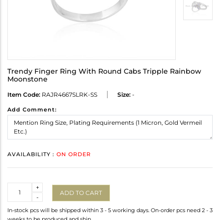
Trendy Finger Ring With Round Cabs Tripple Rainbow
Moonstone
Item Code:
RAJR4667SLRK-SS
Size:
-
Add Comment:
AVAILABILITY :
ON ORDER
Quantity
+
ADD TO CART
-
In-stock pcs will be shipped within 3 - 5 working days. On-order pcs need 2 - 3
weeks to be produced and ship.