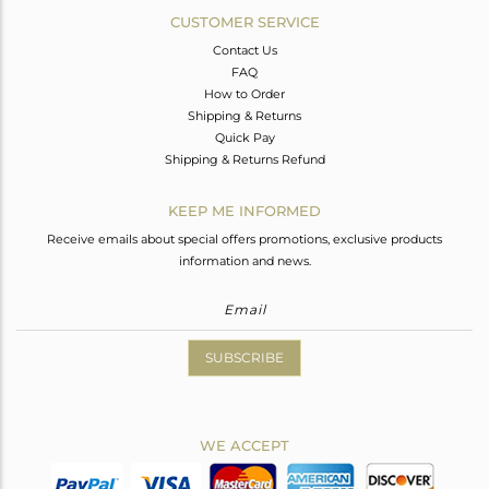
CUSTOMER SERVICE
Contact Us
FAQ
How to Order
Shipping & Returns
Quick Pay
Shipping & Returns Refund
KEEP ME INFORMED
Receive emails about special offers promotions, exclusive products
information and news.
SUBSCRIBE
WE ACCEPT