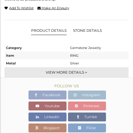
Add To Wishlist
Make An Enquiry
PRODUCT DETAILS
STONE DETAILS
Category
Gemstone Jewelry
Item
RING
Metal
Silver
Sub Group
Stackable
VIEW MORE DETAILS
Purity
STERLING SILVER
FOLLOW US
Color
White
Gross Weight
2.18 gms
Facebook
Instagram
Net Weight
2.021 gms
Youtube
Pinterest
Color Stone Weight
0.79 cts
Linkedin
Tumblr
Size
-
Height(mm)
Blogspot
Flickr
Width(mm)
16.60