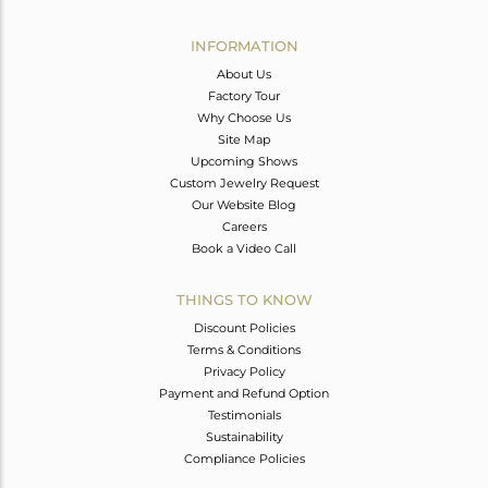
Avl. Pcs
0
INFORMATION
About Us
Factory Tour
Why Choose Us
Site Map
Upcoming Shows
Custom Jewelry Request
Our Website Blog
Careers
Book a Video Call
THINGS TO KNOW
Discount Policies
Terms & Conditions
Privacy Policy
Payment and Refund Option
Testimonials
Sustainability
Compliance Policies