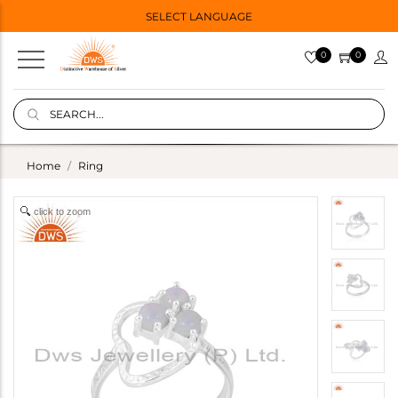
SELECT LANGUAGE
0
0
Home
Ring
click to zoom