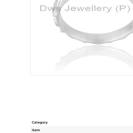
Category
Item