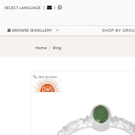
|
|
SELECT LANGUAGE
BROWSE JEWELLERY
SHOP BY GRO
Home
Ring
click to zoom