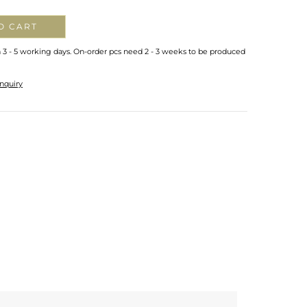
O CART
n 3 - 5 working days. On-order pcs need 2 - 3 weeks to be produced
nquiry