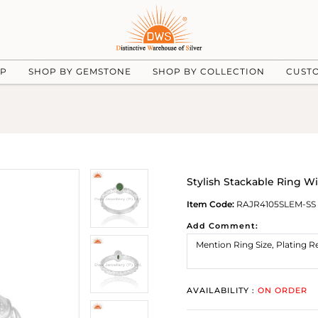
UP
SHOP BY GEMSTONE
SHOP BY COLLECTION
CUST
Stylish Stackable Ring Wi
Item Code:
RAJR4105SLEM-SS
Add Comment:
AVAILABILITY :
ON ORDER