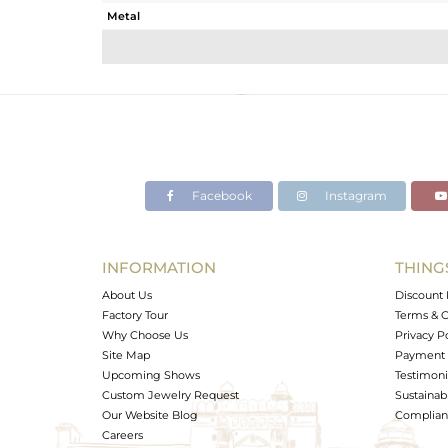
Metal
Sub Group
Purity
Color
Gross Weight
Net Weight
Color Stone Weight
Facebook
Instagram
Size
Height(mm)
Width(mm)
INFORMATION
THING
Avl. Pcs
About Us
Discount 
Factory Tour
Terms & C
Why Choose Us
Privacy P
Site Map
Payment 
Upcoming Shows
Testimoni
Custom Jewelry Request
Sustainabi
Our Website Blog
Complianc
Careers