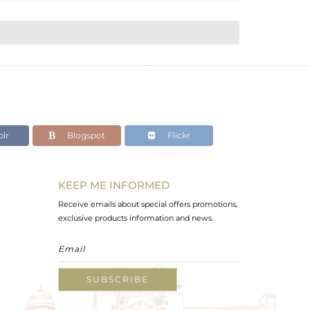
lr
Blogspot
Flickr
KEEP ME INFORMED
Receive emails about special offers promotions,
exclusive products information and news.
SUBSCRIBE