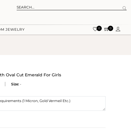
0
0
OM JEWELRY
th Oval Cut Emerald For Girls
Size:
-