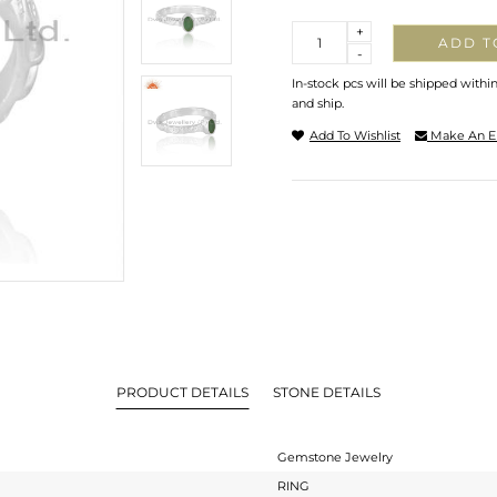
Quantity
+
ADD T
-
In-stock pcs will be shipped withi
and ship.
Add To Wishlist
Make An E
PRODUCT DETAILS
STONE DETAILS
Gemstone Jewelry
RING