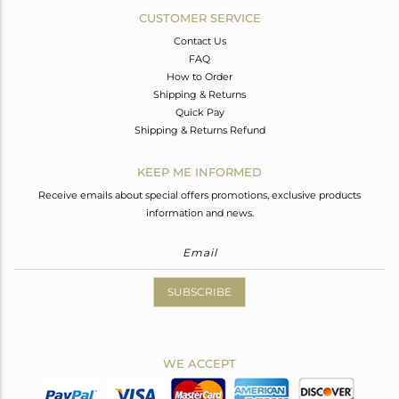
CUSTOMER SERVICE
Contact Us
FAQ
How to Order
Shipping & Returns
Quick Pay
Shipping & Returns Refund
KEEP ME INFORMED
Receive emails about special offers promotions, exclusive products
information and news.
SUBSCRIBE
WE ACCEPT