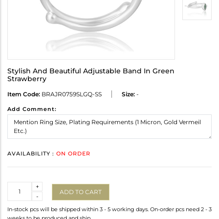
Stylish And Beautiful Adjustable Band In Green
Strawberry
Item Code:
BRAJR0759SLGQ-SS
Size:
-
Add Comment:
AVAILABILITY :
ON ORDER
Quantity
+
ADD TO CART
-
In-stock pcs will be shipped within 3 - 5 working days. On-order pcs need 2 - 3
weeks to be produced and ship.