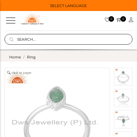
SELECT LANGUAGE
0
0
Home
Ring
click to zoom