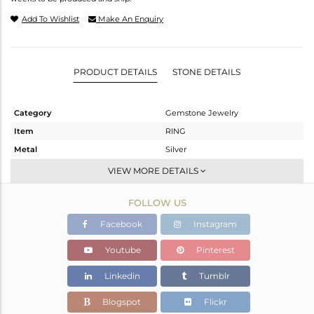
Add To Wishlist
Make An Enquiry
PRODUCT DETAILS
STONE DETAILS
Category
Gemstone Jewelry
Item
RING
Metal
Silver
Sub Group
Stackable
VIEW MORE DETAILS
Purity
STERLING SILVER
FOLLOW US
Color
White
Gross Weight
2.073 gms
Facebook
Instagram
Net Weight
1.96 gms
Youtube
Pinterest
Color Stone Weight
0.57 cts
Linkedin
Tumblr
Size
-
Height(mm)
Blogspot
Flickr
Width(mm)
9.80