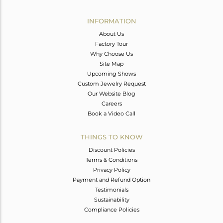
Avl. Pcs
0
INFORMATION
About Us
Factory Tour
Why Choose Us
Site Map
Upcoming Shows
Custom Jewelry Request
Our Website Blog
Careers
Book a Video Call
THINGS TO KNOW
Discount Policies
Terms & Conditions
Privacy Policy
Payment and Refund Option
Testimonials
Sustainability
Compliance Policies