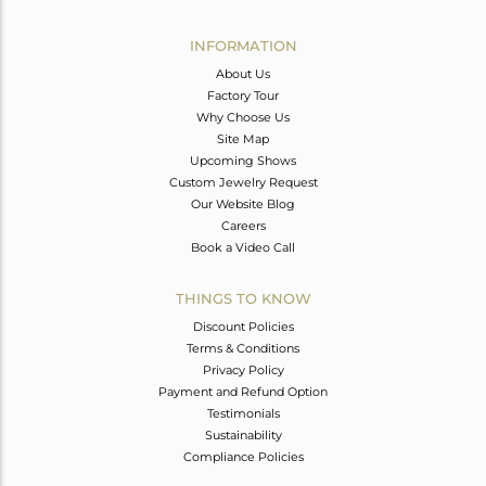
Avl. Pcs
0
INFORMATION
About Us
Factory Tour
Why Choose Us
Site Map
Upcoming Shows
Custom Jewelry Request
Our Website Blog
Careers
Book a Video Call
THINGS TO KNOW
Discount Policies
Terms & Conditions
Privacy Policy
Payment and Refund Option
Testimonials
Sustainability
Compliance Policies