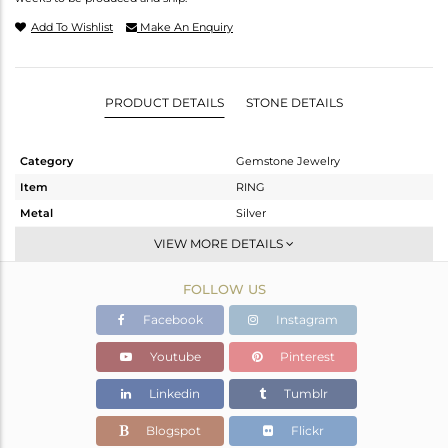
Add To Wishlist
Make An Enquiry
PRODUCT DETAILS
STONE DETAILS
Category
Gemstone Jewelry
Item
RING
Metal
Silver
Sub Group
Stackable
VIEW MORE DETAILS
Purity
STERLING SILVER
FOLLOW US
Color
OXODIZED
Gross Weight
3.469 gms
Facebook
Instagram
Net Weight
3.224 gms
Youtube
Pinterest
Color Stone Weight
1.22 cts
Linkedin
Tumblr
Size
6.5
Height(mm)
Blogspot
Flickr
Width(mm)
14.40