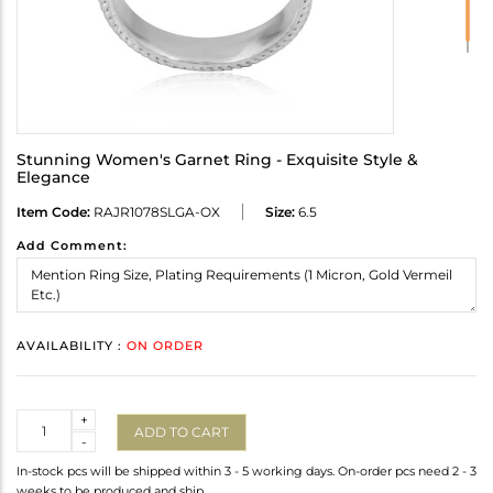
Stunning Women's Garnet Ring - Exquisite Style &
Elegance
Item Code:
RAJR1078SLGA-OX
Size:
6.5
Add Comment:
AVAILABILITY :
ON ORDER
Quantity
+
ADD TO CART
-
In-stock pcs will be shipped within 3 - 5 working days. On-order pcs need 2 - 3
weeks to be produced and ship.