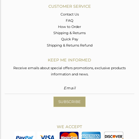
CUSTOMER SERVICE
Contact Us
FAQ
How to Order
Shipping & Returns
Quick Pay
Shipping & Returns Refund
KEEP ME INFORMED
Receive emails about special offers promotions, exclusive products
information and news.
SUBSCRIBE
WE ACCEPT