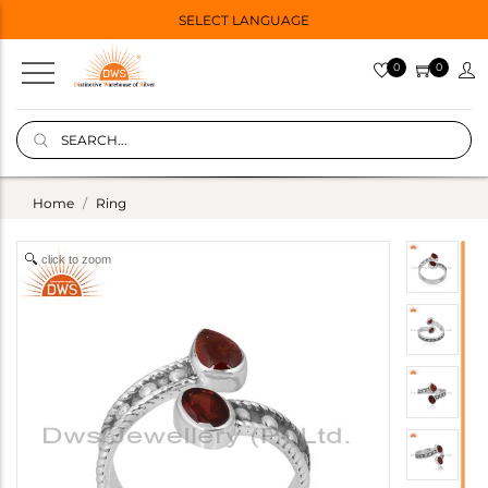
SELECT LANGUAGE
0
0
Home
Ring
click to zoom