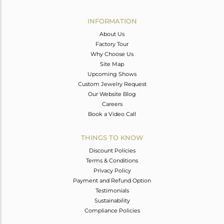
Avl. Pcs
0
INFORMATION
About Us
Factory Tour
Why Choose Us
Site Map
Upcoming Shows
Custom Jewelry Request
Our Website Blog
Careers
Book a Video Call
THINGS TO KNOW
Discount Policies
Terms & Conditions
Privacy Policy
Payment and Refund Option
Testimonials
Sustainability
Compliance Policies