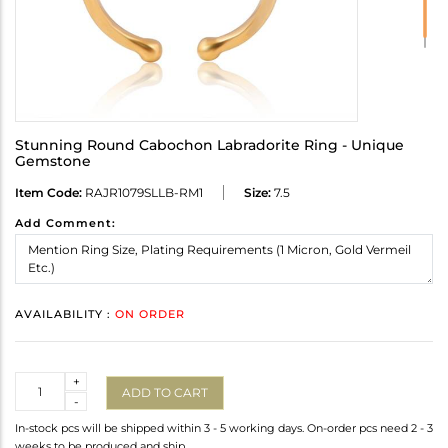
Stunning Round Cabochon Labradorite Ring - Unique
Gemstone
Item Code:
RAJR1079SLLB-RM1
Size:
7.5
Add Comment:
AVAILABILITY :
ON ORDER
Quantity
+
ADD TO CART
-
In-stock pcs will be shipped within 3 - 5 working days. On-order pcs need 2 - 3
weeks to be produced and ship.