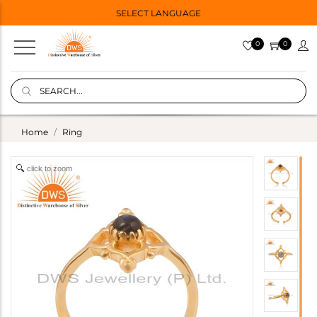
SELECT LANGUAGE
0
0
Home
Ring
click to zoom