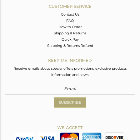
CUSTOMER SERVICE
Contact Us
FAQ
How to Order
Shipping & Returns
Quick Pay
Shipping & Returns Refund
KEEP ME INFORMED
Receive emails about special offers promotions, exclusive products
information and news.
SUBSCRIBE
WE ACCEPT