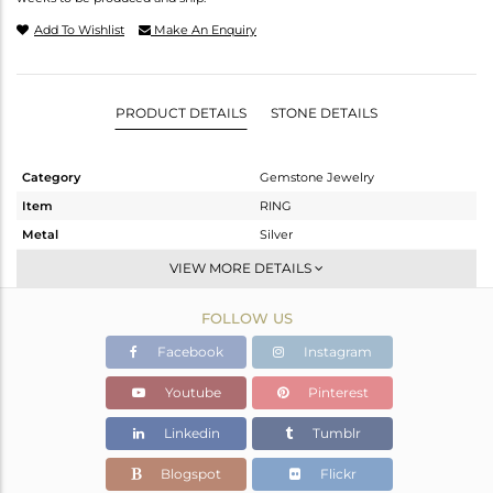
Add To Wishlist
Make An Enquiry
PRODUCT DETAILS
STONE DETAILS
Category
Gemstone Jewelry
Item
RING
Metal
Silver
Sub Group
Openable
VIEW MORE DETAILS
Purity
STERLING SILVER
FOLLOW US
Color
Gold
Gross Weight
2.52 gms
Facebook
Instagram
Net Weight
2.454 gms
Youtube
Pinterest
Color Stone Weight
0.33 cts
Linkedin
Tumblr
Size
7.5
Height(mm)
Blogspot
Flickr
Width(mm)
17.10