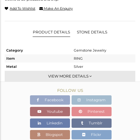
Add To Wishlist
Make An Enquiry
PRODUCT DETAILS
STONE DETAILS
Category
Gemstone Jewelry
Item
RING
Metal
Silver
Sub Group
Stackable
VIEW MORE DETAILS
Purity
STERLING SILVER
FOLLOW US
Color
White
Gross Weight
2.47 gms
Facebook
Instagram
Net Weight
2.45 gms
Youtube
Pinterest
Color Stone Weight
0.1 cts
Linkedin
Tumblr
Size
7
Height(mm)
Blogspot
Flickr
Width(mm)
10.08