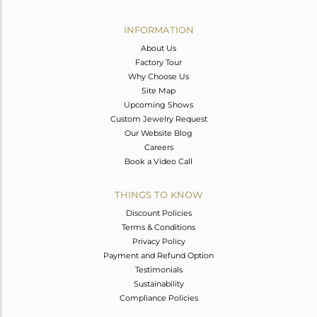
Avl. Pcs
0
INFORMATION
About Us
Factory Tour
Why Choose Us
Site Map
Upcoming Shows
Custom Jewelry Request
Our Website Blog
Careers
Book a Video Call
THINGS TO KNOW
Discount Policies
Terms & Conditions
Privacy Policy
Payment and Refund Option
Testimonials
Sustainability
Compliance Policies