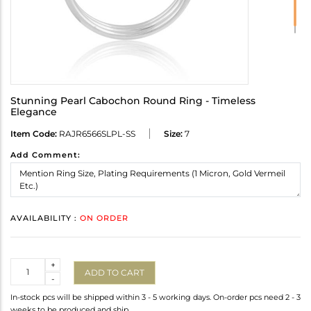
Stunning Pearl Cabochon Round Ring - Timeless
Elegance
Item Code:
RAJR6566SLPL-SS
Size:
7
Add Comment:
AVAILABILITY :
ON ORDER
Quantity
+
ADD TO CART
-
In-stock pcs will be shipped within 3 - 5 working days. On-order pcs need 2 - 3
weeks to be produced and ship.