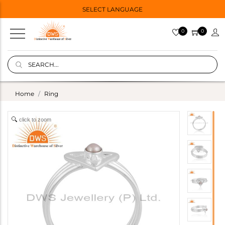
SELECT LANGUAGE
0
0
Home
Ring
click to zoom