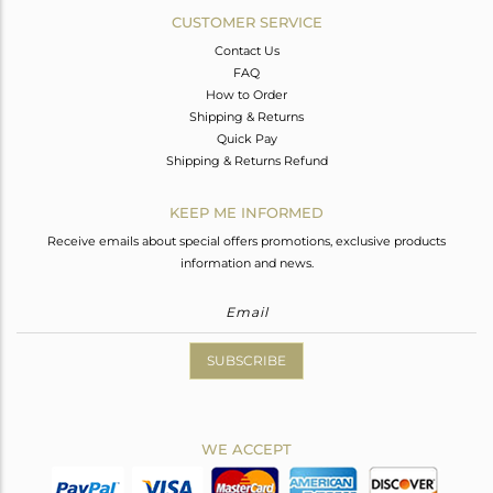
CUSTOMER SERVICE
Contact Us
FAQ
How to Order
Shipping & Returns
Quick Pay
Shipping & Returns Refund
KEEP ME INFORMED
Receive emails about special offers promotions, exclusive products
information and news.
SUBSCRIBE
WE ACCEPT