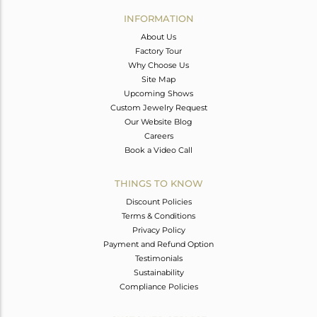
Avl. Pcs
0
INFORMATION
About Us
Factory Tour
Why Choose Us
Site Map
Upcoming Shows
Custom Jewelry Request
Our Website Blog
Careers
Book a Video Call
THINGS TO KNOW
Discount Policies
Terms & Conditions
Privacy Policy
Payment and Refund Option
Testimonials
Sustainability
Compliance Policies