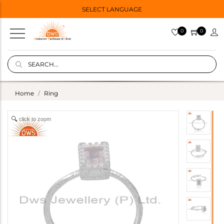
SELECT LANGUAGE
0
0
Home
Ring
click to zoom