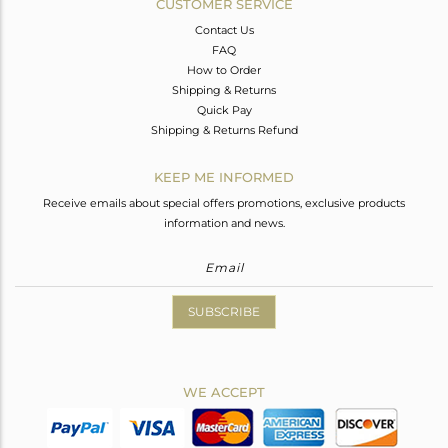
CUSTOMER SERVICE
Contact Us
FAQ
How to Order
Shipping & Returns
Quick Pay
Shipping & Returns Refund
KEEP ME INFORMED
Receive emails about special offers promotions, exclusive products
information and news.
SUBSCRIBE
WE ACCEPT