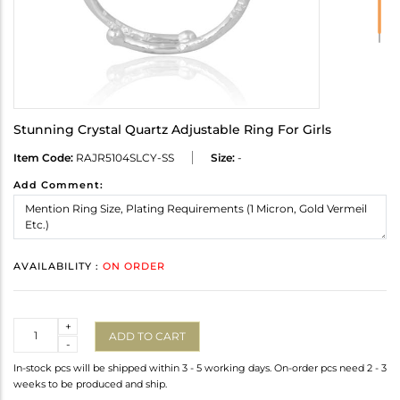
Stunning Crystal Quartz Adjustable Ring For Girls
Item Code:
RAJR5104SLCY-SS
Size:
-
Add Comment:
AVAILABILITY :
ON ORDER
Quantity
+
ADD TO CART
-
In-stock pcs will be shipped within 3 - 5 working days. On-order pcs need 2 - 3
weeks to be produced and ship.