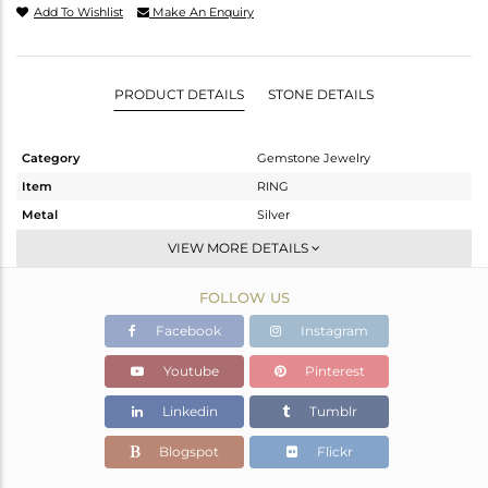
Add To Wishlist
Make An Enquiry
PRODUCT DETAILS
STONE DETAILS
Category
Gemstone Jewelry
Item
RING
Metal
Silver
Sub Group
Stackable
VIEW MORE DETAILS
Purity
STERLING SILVER
FOLLOW US
Color
White
Gross Weight
2.655 gms
Facebook
Instagram
Net Weight
2.544 gms
Youtube
Pinterest
Color Stone Weight
0.56 cts
Linkedin
Tumblr
Size
-
Height(mm)
8.10
Blogspot
Flickr
Width(mm)
6.13