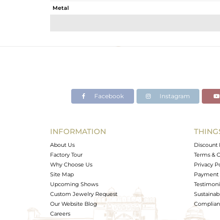
Metal
Sub Group
Purity
Color
Gross Weight
Net Weight
Color Stone Weight
Facebook
Instagram
Size
Height(mm)
Width(mm)
INFORMATION
THING
Avl. Pcs
About Us
Discount 
Factory Tour
Terms & C
Why Choose Us
Privacy P
Site Map
Payment 
Upcoming Shows
Testimoni
Custom Jewelry Request
Sustainabi
Our Website Blog
Complianc
Careers