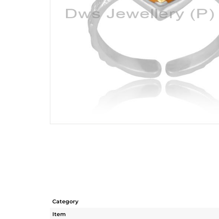
Category
Item