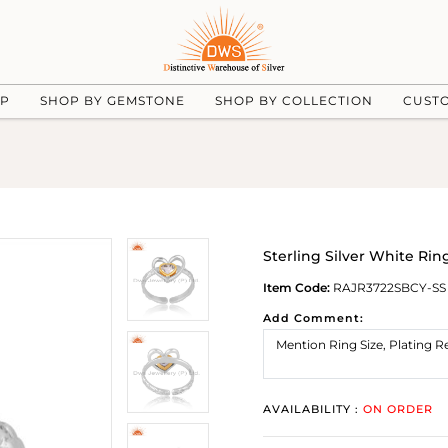
UP
SHOP BY GEMSTONE
SHOP BY COLLECTION
CUST
Sterling Silver White Rin
Item Code:
RAJR3722SBCY-SS
Add Comment:
AVAILABILITY :
ON ORDER