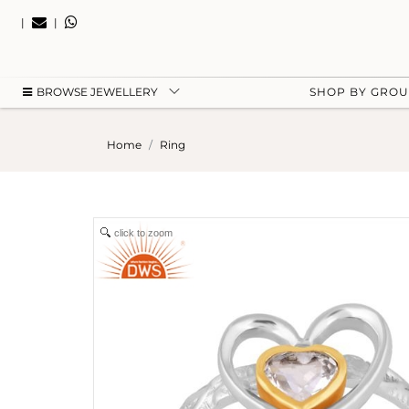
|
|
BROWSE JEWELLERY
SHOP BY GRO
Home
Ring
click to zoom