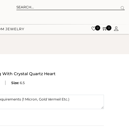
0
0
OM JEWELRY
g With Crystal Quartz Heart
Size:
6.5