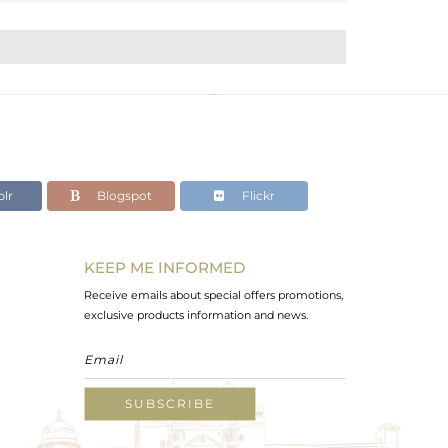
lr
Blogspot
Flickr
KEEP ME INFORMED
Receive emails about special offers promotions,
exclusive products information and news.
SUBSCRIBE