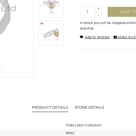
Quantity
+
ADD T
-
In-stock pcs will be shipped withi
and ship.
Add To Wishlist
Make An E
PRODUCT DETAILS
STONE DETAILS
Plata Laton Collection
RING