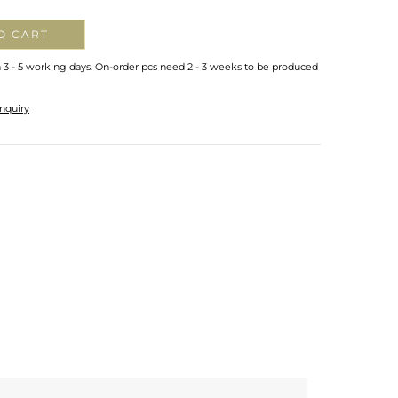
O CART
n 3 - 5 working days. On-order pcs need 2 - 3 weeks to be produced
nquiry