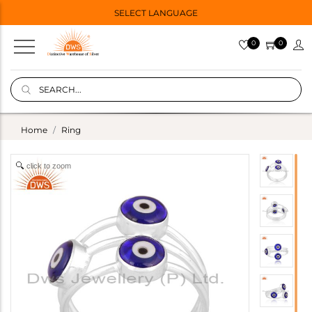
SELECT LANGUAGE
0
0
Home
Ring
click to zoom