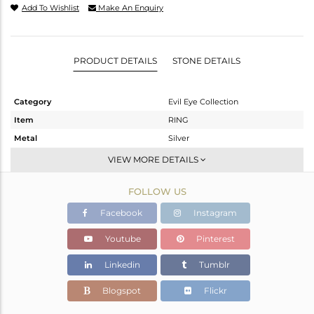
Add To Wishlist
Make An Enquiry
PRODUCT DETAILS
STONE DETAILS
Category
Evil Eye Collection
Item
RING
Metal
Silver
Sub Group
Stackable
VIEW MORE DETAILS
Purity
STERLING SILVER
FOLLOW US
Color
White
Gross Weight
4.9 gms
Facebook
Instagram
Net Weight
4.57 gms
Youtube
Pinterest
Color Stone Weight
1.65 cts
Linkedin
Tumblr
Size
10
Height(mm)
Blogspot
Flickr
Width(mm)
14.97