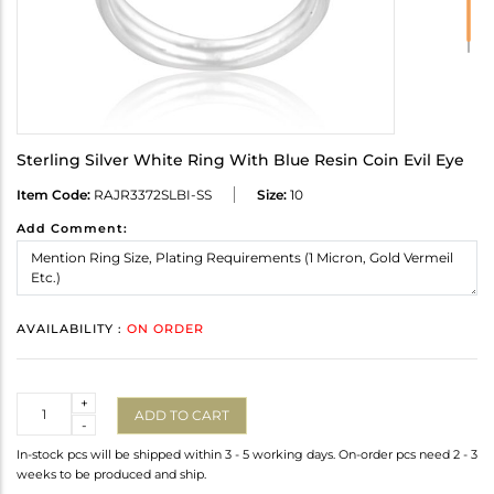
Sterling Silver White Ring With Blue Resin Coin Evil Eye
Item Code:
RAJR3372SLBI-SS
Size:
10
Add Comment:
AVAILABILITY :
ON ORDER
Quantity
+
ADD TO CART
-
In-stock pcs will be shipped within 3 - 5 working days. On-order pcs need 2 - 3
weeks to be produced and ship.