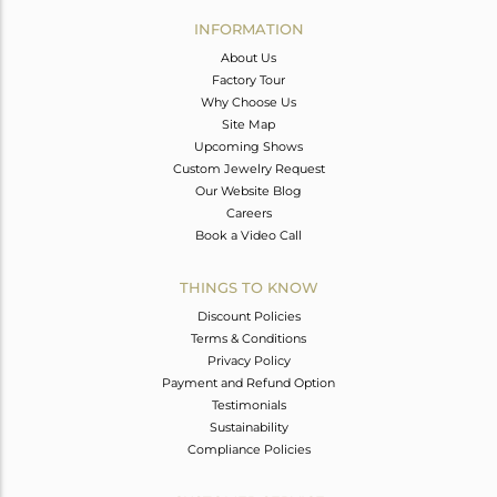
Avl. Pcs
0
INFORMATION
About Us
Factory Tour
Why Choose Us
Site Map
Upcoming Shows
Custom Jewelry Request
Our Website Blog
Careers
Book a Video Call
THINGS TO KNOW
Discount Policies
Terms & Conditions
Privacy Policy
Payment and Refund Option
Testimonials
Sustainability
Compliance Policies