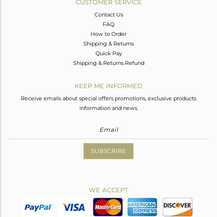
CUSTOMER SERVICE
Contact Us
FAQ
How to Order
Shipping & Returns
Quick Pay
Shipping & Returns Refund
KEEP ME INFORMED
Receive emails about special offers promotions, exclusive products
information and news.
SUBSCRIBE
WE ACCEPT