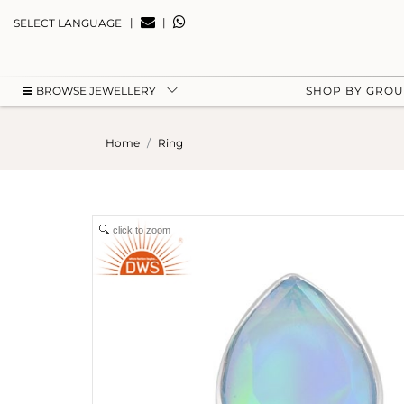
|
|
SELECT LANGUAGE
BROWSE JEWELLERY
SHOP BY GRO
Home
Ring
click to zoom