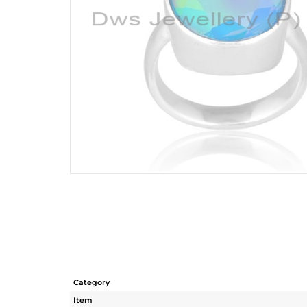
Category
Item