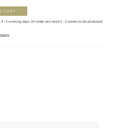
O CART
n 3 - 5 working days. On-order pcs need 2 - 3 weeks to be produced
nquiry