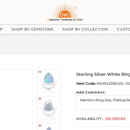
UP
SHOP BY GEMSTONE
SHOP BY COLLECTION
CUST
Sterling Silver White Rin
Item Code:
RAJR4239SLWL-SS
Add Comment:
AVAILABILITY :
ON ORDER