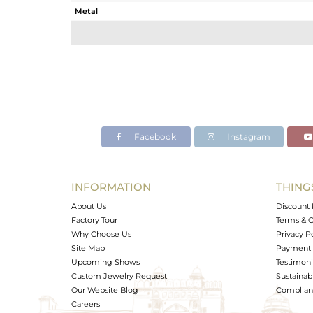
Metal
Sub Group
Purity
Color
Gross Weight
Net Weight
Color Stone Weight
Facebook
Instagram
Size
Height(mm)
Width(mm)
INFORMATION
THING
Avl. Pcs
About Us
Discount 
Factory Tour
Terms & C
Why Choose Us
Privacy P
Site Map
Payment 
Upcoming Shows
Testimoni
Custom Jewelry Request
Sustainabi
Our Website Blog
Complianc
Careers