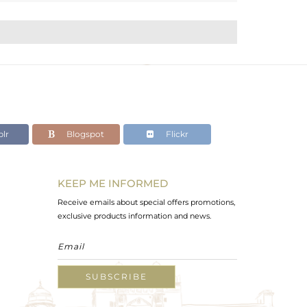
lr
Blogspot
Flickr
KEEP ME INFORMED
Receive emails about special offers promotions,
exclusive products information and news.
SUBSCRIBE