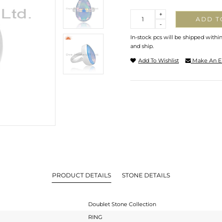
Quantity
+
ADD T
-
In-stock pcs will be shipped withi
and ship.
Add To Wishlist
Make An E
PRODUCT DETAILS
STONE DETAILS
Doublet Stone Collection
RING