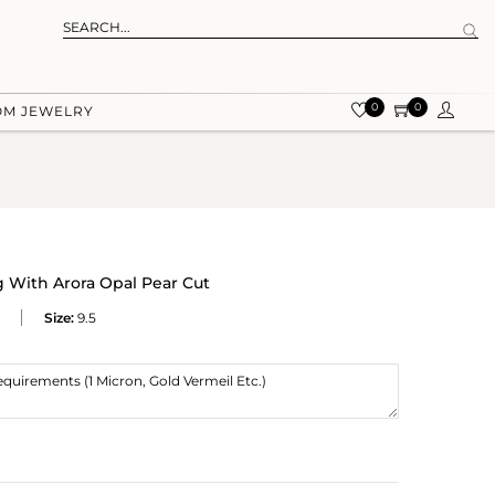
0
0
OM JEWELRY
g With Arora Opal Pear Cut
Size:
9.5