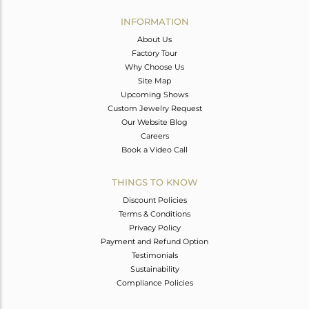
INFORMATION
About Us
Factory Tour
Why Choose Us
Site Map
Upcoming Shows
Custom Jewelry Request
Our Website Blog
Careers
Book a Video Call
THINGS TO KNOW
Discount Policies
Terms & Conditions
Privacy Policy
Payment and Refund Option
Testimonials
Sustainability
Compliance Policies