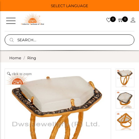
SELECT LANGUAGE
0
0
Home
Ring
click to zoom