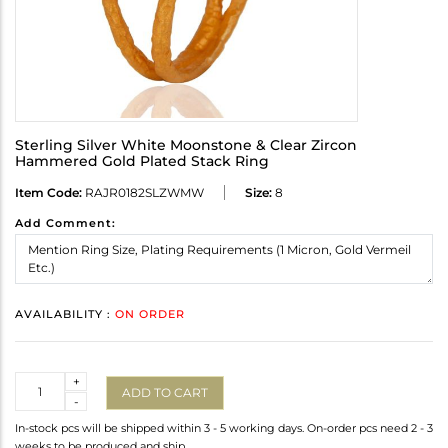
Sterling Silver White Moonstone & Clear Zircon
Hammered Gold Plated Stack Ring
Item Code:
RAJR0182SLZWMW
Size:
8
Add Comment:
AVAILABILITY :
ON ORDER
Quantity
+
ADD TO CART
-
In-stock pcs will be shipped within 3 - 5 working days. On-order pcs need 2 - 3
weeks to be produced and ship.