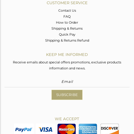
CUSTOMER SERVICE
Contact Us
FAQ
How to Order
Shipping & Returns
Quick Pay
Shipping & Returns Refund
KEEP ME INFORMED
Receive emails about special offers promotions, exclusive products
information and news.
SUBSCRIBE
WE ACCEPT