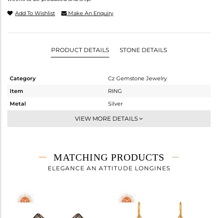
Add To Wishlist
Make An Enquiry
PRODUCT DETAILS
STONE DETAILS
Category
Cz Gemstone Jewelry
Item
RING
Metal
Silver
Sub Group
Cocktail Ring
VIEW MORE DETAILS
Purity
STERLING SILVER
Color
Gold,Black
Gross Weight
8.975 gms
MATCHING PRODUCTS
Net Weight
5.003 gms
ELEGANCE AN ATTITUDE LONGINES
Color Stone Weight
19.86 cts
Size
8
Height(mm)
Width(mm)
28