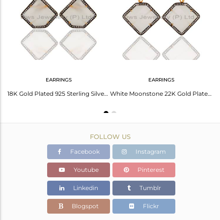
Avl. Pcs
0
EARRINGS
EARRINGS
925 Sterling Silver White Moonstone Prong Set Gemstone Pendant Necklace With CZ
18K Gold Plated 925 Sterling Silver White Moonstone & CZ Surround Stud Earrings
White Moonstone 22K Gold Plated 925 Sterling Silver Fashion Earring With Zircon
FOLLOW US
Facebook
Instagram
Youtube
Pinterest
Linkedin
Tumblr
Blogspot
Flickr