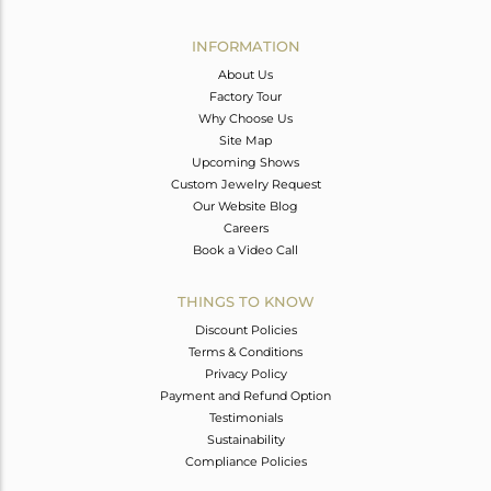
Avl. Pcs
0
INFORMATION
About Us
Factory Tour
Why Choose Us
Site Map
Upcoming Shows
Custom Jewelry Request
Our Website Blog
Careers
Book a Video Call
THINGS TO KNOW
Discount Policies
Terms & Conditions
Privacy Policy
Payment and Refund Option
Testimonials
Sustainability
Compliance Policies