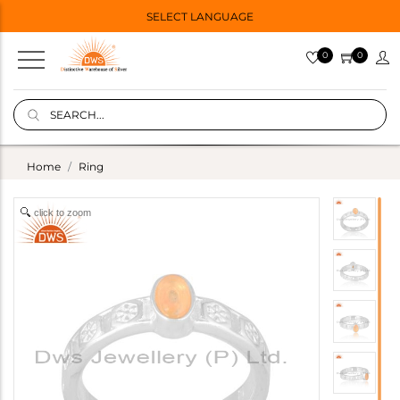
SELECT LANGUAGE
0
0
Home
Ring
click to zoom