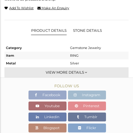
Add To Wishlist
Make An Enquiry
PRODUCT DETAILS
STONE DETAILS
Category
Gemstone Jewelry
Item
RING
Metal
Silver
Sub Group
Stackable
VIEW MORE DETAILS
Purity
STERLING SILVER
FOLLOW US
Color
White
Gross Weight
3.17 gms
Facebook
Instagram
Net Weight
3.14 gms
Youtube
Pinterest
Color Stone Weight
0.15 cts
Linkedin
Tumblr
Size
-
Height(mm)
Blogspot
Flickr
Width(mm)
6.15