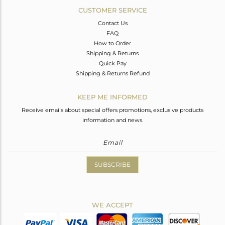
CUSTOMER SERVICE
Contact Us
FAQ
How to Order
Shipping & Returns
Quick Pay
Shipping & Returns Refund
KEEP ME INFORMED
Receive emails about special offers promotions, exclusive products
information and news.
SUBSCRIBE
WE ACCEPT