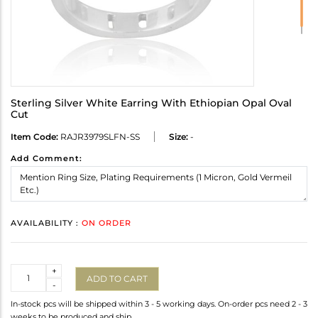
Sterling Silver White Earring With Ethiopian Opal Oval
Cut
Item Code:
RAJR3979SLFN-SS
Size:
-
Add Comment:
AVAILABILITY :
ON ORDER
Quantity
+
ADD TO CART
-
In-stock pcs will be shipped within 3 - 5 working days. On-order pcs need 2 - 3
weeks to be produced and ship.