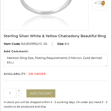
Sterling Silver White & Yellow Chalcedony Beautiful Ring
Item Code:
RAJR0191SLYC-SS
Size:
8.5
Add Comment:
AVAILABILITY :
ON ORDER
Quantity
+
ADD TO CART
-
In-stock pcs will be shipped within 3 - 5 working days. On-order pcs need 2 - 3
weeks to be produced and ship.