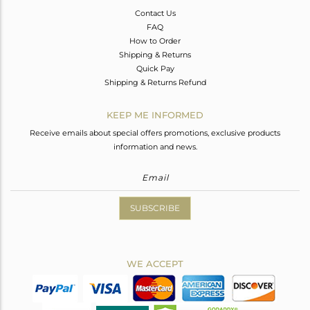
Contact Us
FAQ
How to Order
Shipping & Returns
Quick Pay
Shipping & Returns Refund
KEEP ME INFORMED
Receive emails about special offers promotions, exclusive products
information and news.
SUBSCRIBE
WE ACCEPT