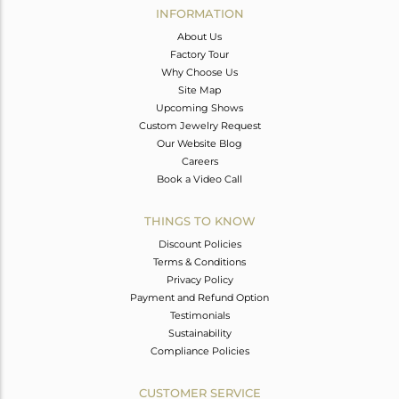
INFORMATION
About Us
Factory Tour
Why Choose Us
Site Map
Upcoming Shows
Custom Jewelry Request
Our Website Blog
Careers
Book a Video Call
THINGS TO KNOW
Discount Policies
Terms & Conditions
Privacy Policy
Payment and Refund Option
Testimonials
Sustainability
Compliance Policies
CUSTOMER SERVICE