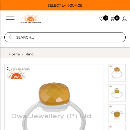
SELECT LANGUAGE
0
0
Home
Ring
click to zoom