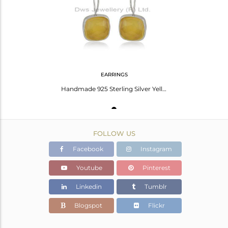
Avl. Pcs
0
EARRINGS
Handmade 925 Sterling Silver Yellow Chalcedony Gemstone Girls Earrings Wholesale
FOLLOW US
Facebook
Instagram
Youtube
Pinterest
Linkedin
Tumblr
Blogspot
Flickr