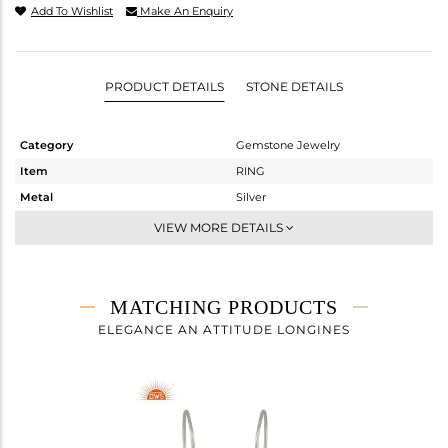
Add To Wishlist
Make An Enquiry
PRODUCT DETAILS
STONE DETAILS
Category
Gemstone Jewelry
Item
RING
Metal
Silver
Sub Group
Stackable
VIEW MORE DETAILS
Purity
STERLING SILVER
Color
White
Gross Weight
3.25 gms
MATCHING PRODUCTS
Net Weight
2.01 gms
ELEGANCE AN ATTITUDE LONGINES
Color Stone Weight
6.2 cts
Size
8.5
Height(mm)
Width(mm)
10.30