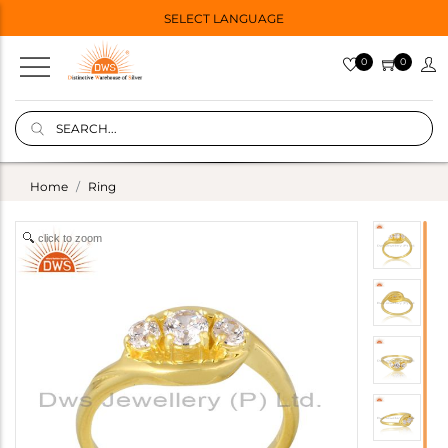
SELECT LANGUAGE
0
0
Home
Ring
click to zoom