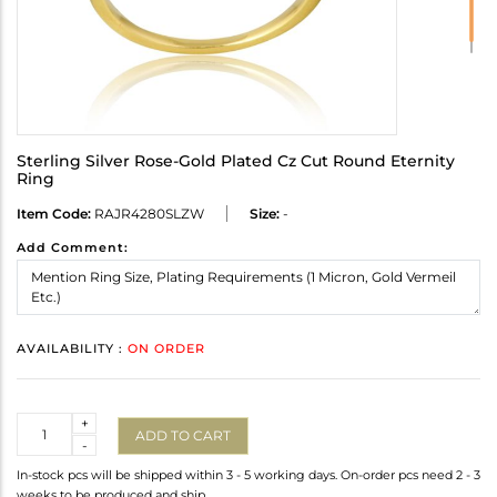
Sterling Silver Rose-Gold Plated Cz Cut Round Eternity
Ring
Item Code:
RAJR4280SLZW
Size:
-
Add Comment:
AVAILABILITY :
ON ORDER
Quantity
+
ADD TO CART
-
In-stock pcs will be shipped within 3 - 5 working days. On-order pcs need 2 - 3
weeks to be produced and ship.