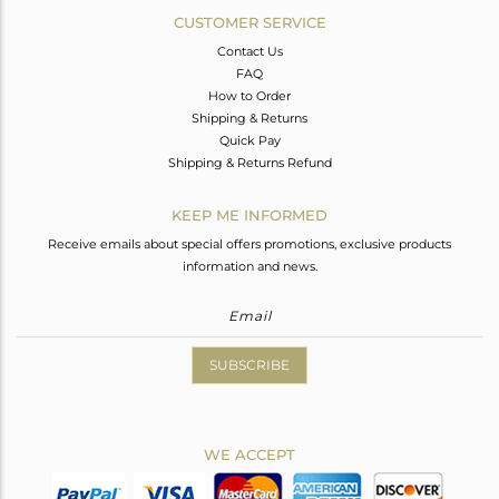
CUSTOMER SERVICE
Contact Us
FAQ
How to Order
Shipping & Returns
Quick Pay
Shipping & Returns Refund
KEEP ME INFORMED
Receive emails about special offers promotions, exclusive products
information and news.
SUBSCRIBE
WE ACCEPT