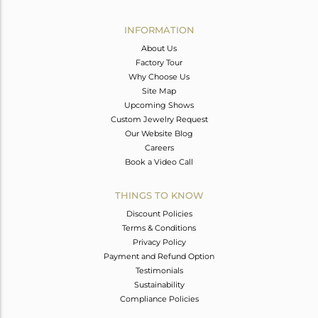
Avl. Pcs
0
INFORMATION
About Us
Factory Tour
Why Choose Us
Site Map
Upcoming Shows
Custom Jewelry Request
Our Website Blog
Careers
Book a Video Call
THINGS TO KNOW
Discount Policies
Terms & Conditions
Privacy Policy
Payment and Refund Option
Testimonials
Sustainability
Compliance Policies