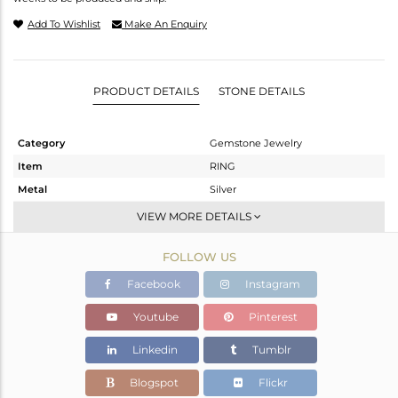
Add To Wishlist
Make An Enquiry
PRODUCT DETAILS
STONE DETAILS
Category
Gemstone Jewelry
Item
RING
Metal
Silver
Sub Group
Stackable
VIEW MORE DETAILS
Purity
STERLING SILVER
FOLLOW US
Color
Gold
Gross Weight
2.43 gms
Facebook
Instagram
Net Weight
2.253 gms
Youtube
Pinterest
Color Stone Weight
0.89 cts
Linkedin
Tumblr
Size
-
Height(mm)
Blogspot
Flickr
Width(mm)
8.22