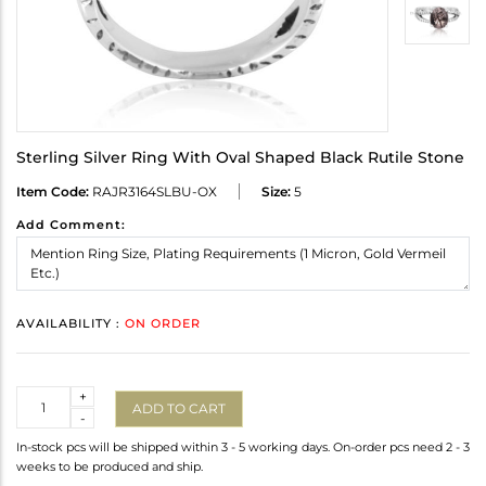
Sterling Silver Ring With Oval Shaped Black Rutile Stone
Item Code:
RAJR3164SLBU-OX
Size:
5
Add Comment:
AVAILABILITY :
ON ORDER
Quantity
+
ADD TO CART
-
In-stock pcs will be shipped within 3 - 5 working days. On-order pcs need 2 - 3
weeks to be produced and ship.