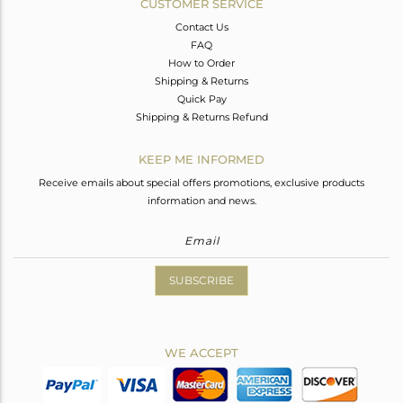
CUSTOMER SERVICE
Contact Us
FAQ
How to Order
Shipping & Returns
Quick Pay
Shipping & Returns Refund
KEEP ME INFORMED
Receive emails about special offers promotions, exclusive products
information and news.
SUBSCRIBE
WE ACCEPT