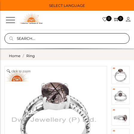
SELECT LANGUAGE
0
0
Home
Ring
click to zoom