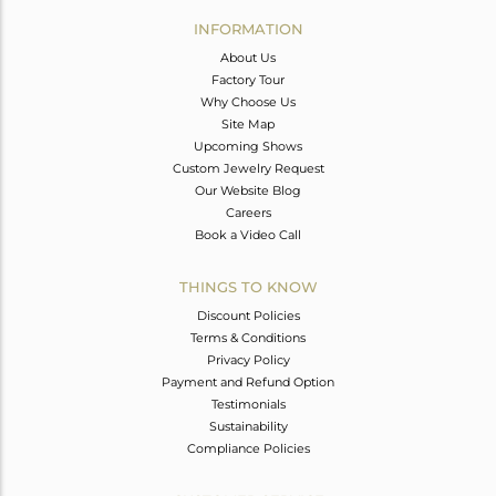
Avl. Pcs
0
INFORMATION
About Us
Factory Tour
Why Choose Us
Site Map
Upcoming Shows
Custom Jewelry Request
Our Website Blog
Careers
Book a Video Call
THINGS TO KNOW
Discount Policies
Terms & Conditions
Privacy Policy
Payment and Refund Option
Testimonials
Sustainability
Compliance Policies