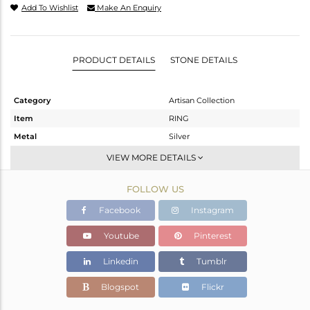
Add To Wishlist
Make An Enquiry
PRODUCT DETAILS
STONE DETAILS
Category
Artisan Collection
Item
RING
Metal
Silver
Sub Group
Stackable
VIEW MORE DETAILS
Purity
STERLING SILVER
FOLLOW US
Color
OXODIZED
Gross Weight
3.31 gms
Facebook
Instagram
Net Weight
2.81 gms
Youtube
Pinterest
Color Stone Weight
2.5 cts
Linkedin
Tumblr
Size
5
Height(mm)
Blogspot
Flickr
Width(mm)
12.40