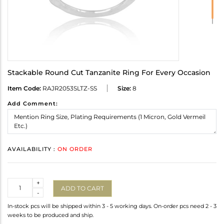
Stackable Round Cut Tanzanite Ring For Every Occasion
Item Code:
RAJR2053SLTZ-SS
Size:
8
Add Comment:
AVAILABILITY :
ON ORDER
Quantity
+
ADD TO CART
-
In-stock pcs will be shipped within 3 - 5 working days. On-order pcs need 2 - 3
weeks to be produced and ship.