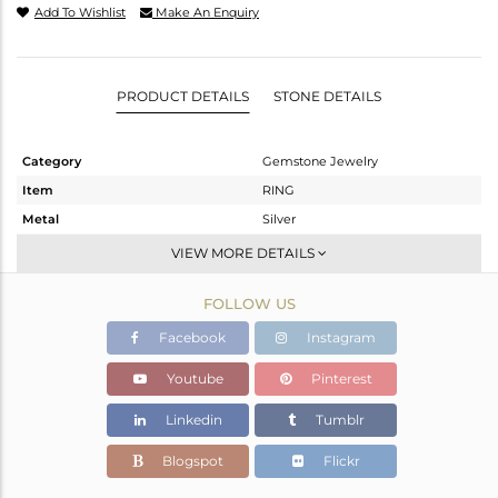
Add To Wishlist
Make An Enquiry
PRODUCT DETAILS
STONE DETAILS
Category
Gemstone Jewelry
Item
RING
Metal
Silver
Sub Group
Stackable
VIEW MORE DETAILS
Purity
STERLING SILVER
FOLLOW US
Color
White
Gross Weight
1.226 gms
Facebook
Instagram
Net Weight
1.194 gms
Youtube
Pinterest
Color Stone Weight
0.16 cts
Linkedin
Tumblr
Size
8
Height(mm)
Blogspot
Flickr
Width(mm)
4.54