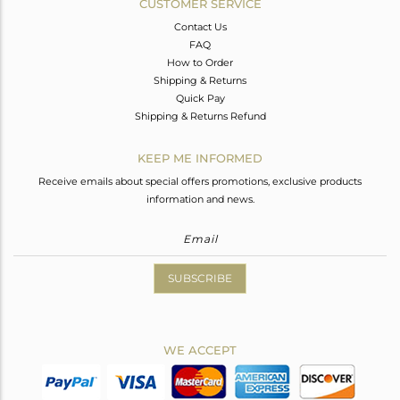
CUSTOMER SERVICE
Contact Us
FAQ
How to Order
Shipping & Returns
Quick Pay
Shipping & Returns Refund
KEEP ME INFORMED
Receive emails about special offers promotions, exclusive products
information and news.
SUBSCRIBE
WE ACCEPT