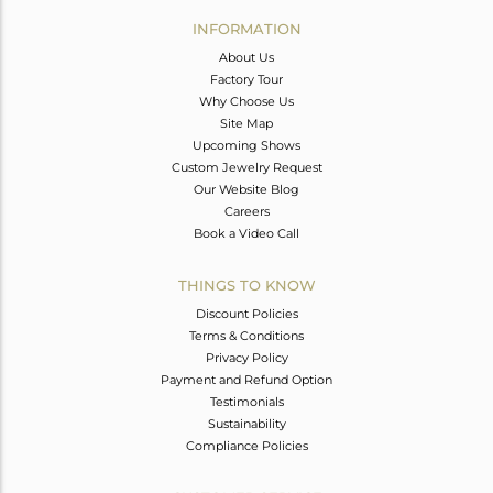
Avl. Pcs
0
INFORMATION
About Us
Factory Tour
Why Choose Us
Site Map
Upcoming Shows
Custom Jewelry Request
Our Website Blog
Careers
Book a Video Call
THINGS TO KNOW
Discount Policies
Terms & Conditions
Privacy Policy
Payment and Refund Option
Testimonials
Sustainability
Compliance Policies