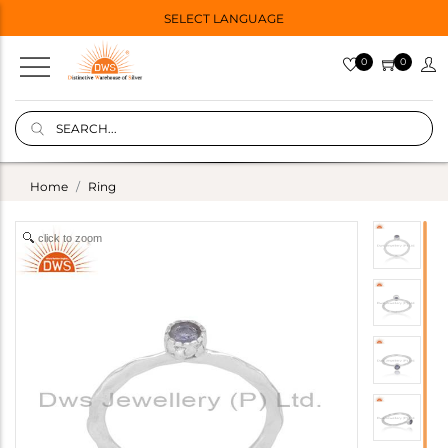
SELECT LANGUAGE
0
0
Home
Ring
click to zoom