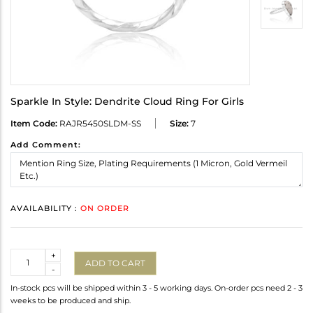
Sparkle In Style: Dendrite Cloud Ring For Girls
Item Code:
RAJR5450SLDM-SS
Size:
7
Add Comment:
AVAILABILITY :
ON ORDER
Quantity
+
ADD TO CART
-
In-stock pcs will be shipped within 3 - 5 working days. On-order pcs need 2 - 3
weeks to be produced and ship.