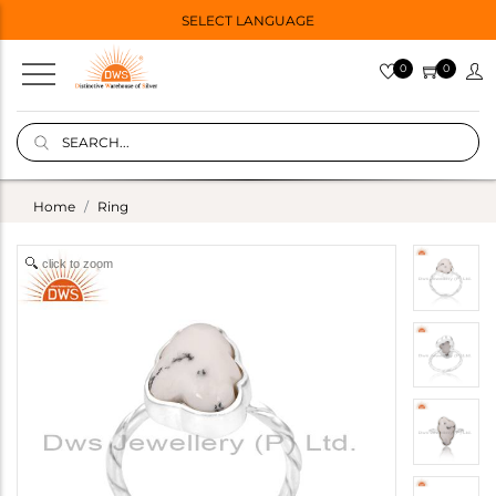
SELECT LANGUAGE
0
0
Home
Ring
click to zoom