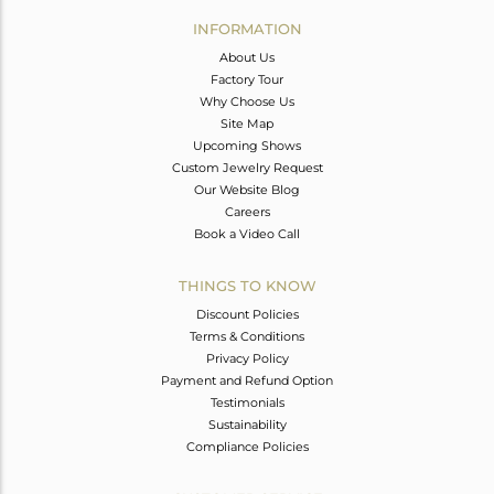
Avl. Pcs
0
INFORMATION
About Us
Factory Tour
Why Choose Us
Site Map
Upcoming Shows
Custom Jewelry Request
Our Website Blog
Careers
Book a Video Call
THINGS TO KNOW
Discount Policies
Terms & Conditions
Privacy Policy
Payment and Refund Option
Testimonials
Sustainability
Compliance Policies