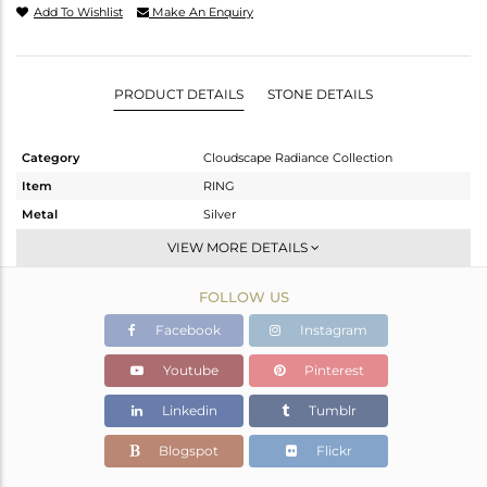
Add To Wishlist
Make An Enquiry
PRODUCT DETAILS
STONE DETAILS
Category
Cloudscape Radiance Collection
Item
RING
Metal
Silver
Sub Group
Stackable
VIEW MORE DETAILS
Purity
STERLING SILVER
FOLLOW US
Color
White
Gross Weight
3.5 gms
Facebook
Instagram
Net Weight
2.4 gms
Youtube
Pinterest
Color Stone Weight
5.5 cts
Linkedin
Tumblr
Size
7
Height(mm)
Blogspot
Flickr
Width(mm)
17.17