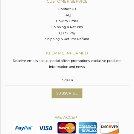
CUSTOMER SERVICE
Contact Us
FAQ
How to Order
Shipping & Returns
Quick Pay
Shipping & Returns Refund
KEEP ME INFORMED
Receive emails about special offers promotions, exclusive products
information and news.
SUBSCRIBE
WE ACCEPT