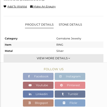
Add To Wishlist
Make An Enquiry
PRODUCT DETAILS
STONE DETAILS
Category
Gemstone Jewelry
Item
RING
Metal
Silver
Sub Group
Midi Ring
VIEW MORE DETAILS
Purity
STERLING SILVER
FOLLOW US
Color
Gold
Gross Weight
1.398 gms
Facebook
Instagram
Net Weight
1.224 gms
Youtube
Pinterest
Color Stone Weight
0.87 cts
Linkedin
Tumblr
Size
7
Height(mm)
Blogspot
Flickr
Width(mm)
8