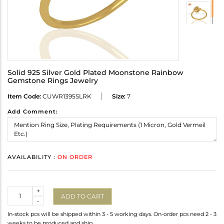
Solid 925 Silver Gold Plated Moonstone Rainbow
Gemstone Rings Jewelry
Item Code:
CUWR1395SLRK
Size:
7
Add Comment:
AVAILABILITY :
ON ORDER
Quantity
+
ADD TO CART
-
In-stock pcs will be shipped within 3 - 5 working days. On-order pcs need 2 - 3
weeks to be produced and ship.