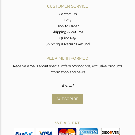
CUSTOMER SERVICE
Contact Us
FAQ
How to Order
Shipping & Returns
Quick Pay
Shipping & Returns Refund
KEEP ME INFORMED
Receive emails about special offers promotions, exclusive products
information and news.
SUBSCRIBE
WE ACCEPT