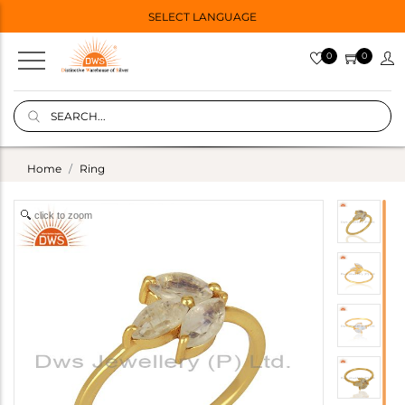
SELECT LANGUAGE
0
0
Home
Ring
click to zoom