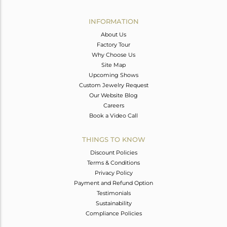
Avl. Pcs
0
INFORMATION
About Us
Factory Tour
Why Choose Us
Site Map
Upcoming Shows
Custom Jewelry Request
Our Website Blog
Careers
Book a Video Call
THINGS TO KNOW
Discount Policies
Terms & Conditions
Privacy Policy
Payment and Refund Option
Testimonials
Sustainability
Compliance Policies