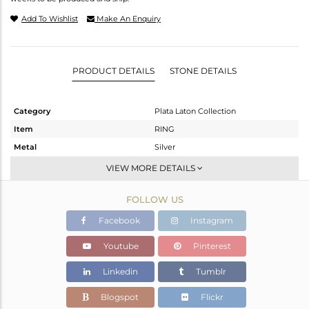
Add To Wishlist
Make An Enquiry
PRODUCT DETAILS
STONE DETAILS
Category
Plata Laton Collection
Item
RING
Metal
Silver
Sub Group
Openable
VIEW MORE DETAILS
Purity
STERLING SILVER
FOLLOW US
Color
Gold,White
Gross Weight
2.037 gms
Facebook
Instagram
Net Weight
1.988 gms
Youtube
Pinterest
Color Stone Weight
0.25 cts
Linkedin
Tumblr
Size
-
Height(mm)
Blogspot
Flickr
Width(mm)
4.55