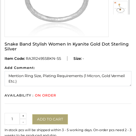
Snake Band Stylish Women In Kyanite Gold Dot Sterling
Silver
Item Code:
RAJR2495SBKN-SS
Size:
-
Add Comment:
AVAILABILITY :
ON ORDER
Quantity
+
ADD TO CART
-
In-stock pcs will be shipped within 3 - 5 working days. On-order pcs need 2 - 3
weeks to be produced and ship.