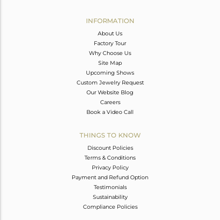
Avl. Pcs
0
INFORMATION
About Us
Factory Tour
Why Choose Us
Site Map
Upcoming Shows
Custom Jewelry Request
Our Website Blog
Careers
Book a Video Call
THINGS TO KNOW
Discount Policies
Terms & Conditions
Privacy Policy
Payment and Refund Option
Testimonials
Sustainability
Compliance Policies