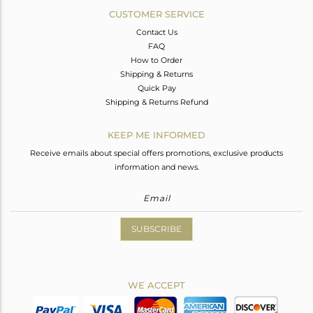
CUSTOMER SERVICE
Contact Us
FAQ
How to Order
Shipping & Returns
Quick Pay
Shipping & Returns Refund
KEEP ME INFORMED
Receive emails about special offers promotions, exclusive products
information and news.
SUBSCRIBE
WE ACCEPT