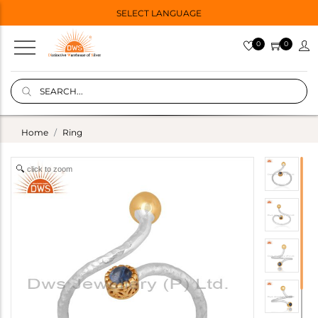
SELECT LANGUAGE
0
0
Home
Ring
click to zoom