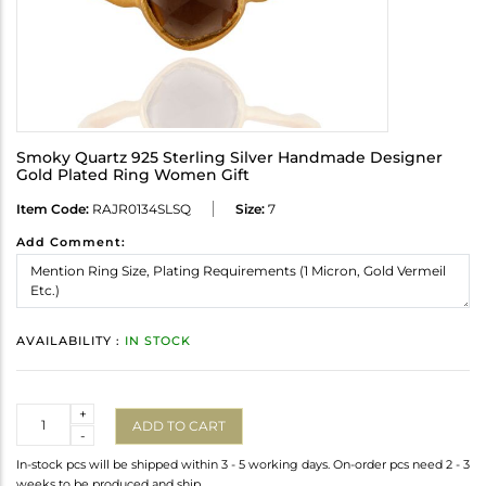
Smoky Quartz 925 Sterling Silver Handmade Designer
Gold Plated Ring Women Gift
Item Code:
RAJR0134SLSQ
Size:
7
Add Comment:
AVAILABILITY :
IN STOCK
Quantity
+
ADD TO CART
-
In-stock pcs will be shipped within 3 - 5 working days. On-order pcs need 2 - 3
weeks to be produced and ship.