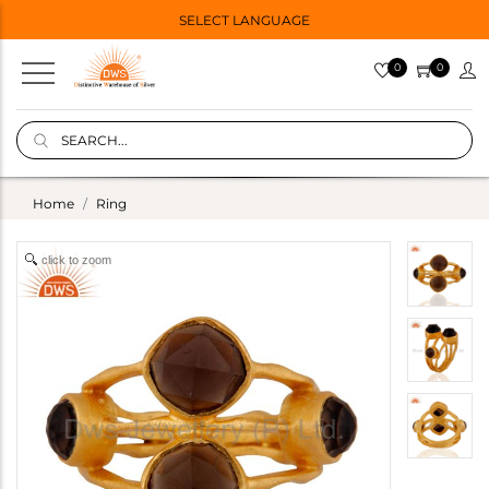
SELECT LANGUAGE
0
0
Home
Ring
click to zoom