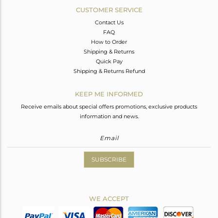
CUSTOMER SERVICE
Contact Us
FAQ
How to Order
Shipping & Returns
Quick Pay
Shipping & Returns Refund
KEEP ME INFORMED
Receive emails about special offers promotions, exclusive products
information and news.
SUBSCRIBE
WE ACCEPT