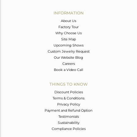
Avl. Pcs
1
INFORMATION
About Us
Factory Tour
Why Choose Us
Site Map
Upcoming Shows
Custom Jewelry Request
Our Website Blog
Careers
Book a Video Call
THINGS TO KNOW
Discount Policies
Terms & Conditions
Privacy Policy
Payment and Refund Option
Testimonials
Sustainability
Compliance Policies