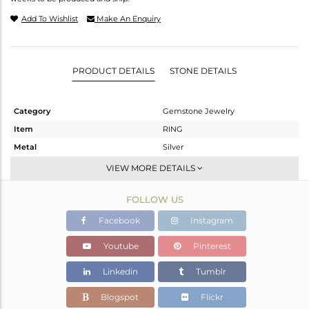
Add To Wishlist
Make An Enquiry
PRODUCT DETAILS
STONE DETAILS
Category
Gemstone Jewelry
Item
RING
Metal
Silver
Sub Group
Cocktail Ring
VIEW MORE DETAILS
Purity
STERLING SILVER
FOLLOW US
Color
Gold
Gross Weight
5.46 gms
Facebook
Instagram
Net Weight
4.571 gms
Youtube
Pinterest
Color Stone Weight
4.45 cts
Linkedin
Tumblr
Size
7
Height(mm)
Blogspot
Flickr
Width(mm)
18.20