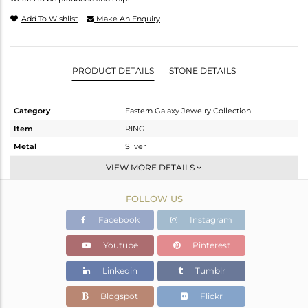
Add To Wishlist
Make An Enquiry
PRODUCT DETAILS
STONE DETAILS
Category
Eastern Galaxy Jewelry Collection
Item
RING
Metal
Silver
Sub Group
Stackable
VIEW MORE DETAILS
Purity
STERLING SILVER
FOLLOW US
Color
White
Gross Weight
7.07 gms
Facebook
Instagram
Net Weight
2.75 gms
Youtube
Pinterest
Color Stone Weight
21.6 cts
Linkedin
Tumblr
Size
-
Height(mm)
Blogspot
Flickr
Width(mm)