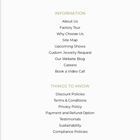
Avl. Pcs
0
INFORMATION
About Us
Factory Tour
Why Choose Us
Site Map
Upcoming Shows
Custom Jewelry Request
Our Website Blog
Careers
Book a Video Call
THINGS TO KNOW
Discount Policies
Terms & Conditions
Privacy Policy
Payment and Refund Option
Testimonials
Sustainability
Compliance Policies