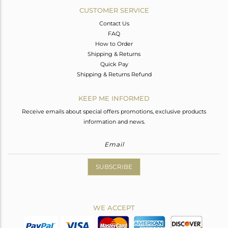
CUSTOMER SERVICE
Contact Us
FAQ
How to Order
Shipping & Returns
Quick Pay
Shipping & Returns Refund
KEEP ME INFORMED
Receive emails about special offers promotions, exclusive products
information and news.
SUBSCRIBE
WE ACCEPT