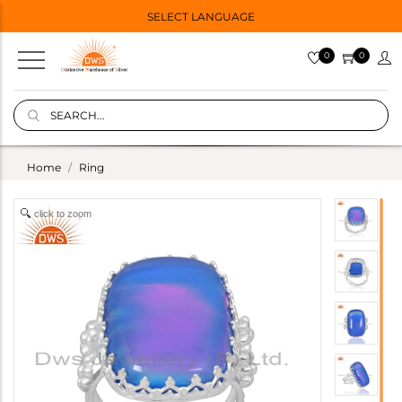
SELECT LANGUAGE
0
0
Home
Ring
click to zoom