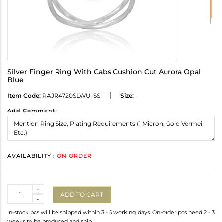
Silver Finger Ring With Cabs Cushion Cut Aurora Opal
Blue
Item Code:
RAJR4720SLWU-SS
Size:
-
Add Comment:
AVAILABILITY :
ON ORDER
Quantity
+
ADD TO CART
-
In-stock pcs will be shipped within 3 - 5 working days. On-order pcs need 2 - 3
weeks to be produced and ship.