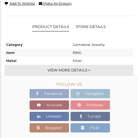
Add To Wishlist
Make An Enquiry
PRODUCT DETAILS
STONE DETAILS
Category
Gemstone Jewelry
Item
RING
Metal
Silver
Sub Group
Openable
VIEW MORE DETAILS
Purity
STERLING SILVER
FOLLOW US
Color
White
Gross Weight
3.29 gms
Facebook
Instagram
Net Weight
2.675 gms
Youtube
Pinterest
Color Stone Weight
3.08 cts
Linkedin
Tumblr
Size
6.5
Height(mm)
Blogspot
Flickr
Width(mm)